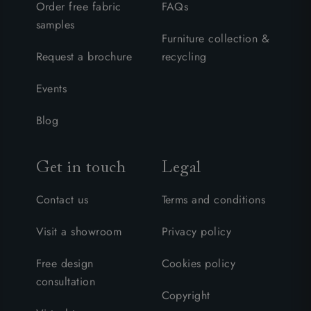
Order free fabric
FAQs
samples
Furniture collection &
Request a brochure
recycling
Events
Blog
Get in touch
Legal
Contact us
Terms and conditions
Visit a showroom
Privacy policy
Free design
Cookies policy
consultation
Copyright