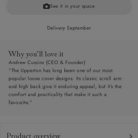
See it in your space
Delivery September
Why you’ll love it
Andrew Cussins (CEO & Founder)
“The Upperton has long been one of our most
popular loose cover designs. Its classic scroll arm
and high back give it enduring appeal, but it’s the
comfort and practicality that make it such a
favourite.”
Product overview