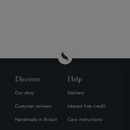
Discover
Help
Our story
Delivery
Customer reviews
Interest free credit
Handmade in Britain
Care instructions