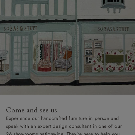
Come and see us
Experience our handcrafted furniture in person and
speak with an expert design consultant in one of our
26 showrooms nationwide. They’re here to help you