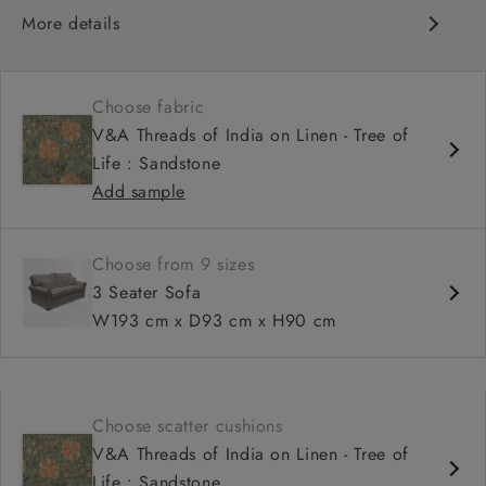
More details
Scroll arm
High, more upright back
Choose fabric
Soft, comfortable seat
V&A Threads of India on Linen - Tree of
Fixed, or loose cover
Life : Sandstone
Available as a sofa bed
Add sample
Choose from 9 sizes
3 Seater Sofa
W193 cm x D93 cm x H90 cm
Choose scatter cushions
V&A Threads of India on Linen - Tree of
Life : Sandstone