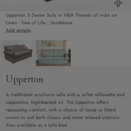
Upperton 3 Seater Sofa in V&A Threads of India on
Linen - Tree of Life : Sandstone
Add sample
Upperton
A traditional scroll-arm sofa with a softer silhouette and
supportive, high-backed sit. The Upperton offers
reassuring comfort, with a choice of loose or fitted
covers to suit both classic and more relaxed interiors.
Also available as a sofa bed.