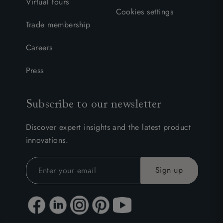
Virtual tours
Cookies settings
Trade membership
Careers
Press
Subscribe to our newsletter
Discover expert insights and the latest product
innovations.