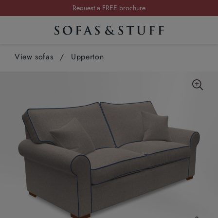
Request a FREE brochure
Summer Sale | Save up to £2,500*
Order your FREE fabric samples today
View sofas
/
Upperton