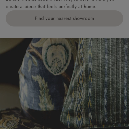
create a piece that feels perfectly at home.
Find your nearest showroom