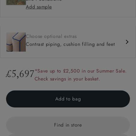
Add sample
Choose optional extras
Contrast piping, cushion filling and feet
*Save up to £2,500 in our Summer Sale.
£5,697
Check savings in your basket.
Add to bag
Find in store