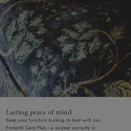
Lasting peace of mind
Keep your furniture looking its best with our
Protect6 Care Plan - a six-year warranty in