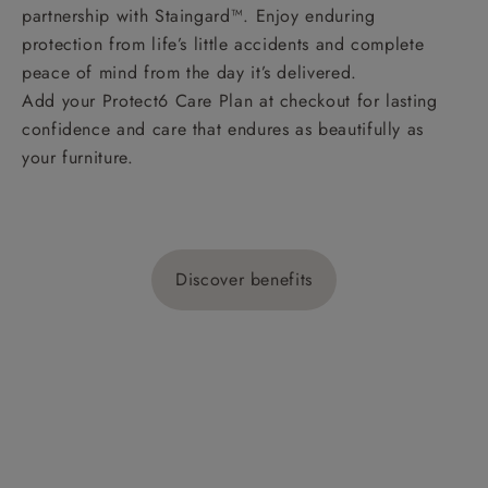
partnership with Staingard™. Enjoy enduring
protection from life’s little accidents and complete
peace of mind from the day it’s delivered.
Add your Protect6 Care Plan at checkout for lasting
confidence and care that endures as beautifully as
your furniture.
Discover benefits