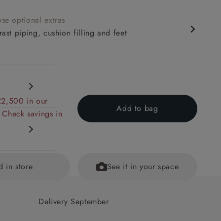
se optional extras
ast piping, cushion filling and feet
£2,500 in our
Add to bag
 Check savings in
d in store
See it in your space
 back
Delivery September
ained