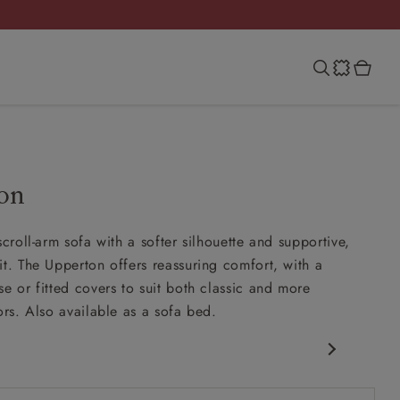
on
scroll-arm sofa with a softer silhouette and supportive,
it. The Upperton offers reassuring comfort, with a
se or fitted covers to suit both classic and more
ors. Also available as a sofa bed.
 arm
more upright back