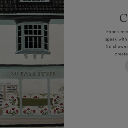
C
Experience
speak with
26 showro
create