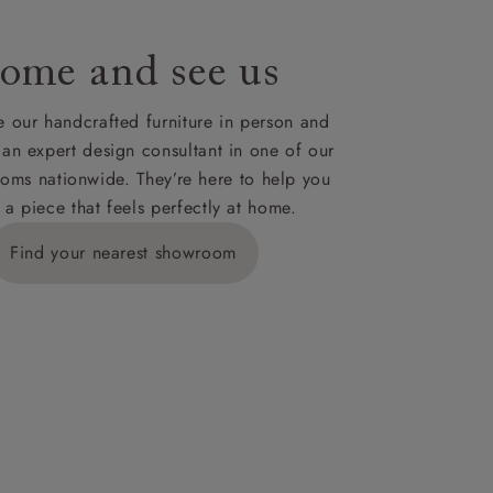
ome and see us
 our handcrafted furniture in person and
 an expert design consultant in one of our
oms nationwide. They’re here to help you
 a piece that feels perfectly at home.
Find your nearest showroom