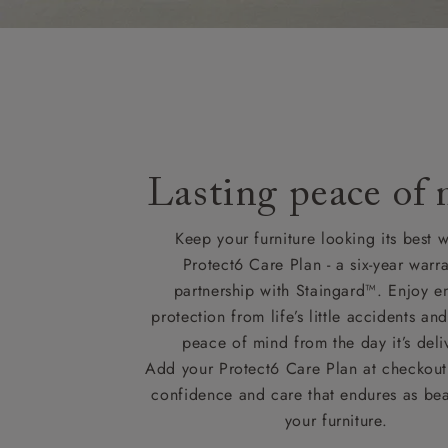
Lasting peace of
Keep your furniture looking its best w
Protect6 Care Plan - a six-year warra
partnership with Staingard™. Enjoy e
protection from life’s little accidents a
peace of mind from the day it’s deli
Add your Protect6 Care Plan at checkout 
confidence and care that endures as beau
your furniture.