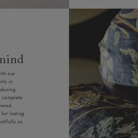
 mind
ith our
nty in
nduring
nd complete
vered.
for lasting
tifully as