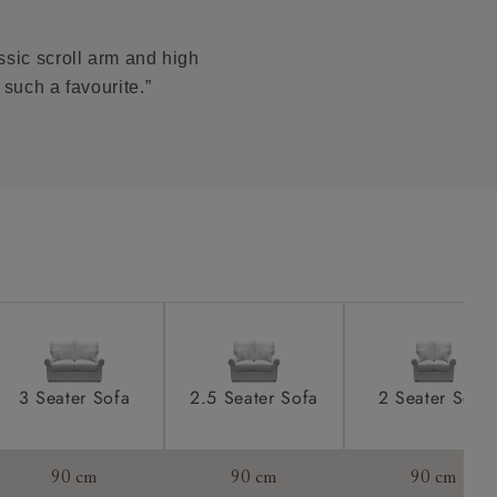
 stain.
product is
taken away
ssic scroll arm and high
e and that is
 such a favourite.”
howroom if
ll attend
a suitable
e on the day
3 Seater Sofa
2.5 Seater Sofa
2 Seater Sofa
s) is made
90 cm
90 cm
90 cm
ling