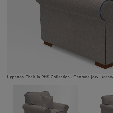
Collaborations
Campaigns
Join the f
Sofa beds
Dog beds
Sofas & Stuff x RBO
Uncommon Threads
Sign up to ou
View all sofa beds
View all dog beds
Sofas & Stuff x RHS
Fabrication
newsletter
Sofas & Stuff x V&A
Pallant House Gallery
Apply for a t
Roots of a
membership
Masterpiece
Events
Upperton Chair in RHS Collection - Gertrude Jekyll Mead