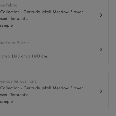
se fabric
comfortable seat
Collection - Gertrude Jekyll Meadow Flower
 or loose cover
rsed: Terracotta
ble as a sofa bed
sample
se from 9 sizes
r
 to 6 free fabric samples
 a design consultation
 a trade membership
o 80% off The Outlet
uest a free brochure
Discover sofas
Discover beds
 cm x D93 cm x H90 cm
n Two Tone Biscuit
se scatter cushions
Collection - Gertrude Jekyll Meadow Flower
rsed: Terracotta
sample