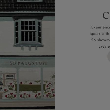
C
Experience
speak with
26 showro
create