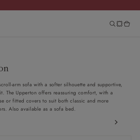
on
scroll-arm sofa with a softer silhouette and supportive,
it. The Upperton offers reassuring comfort, with a
se or fitted covers to suit both classic and more
ors. Also available as a sofa bed.
 arm
more upright back