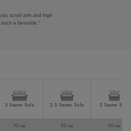
 stain.
product is
taken away
ssic scroll arm and high
e and that is
 such a favourite.”
howroom if
ll attend
a suitable
e on the day
3 Seater Sofa
2.5 Seater Sofa
2 Seater Sofa
s) is made
90 cm
90 cm
90 cm
ling