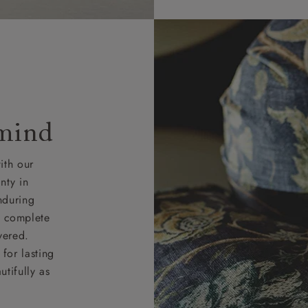
 mind
ith our
nty in
nduring
nd complete
vered.
for lasting
tifully as