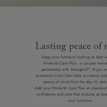
Lasting peace of
Keep your furniture looking its best w
Protect6 Care Plan - a six-year warra
partnership with Staingard™. Enjoy e
protection from life’s little accidents a
peace of mind from the day it’s deli
Add your Protect6 Care Plan at checkout 
confidence and care that endures as beau
your furniture.