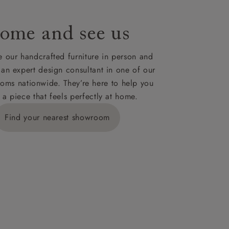
ome and see us
 our handcrafted furniture in person and
 an expert design consultant in one of our
oms nationwide. They’re here to help you
 a piece that feels perfectly at home.
Find your nearest showroom