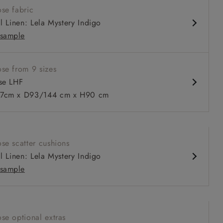
se fabric
comfortable seat
al Linen: Lela Mystery Indigo
 or loose cover
sample
ble as a sofa bed
se from 9 sizes
se LHF
7cm x D93/144 cm x H90 cm
 to 6 free fabric samples
 a design consultation
 a trade membership
o 80% off The Outlet
uest a free brochure
Discover sofas
Discover beds
se scatter cushions
 LHF in Two Tone Biscuit
al Linen: Lela Mystery Indigo
sample
se optional extras