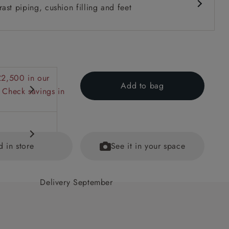
ast piping, cushion filling and feet
£2,500 in our
Add to bag
 Check savings in
d in store
See it in your space
Delivery September
 back
ained