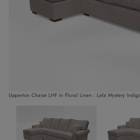
Collaborations
Campaigns
Join the f
Sofa beds
Dog beds
Sofas & Stuff x RBO
Uncommon Threads
Sign up to ou
View all sofa beds
View all dog beds
Sofas & Stuff x RHS
Fabrication
newsletter
Sofas & Stuff x V&A
Pallant House Gallery
Apply for a t
Roots of a
membership
Masterpiece
Events
Upperton Chaise LHF in Floral Linen : Lela Mystery Indig