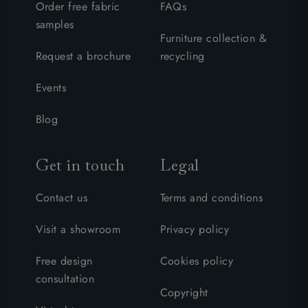
Order free fabric
FAQs
samples
Furniture collection &
Request a brochure
recycling
Events
Blog
Get in touch
Legal
Contact us
Terms and conditions
Visit a showroom
Privacy policy
Free design
Cookies policy
consultation
Copyright