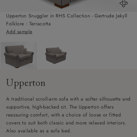
Upperton Snuggler in RHS Collection - Gertrude Jekyll
Folklore : Terracotta
Add sample
Upperton
A traditional scroll-arm sofa with a softer silhouette and
supportive, high-backed sit. The Upperton offers
reassuring comfort, with a choice of loose or fitted
covers to suit both classic and more relaxed interiors.
Also available as a sofa bed.