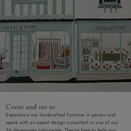
Come and see us
Experience our handcrafted furniture in person and
speak with an expert design consultant in one of our
26 showrooms nationwide. They’re here to help you