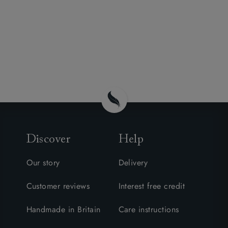
Discover
Help
Our story
Delivery
Customer reviews
Interest free credit
Handmade in Britain
Care instructions