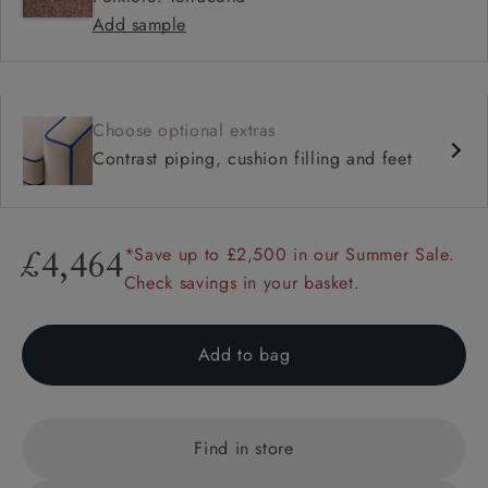
Add sample
Choose optional extras
Contrast piping, cushion filling and feet
*Save up to £2,500 in our Summer Sale.
£4,464
Check savings in your basket.
Add to bag
Find in store