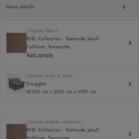
More details
Scroll arm
High, more upright back
Choose fabric
Soft, comfortable seat
RHS Collection - Gertrude Jekyll
Fixed, or loose cover
Folklore: Terracotta
Available as a sofa bed
Add sample
Choose from 9 sizes
Snuggler
W130 cm x D93 cm x H90 cm
Choose scatter cushions
RHS Collection - Gertrude Jekyll
Folklore: Terracotta