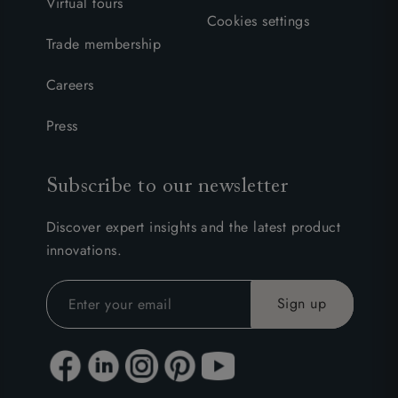
Virtual tours
Cookies settings
Trade membership
Careers
Press
Subscribe to our newsletter
Discover expert insights and the latest product
innovations.