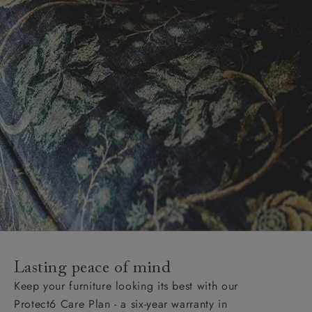
Lasting peace of mind
Keep your furniture looking its best with our
Protect6 Care Plan - a six-year warranty in