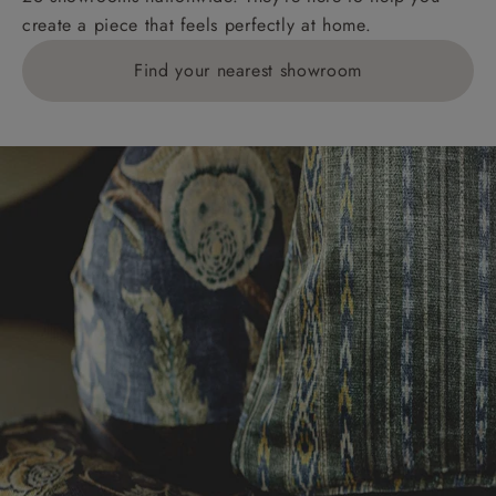
create a piece that feels perfectly at home.
Find your nearest showroom