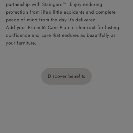
partnership with Staingard™. Enjoy enduring
protection from life’s little accidents and complete
peace of mind from the day it’s delivered.
Add your Protect6 Care Plan at checkout for lasting
confidence and care that endures as beautifully as
your furniture.
Discover benefits