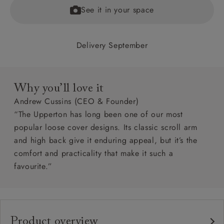
See it in your space
Delivery September
Why you’ll love it
Andrew Cussins (CEO & Founder)
“The Upperton has long been one of our most
popular loose cover designs. Its classic scroll arm
and high back give it enduring appeal, but it’s the
comfort and practicality that make it such a
favourite.”
Product overview