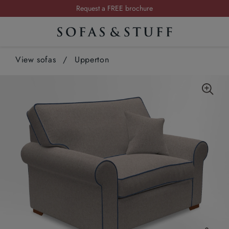
Request a FREE brochure
Summer Sale | Save up to £2,500*
Order your FREE fabric samples today
View sofas
/
Upperton