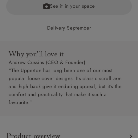
See it in your space
Delivery September
Why you’ll love it
Andrew Cussins (CEO & Founder)
“The Upperton has long been one of our most
popular loose cover designs. Its classic scroll arm
and high back give it enduring appeal, but it’s the
comfort and practicality that make it such a
favourite.”
Product overview