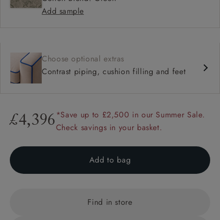
Add sample
Choose optional extras
Contrast piping, cushion filling and feet
*Save up to £2,500 in our Summer Sale.
£4,396
Check savings in your basket.
Add to bag
Find in store