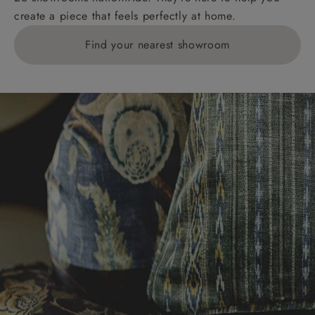
create a piece that feels perfectly at home.
Find your nearest showroom