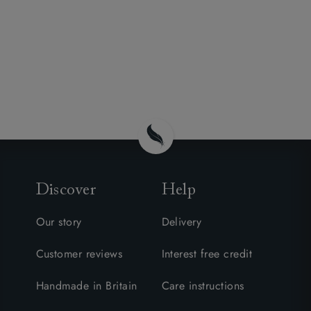
Discover
Help
Our story
Delivery
Customer reviews
Interest free credit
Handmade in Britain
Care instructions