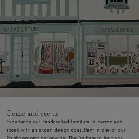
Come and see us
Experience our handcrafted furniture in person and
speak with an expert design consultant in one of our
26 showrooms nationwide. They’re here to help you