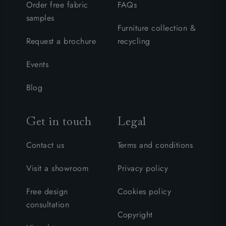
Order free fabric
FAQs
samples
Furniture collection &
Request a brochure
recycling
Events
Blog
Get in touch
Legal
Contact us
Terms and conditions
Visit a showroom
Privacy policy
Free design
Cookies policy
consultation
Copyright