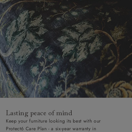
Lasting peace of mind
Keep your furniture looking its best with our
Protect6 Care Plan - a six-year warranty in