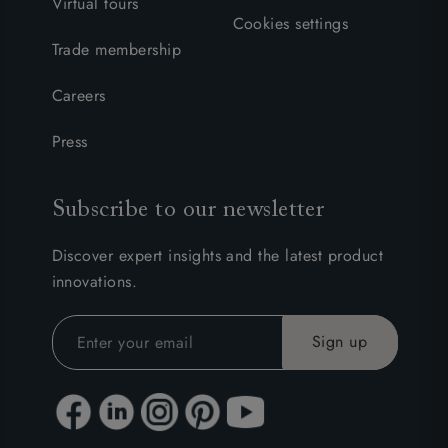
Virtual tours
Cookies settings
Trade membership
Careers
Press
Subscribe to our newsletter
Discover expert insights and the latest product
innovations.