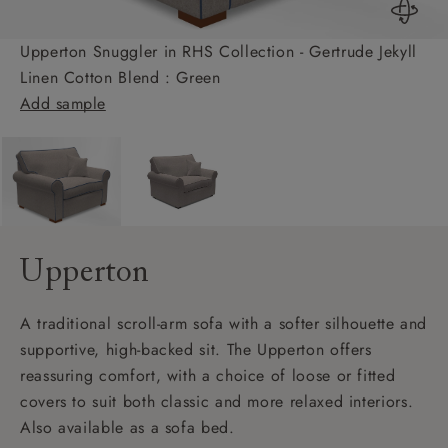
Upperton Snuggler in RHS Collection - Gertrude Jekyll
Linen Cotton Blend : Green
Add sample
Upperton
A traditional scroll-arm sofa with a softer silhouette and
supportive, high-backed sit. The Upperton offers
reassuring comfort, with a choice of loose or fitted
covers to suit both classic and more relaxed interiors.
Also available as a sofa bed.