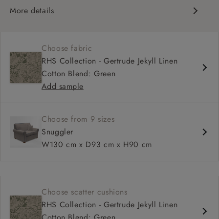
More details
Scroll arm
High, more upright back
Choose fabric
Soft, comfortable seat
RHS Collection - Gertrude Jekyll Linen
Fixed, or loose cover
Cotton Blend: Green
Available as a sofa bed
Add sample
Choose from 9 sizes
Snuggler
W130 cm x D93 cm x H90 cm
Choose scatter cushions
RHS Collection - Gertrude Jekyll Linen
Cotton Blend: Green