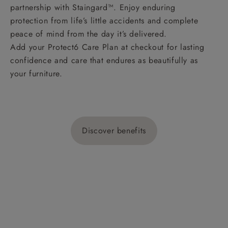
partnership with Staingard™. Enjoy enduring
protection from life’s little accidents and complete
peace of mind from the day it’s delivered.
Add your Protect6 Care Plan at checkout for lasting
confidence and care that endures as beautifully as
your furniture.
Discover benefits