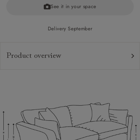
See it in your space
Delivery September
Product overview
Upholstery:
Frame:
Back:
Seat:
Cushions:
Scatters:
Feet: