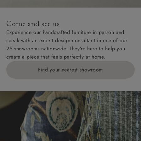
For International, European and UK offshore deliveries,
specific quotations for delivery costs will be given for
addresses with postcodes beginning HS, IV, KA, KW,
Come and see us
KY, PH, TD, and ZE.
Experience our handcrafted furniture in person and
speak with an expert design consultant in one of our
Orders with 4 pieces are charged at £199; 6 pieces at
26 showrooms nationwide. They’re here to help you
£269. For 10 pieces or more, please ring 0808
create a piece that feels perfectly at home.
1783211 for a quotation.
Find your nearest showroom
Delivery charges for clearance items will be advised
by the relevant showroom.