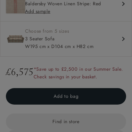
Baldersby Woven Linen Stripe: Red
Deep and comfy seat
Add sample
Square arm
Choose from 5 sizes
3 Seater Sofa
W195 cm x D104 cm x H82 cm
*Save up to £2,500 in our Summer Sale.
£6,575
Check savings in your basket.
Add to bag
Find in store