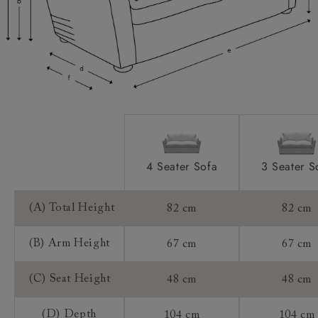
Access:
Sizing:
Frame Guarantee:
4 Seater Sofa
3 Seater S
(A) Total Height
82 cm
82 cm
(B) Arm Height
67 cm
67 cm
(C) Seat Height
48 cm
48 cm
(D) Depth
104 cm
104 cm