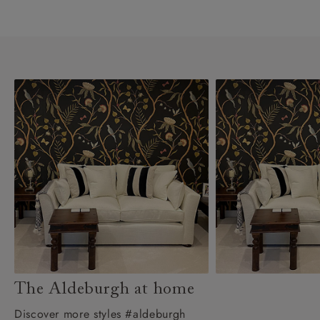
The Aldeburgh at home
Discover more styles #aldeburgh