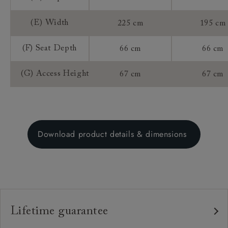
(E) Width
225 cm
195 cm
(F) Seat Depth
66 cm
66 cm
(G) Access Height
67 cm
67 cm
Download product details & dimensions
Lifetime guarantee