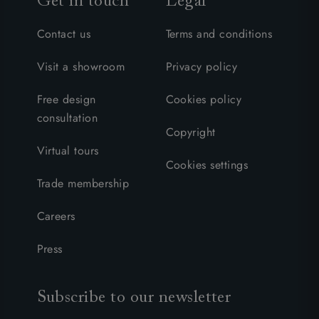
Get in touch
Legal
Contact us
Terms and conditions
Visit a showroom
Privacy policy
Free design
Cookies policy
consultation
Copyright
Virtual tours
Cookies settings
Trade membership
Careers
Press
Subscribe to our newsletter