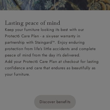
Lasting peace of mind
Keep your furniture looking its best with our
Protect6 Care Plan - a six-year warranty in
partnership with Staingard™. Enjoy enduring
protection from life’s little accidents and complete
peace of mind from the day it’s delivered.
Add your Protect6 Care Plan at checkout for lasting
confidence and care that endures as beautifully as
your furniture.
Discover benefits