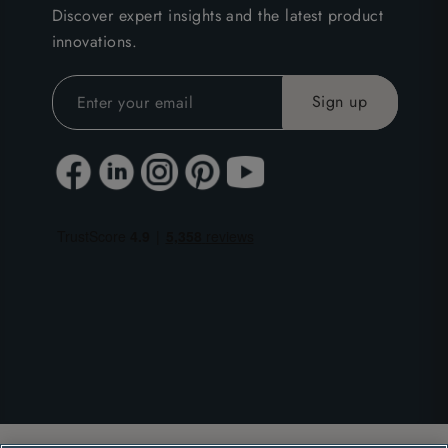
Discover expert insights and the latest product
innovations.