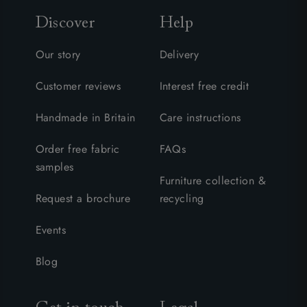
Discover
Help
Our story
Delivery
Customer reviews
Interest free credit
Handmade in Britain
Care instructions
Order free fabric
FAQs
samples
Furniture collection &
Request a brochure
recycling
Events
Blog