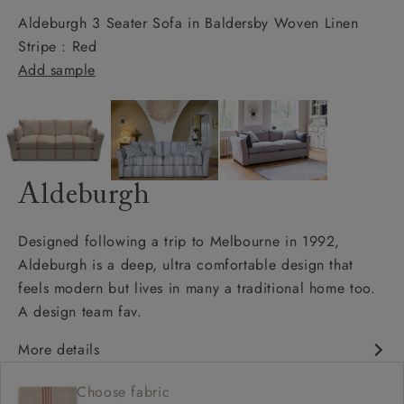
Aldeburgh 3 Seater Sofa in Baldersby Woven Linen
Stripe : Red
Add sample
Aldeburgh
Designed following a trip to Melbourne in 1992,
Aldeburgh is a deep, ultra comfortable design that
feels modern but lives in many a traditional home too.
A design team fav.
More details
Contemporary design
Choose fabric
Soft and slouchy