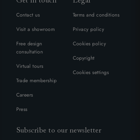
Get in touch
Legal
Contact us
Terms and conditions
Visit a showroom
Privacy policy
Free design
Cookies policy
consultation
Copyright
Virtual tours
Cookies settings
Trade membership
Careers
Press
Subscribe to our newsletter