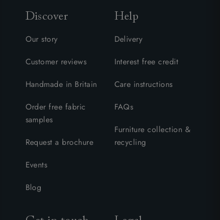
Discover
Help
Our story
Delivery
Customer reviews
Interest free credit
Handmade in Britain
Care instructions
Order free fabric
FAQs
samples
Furniture collection &
Request a brochure
recycling
Events
Blog