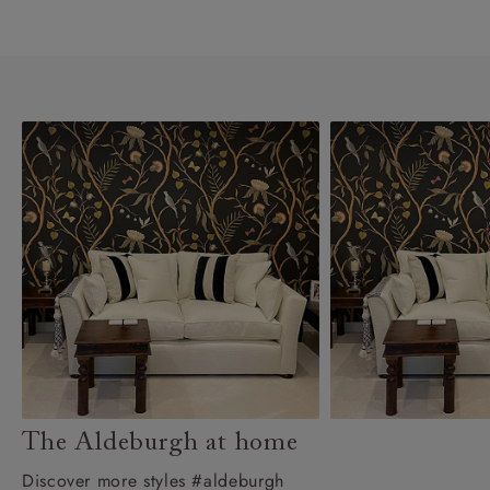
The Aldeburgh at home
Discover more styles #aldeburgh