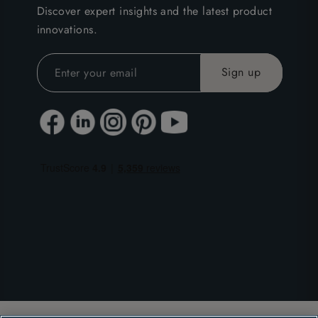
Discover expert insights and the latest product
innovations.