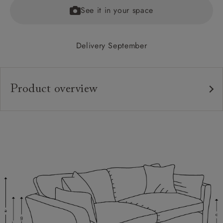
See it in your space
Delivery September
Product overview
Upholstery:
Frame:
Back:
Seat:
Cushions:
Scatters:
Feet: