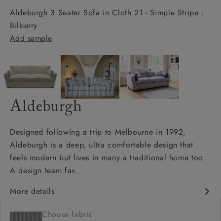
Aldeburgh 3 Seater Sofa in Cloth 21 - Simple Stripe :
Bilberry
Add sample
Aldeburgh
Designed following a trip to Melbourne in 1992,
Aldeburgh is a deep, ultra comfortable design that
feels modern but lives in many a traditional home too.
A design team fav.
More details
Contemporary design
Choose fabric
Soft and slouchy