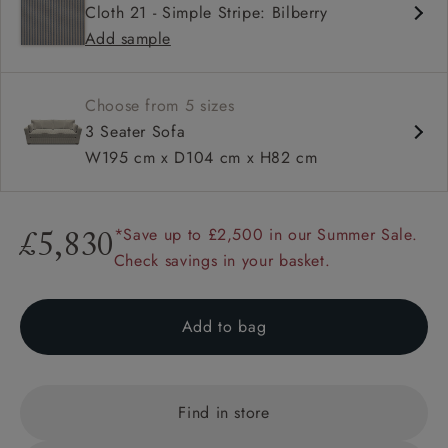
Cloth 21 - Simple Stripe: Bilberry
Deep and comfy seat
Add sample
Square arm
Choose from 5 sizes
3 Seater Sofa
W195 cm x D104 cm x H82 cm
*Save up to £2,500 in our Summer Sale.
£5,830
Check savings in your basket.
Add to bag
Find in store