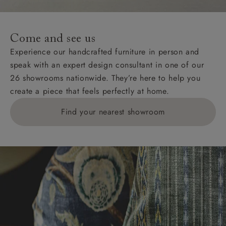
For International, European and UK offshore deliveries,
specific quotations for delivery costs will be given for
addresses with postcodes beginning HS, IV, KA, KW,
Come and see us
KY, PH, TD, and ZE.
Experience our handcrafted furniture in person and
speak with an expert design consultant in one of our
Orders with 4 pieces are charged at £199; 6 pieces at
26 showrooms nationwide. They’re here to help you
£269. For 10 pieces or more, please ring 0808
create a piece that feels perfectly at home.
1783211 for a quotation.
Find your nearest showroom
Delivery charges for clearance items will be advised
by the relevant showroom.