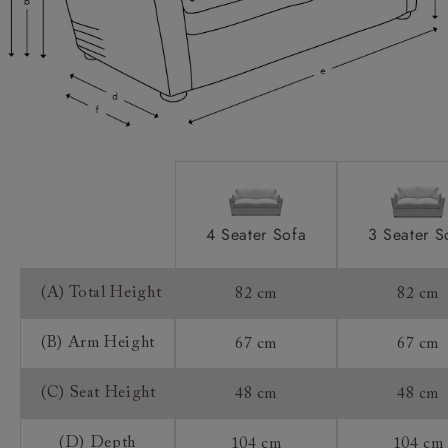
Access:
Sizing:
Frame Guarantee:
4 Seater Sofa
3 Seater S
(A) Total Height
82 cm
82 cm
(B) Arm Height
67 cm
67 cm
(C) Seat Height
48 cm
48 cm
(D) Depth
104 cm
104 cm