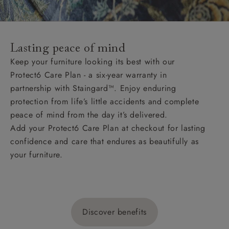
Lasting peace of mind
Keep your furniture looking its best with our
Protect6 Care Plan - a six-year warranty in
partnership with Staingard™. Enjoy enduring
protection from life’s little accidents and complete
peace of mind from the day it’s delivered.
Add your Protect6 Care Plan at checkout for lasting
confidence and care that endures as beautifully as
your furniture.
Discover benefits