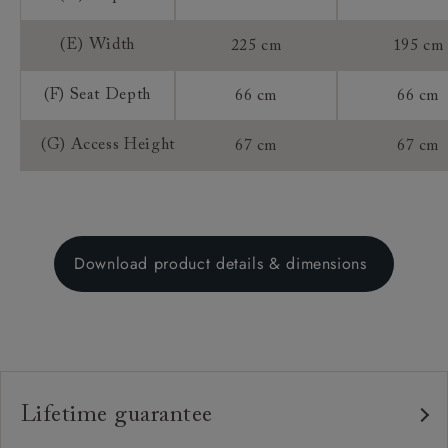
(E) Width
225 cm
195 cm
(F) Seat Depth
66 cm
66 cm
(G) Access Height
67 cm
67 cm
Download product details & dimensions
Lifetime guarantee