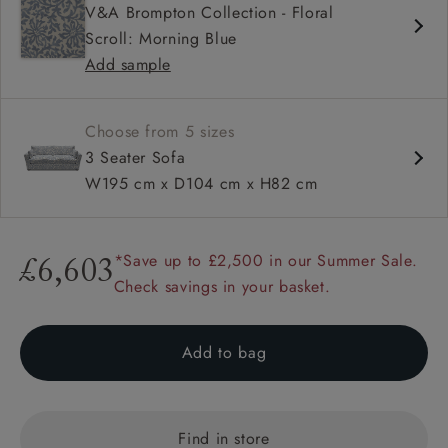
V&A Brompton Collection - Floral
Deep and comfy seat
Scroll: Morning Blue
Square arm
Add sample
Choose from 5 sizes
3 Seater Sofa
W195 cm x D104 cm x H82 cm
*Save up to £2,500 in our Summer Sale.
£6,603
Check savings in your basket.
Add to bag
Find in store