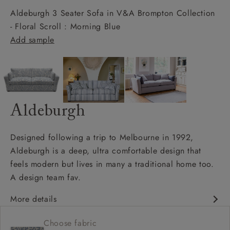
Aldeburgh 3 Seater Sofa in V&A Brompton Collection
- Floral Scroll : Morning Blue
Add sample
Aldeburgh
Designed following a trip to Melbourne in 1992,
Aldeburgh is a deep, ultra comfortable design that
feels modern but lives in many a traditional home too.
A design team fav.
More details
Contemporary design
Choose fabric
Soft and slouchy