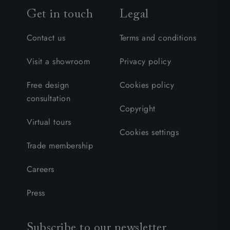
Get in touch
Legal
Contact us
Terms and conditions
Visit a showroom
Privacy policy
Free design
Cookies policy
consultation
Copyright
Virtual tours
Cookies settings
Trade membership
Careers
Press
Subscribe to our newsletter