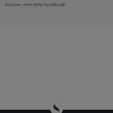
Discover more styles #aldeburgh