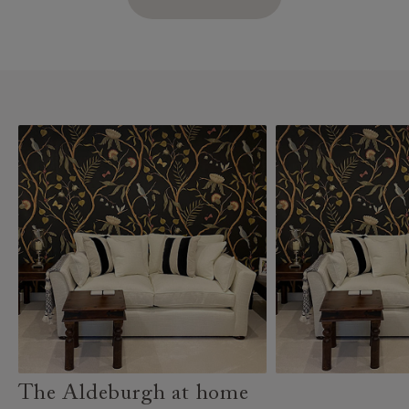
The Aldeburgh at home