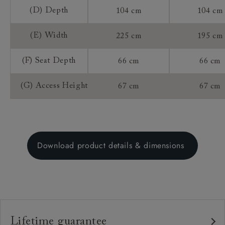
(D) Depth
104 cm
104 cm
(E) Width
225 cm
195 cm
(F) Seat Depth
66 cm
66 cm
(G) Access Height
67 cm
67 cm
Download product details & dimensions
Lifetime guarantee