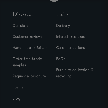
Discover
Help
Our story
Delivery
Customer reviews
Interest free credit
Handmade in Britain
Care instructions
Order free fabric
FAQs
samples
Furniture collection &
Request a brochure
recycling
Events
Blog