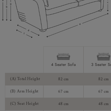
Feet:
Access:
Sizing:
Frame Guarantee:
4 Seater Sofa
3 Seater S
(A) Total Height
82 cm
82 cm
(B) Arm Height
67 cm
67 cm
(C) Seat Height
48 cm
48 cm