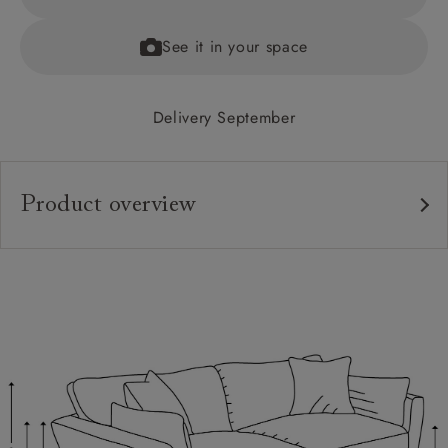
See it in your space
Delivery September
Product overview
Upholstery:
Frame:
Back:
Seat:
Cushions:
Scatters: