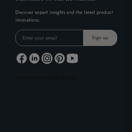
Discover expert insights and the latest product
innovations.