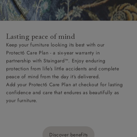
Lasting peace of mind
Keep your furniture looking its best with our
Protect6 Care Plan - a six-year warranty in
partnership with Staingard™. Enjoy enduring
protection from life’s little accidents and complete
peace of mind from the day it’s delivered.
Add your Protect6 Care Plan at checkout for lasting
confidence and care that endures as beautifully as
your furniture.
Discover benefits