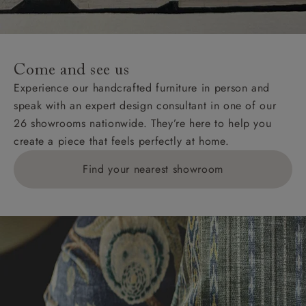
For International, European and UK offshore deliveries,
specific quotations for delivery costs will be given for
addresses with postcodes beginning HS, IV, KA, KW,
Come and see us
KY, PH, TD, and ZE.
Experience our handcrafted furniture in person and
speak with an expert design consultant in one of our
Orders with 4 pieces are charged at £199; 6 pieces at
26 showrooms nationwide. They’re here to help you
£269. For 10 pieces or more, please ring 0808
create a piece that feels perfectly at home.
1783211 for a quotation.
Find your nearest showroom
Delivery charges for clearance items will be advised
by the relevant showroom.