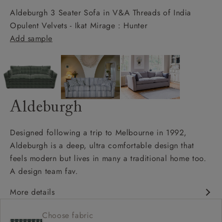
Aldeburgh 3 Seater Sofa in V&A Threads of India
Opulent Velvets - Ikat Mirage : Hunter
Add sample
Aldeburgh
Designed following a trip to Melbourne in 1992,
Aldeburgh is a deep, ultra comfortable design that
feels modern but lives in many a traditional home too.
A design team fav.
More details
Contemporary design
Choose fabric
Soft and slouchy