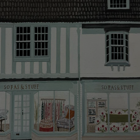
more information about the application process, our
We have an experienced in-house delivery team, who
credit provider and for full Terms & Conditions.
will do everything they can to make your delivery as
smooth as possible.
Click
here
for more information about what to expect
and how to prepare for your delivery.
Delivery charges
Our standard delivery charge to UK mainland
addresses is £149.
This does not apply to hard-to-reach areas of the UK,
International deliveries, clearance items, or for orders
with 4 pieces or over.
Hard-to-reach areas include the following postcodes:
AB, DD, DG, ML, PA, and addresses on the Isle of
Wight, where delivery is £289 (this excludes
unwrapping and assembly).