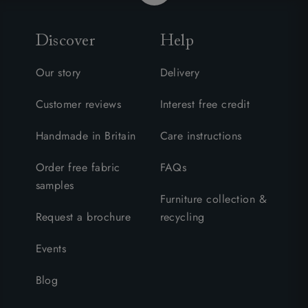
Discover
Help
Our story
Delivery
Customer reviews
Interest free credit
Handmade in Britain
Care instructions
Order free fabric
FAQs
samples
Furniture collection &
Request a brochure
recycling
Events
Blog