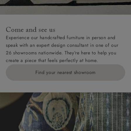
For International, European and UK offshore deliveries,
specific quotations for delivery costs will be given for
addresses with postcodes beginning HS, IV, KA, KW,
Come and see us
KY, PH, TD, and ZE.
Experience our handcrafted furniture in person and
speak with an expert design consultant in one of our
Orders with 4 pieces are charged at £199; 6 pieces at
26 showrooms nationwide. They’re here to help you
£269. For 10 pieces or more, please ring 0808
create a piece that feels perfectly at home.
1783211 for a quotation.
Find your nearest showroom
Delivery charges for clearance items will be advised
by the relevant showroom.