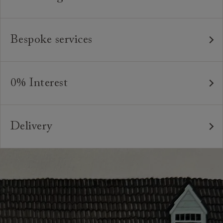
Our furniture is built to last, which is why we're proud
to offer a lifetime construction guarantee on all our
Bespoke services
bespoke pieces.
As our furniture is all handmade to order, we can offer
We believe in creating high quality, timeless furniture
a bespoke service, where the style and colour of the
that is built to last and to be appreciated and enjoyed
0% Interest
feet or castors*, or the cushion interiors can be varied
for many years to come. All of our handmade sofas,
to suit your requirements. You can even request
Interest free credit is available for orders placed in-
chairs and beds are made in Britain by experienced
different dimensions to our standard sizes. And, of
store and over £600, with several finance plans on
craftspeople who are passionate about creating
course, should you wish, we can upholster your chosen
Delivery
offer for 6 and 12 months, subject to minimum order
beautiful, durable pieces through tried and tested
furniture design in any suitable fabric in the world.
values. A minimum deposit of 25% of the total order
Our sofas, chairs, footstools and beds are handmade
techniques. From spinning and weaving, frame-making,
value is required. Your payment plan will commence
*Please note that not all foot options are available
to order in our Preston factory. Lead times vary at
pattern-matching, sewing and upholstery, our artisans`
once your sofa, chair or bed are delivered. Credit is
online.
different points during the year, but are generally
skills and attention to detail are second to none.
not available on Clearance items.
between 8-12 weeks. Your local showroom will be able
Looking for more inspiration or design advice?
to advise on current lead times for your particular
The offer of credit is subject to status and approval
Arrange a
free design consultation
or contact your
order.
and is only applicable to UK residents. Click
here
for
nearest showroom
for more information.