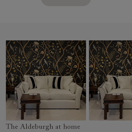
The Aldeburgh at home