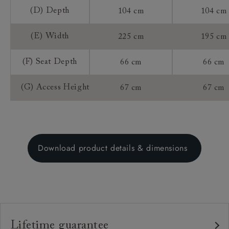
(D) Depth
104 cm
104 cm
(E) Width
225 cm
195 cm
(F) Seat Depth
66 cm
66 cm
(G) Access Height
67 cm
67 cm
Download product details & dimensions
Lifetime guarantee