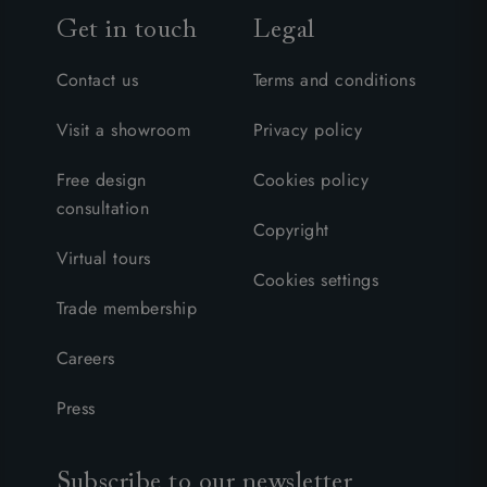
Get in touch
Legal
Contact us
Terms and conditions
Visit a showroom
Privacy policy
Free design
Cookies policy
consultation
Copyright
Virtual tours
Cookies settings
Trade membership
Careers
Press
Subscribe to our newsletter