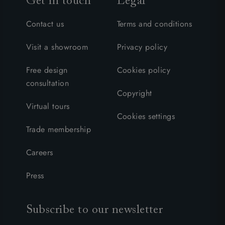
Get in touch
Legal
Contact us
Terms and conditions
Visit a showroom
Privacy policy
Free design
Cookies policy
consultation
Copyright
Virtual tours
Cookies settings
Trade membership
Careers
Press
Subscribe to our newsletter