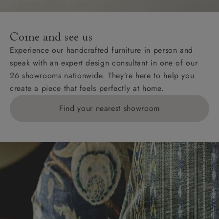
For International, European and UK offshore deliveries,
specific quotations for delivery costs will be given for
addresses with postcodes beginning HS, IV, KA, KW,
Come and see us
KY, PH, TD, and ZE.
Experience our handcrafted furniture in person and
speak with an expert design consultant in one of our
Orders with 4 pieces are charged at £199; 6 pieces at
26 showrooms nationwide. They’re here to help you
£269. For 10 pieces or more, please ring 0808
create a piece that feels perfectly at home.
1783211 for a quotation.
Find your nearest showroom
Delivery charges for clearance items will be advised
by the relevant showroom.