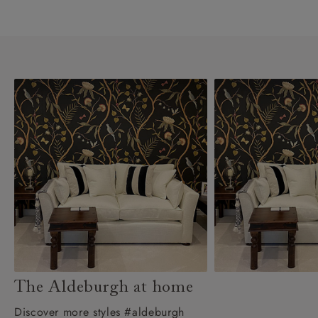
The Aldeburgh at home
Discover more styles #aldeburgh