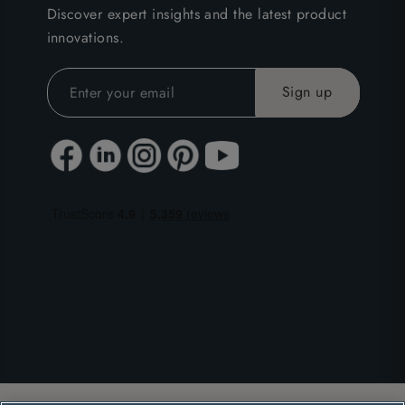
Discover expert insights and the latest product
innovations.