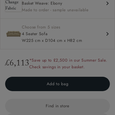
Basket Weave: Ebony
Deep and comfy seat
Made to order - sample unavailable
Square arm
Choose from 5 sizes
4 Seater Sofa
W225 cm x D104 cm x H82 cm
*Save up to £2,500 in our Summer Sale.
£6,113
Check savings in your basket.
Add to bag
Find in store