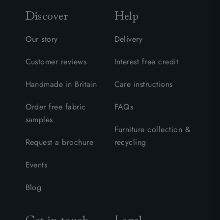
Discover
Help
Our story
Delivery
Customer reviews
Interest free credit
Handmade in Britain
Care instructions
Order free fabric
FAQs
samples
Furniture collection &
Request a brochure
recycling
Events
Blog