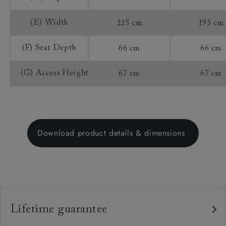
(E) Width
225 cm
195 cm
(F) Seat Depth
66 cm
66 cm
(G) Access Height
67 cm
67 cm
Download product details & dimensions
Lifetime guarantee