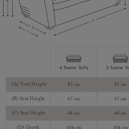
Scatters:
Access:
Sizing:
Frame Guarantee:
4 Seater Sofa
3 Seater S
(A) Total Height
82 cm
82 cm
(B) Arm Height
67 cm
67 cm
(C) Seat Height
48 cm
48 cm
(D) Depth
104 cm
104 cm