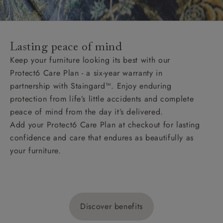
Lasting peace of mind
Keep your furniture looking its best with our
Protect6 Care Plan - a six-year warranty in
partnership with Staingard™. Enjoy enduring
protection from life’s little accidents and complete
peace of mind from the day it’s delivered.
Add your Protect6 Care Plan at checkout for lasting
confidence and care that endures as beautifully as
your furniture.
Discover benefits