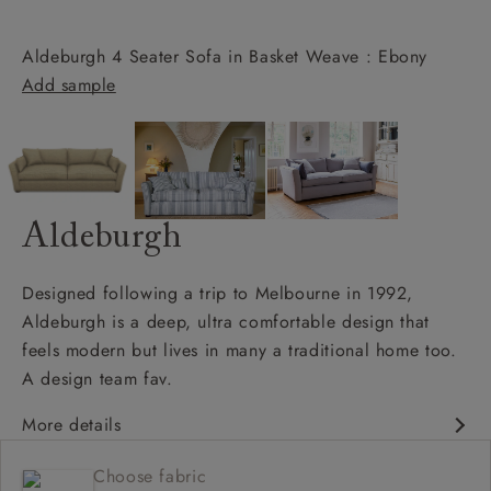
Aldeburgh 4 Seater Sofa in Basket Weave : Ebony
Add sample
Aldeburgh
Designed following a trip to Melbourne in 1992,
Aldeburgh is a deep, ultra comfortable design that
feels modern but lives in many a traditional home too.
A design team fav.
More details
Contemporary design
Choose fabric
Soft and slouchy