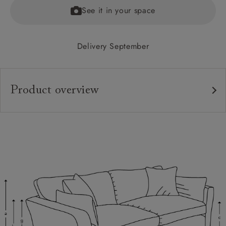
See it in your space
Delivery September
Product overview
Upholstery:
Frame:
Back:
Seat:
Cushions:
Feet: