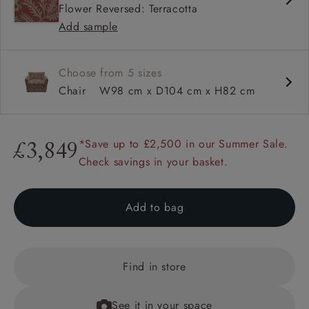
Flower Reversed: Terracotta
Square arm
Add sample
Choose from 5 sizes
Chair
W98 cm x D104 cm x H82 cm
*Save up to £2,500 in our Summer Sale.
£3,849
Check savings in your basket.
Add to bag
Find in store
See it in your space