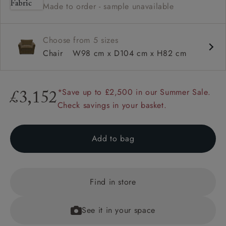
Made to order - sample unavailable
Square arm
Choose from 5 sizes
Chair
W98 cm x D104 cm x H82 cm
*Save up to £2,500 in our Summer Sale.
£3,152
Check savings in your basket.
Add to bag
Find in store
See it in your space