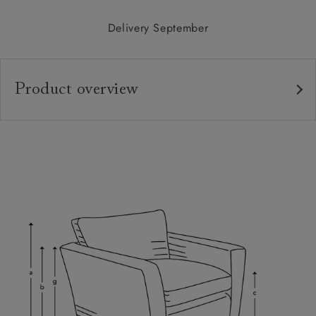
Delivery September
Product overview
Upholstery:
Frame:
Back:
Seat:
Cushions:
Feet:
Scatters: