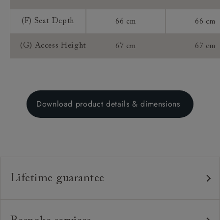
(F) Seat Depth
66 cm
66 cm
(G) Access Height
67 cm
67 cm
Download product details & dimensions
Lifetime guarantee
Our furniture is built to last, which is why we're proud
to offer a lifetime construction guarantee on all our