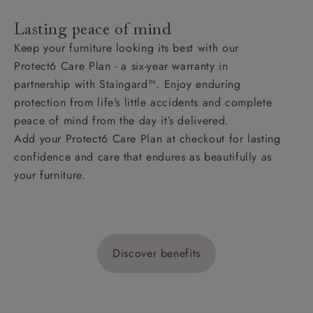
Lasting peace of mind
Keep your furniture looking its best with our
Protect6 Care Plan - a six-year warranty in
partnership with Staingard™. Enjoy enduring
protection from life’s little accidents and complete
peace of mind from the day it’s delivered.
Add your Protect6 Care Plan at checkout for lasting
confidence and care that endures as beautifully as
your furniture.
Discover benefits