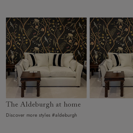
The Aldeburgh at home
Discover more styles #aldeburgh