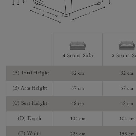
Access:
Sizing:
Frame Guarantee:
4 Seater Sofa
3 Seater S
(A) Total Height
82 cm
82 cm
(B) Arm Height
67 cm
67 cm
(C) Seat Height
48 cm
48 cm
(D) Depth
104 cm
104 cm
(E) Width
225 cm
195 cm