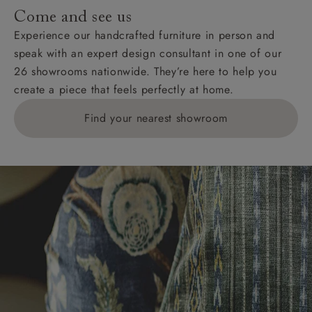
addresses with postcodes beginning HS, IV, KA, KW,
Come and see us
KY, PH, TD, and ZE.
Experience our handcrafted furniture in person and
speak with an expert design consultant in one of our
Orders with 4 pieces are charged at £199; 6 pieces at
26 showrooms nationwide. They’re here to help you
£269. For 10 pieces or more, please ring 0808
create a piece that feels perfectly at home.
1783211 for a quotation.
Find your nearest showroom
Delivery charges for clearance items will be advised
by the relevant showroom.