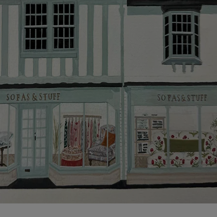
Click
here
for more information about what to expect
and how to prepare for your delivery.
Delivery charges
Our standard delivery charge to UK mainland
addresses is £149.
This does not apply to hard-to-reach areas of the UK,
International deliveries, clearance items, or for orders
with 4 pieces or over.
Hard-to-reach areas include the following postcodes:
AB, DD, DG, ML, PA, and addresses on the Isle of
Wight, where delivery is £289 (this excludes
unwrapping and assembly).
For International, European and UK offshore deliveries,
specific quotations for delivery costs will be given for