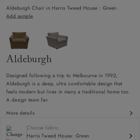
Aldeburgh Chair in Harris Tweed House : Green
Add sample
Aldeburgh
Designed following a trip to Melbourne in 1992,
Aldeburgh is a deep, ultra comfortable design that
feels modern but lives in many a traditional home too.
A design team fav.
More details
Contemporary design
Choose fabric
Soft and slouchy
Harris Tweed House: Green
Deep and comfy seat