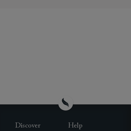
Discover
Help