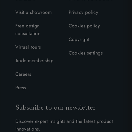
Visit a showroom
Privacy policy
Free design
Cookies policy
consultation
Copyright
Virtual tours
Cookies settings
Trade membership
Careers
Press
Subscribe to our newsletter
Discover expert insights and the latest product
innovations.