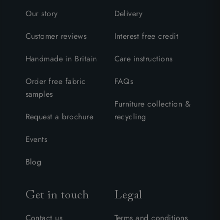
Our story
Delivery
Customer reviews
Interest free credit
Handmade in Britain
Care instructions
Order free fabric
FAQs
samples
Furniture collection &
Request a brochure
recycling
Events
Blog
Get in touch
Legal
Contact us
Terms and conditions