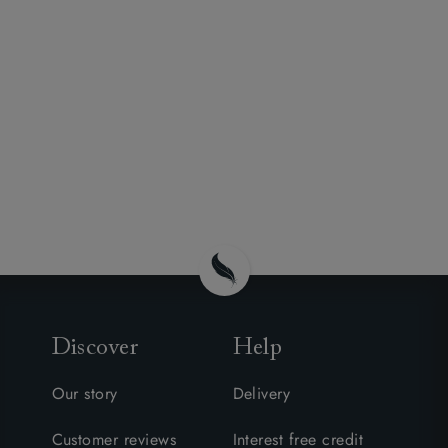
Discover
Help
Our story
Delivery
Customer reviews
Interest free credit