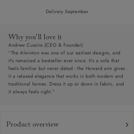
Delivery September
Why you’ll love it
Andrew Cussins (CEO & Founder)
“The Alwinton was one of our earliest designs, and
it’s remained a bestseller ever since. It’s a sofa that
feels familiar but never dated - the Howard arm gives
it a relaxed elegance that works in both modern and
traditional homes. Dress it up or down in fabric, and
it always feels right.”
Product overview