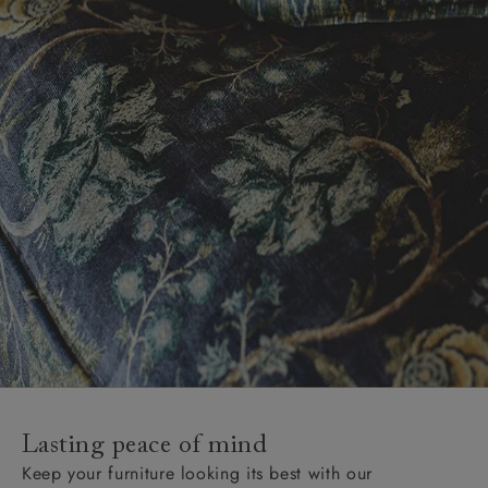
Lasting peace of mind
Keep your furniture looking its best with our