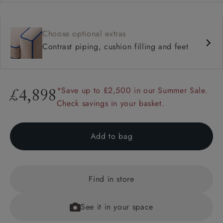
Choose optional extras
Contrast piping, cushion filling and feet
*Save up to £2,500 in our Summer Sale.
£4,898
Check savings in your basket.
Add to bag
Find in store
See it in your space