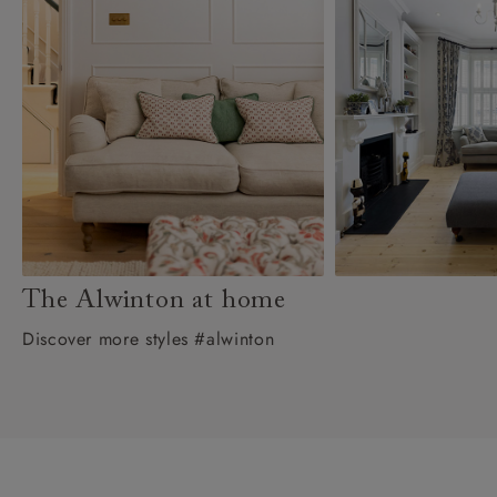
The Alwinton at home
Discover more styles #alwinton