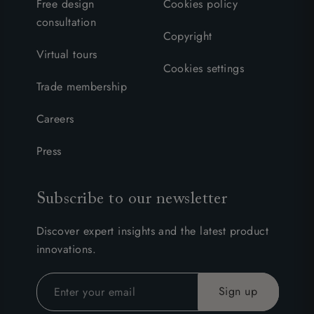
Free design
Cookies policy
consultation
Copyright
Virtual tours
Cookies settings
Trade membership
Careers
Press
Subscribe to our newsletter
Discover expert insights and the latest product
innovations.