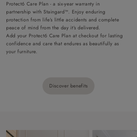
Protect6 Care Plan - a six-year warranty in
partnership with Staingard™. Enjoy enduring
protection from life’s little accidents and complete
peace of mind from the day it’s delivered.
Add your Protect6 Care Plan at checkout for lasting
confidence and care that endures as beautifully as
your furniture.
Discover benefits