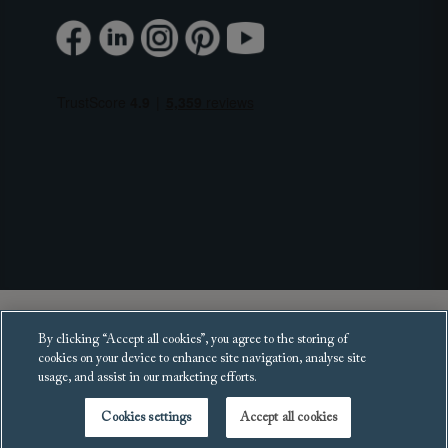
Copyright 2025 Sofas and Stuff Ltd.
By clicking “Accept all cookies”, you agree to the storing of
All rights reserved.
cookies on your device to enhance site navigation, analyse site
usage, and assist in our marketing efforts.
Cookies settings
Accept all cookies