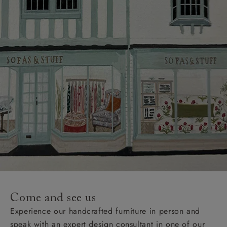
Come and see us
Experience our handcrafted furniture in person and
speak with an expert design consultant in one of our