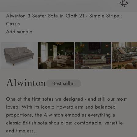
Alwinton 3 Seater Sofa in Cloth 21 - Simple Stripe :
Cassis
Add sample
Alwinton
Best seller
One of the first sofas we designed - and still our most
loved. With its iconic Howard arm and balanced
proportions, the Alwinton embodies everything a
classic British sofa should be: comfortable, versatile
and timeless.