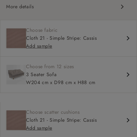
More details
Classic design
High back for support
Choose fabric
Deep, comfortable seat
Cloth 21 - Simple Stripe: Cassis
Configurable sizes and layouts
Add sample
Shallower 93cm depth available
Loose cover available on selected models
Choose from 12 sizes
3 Seater Sofa
W204 cm x D98 cm x H88 cm
Choose scatter cushions
Cloth 21 - Simple Stripe: Cassis
Add sample