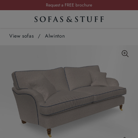
Request a FREE brochure
Summer Sale | Save up to £2,500*
Order your FREE fabric samples today
View sofas
/
Alwinton