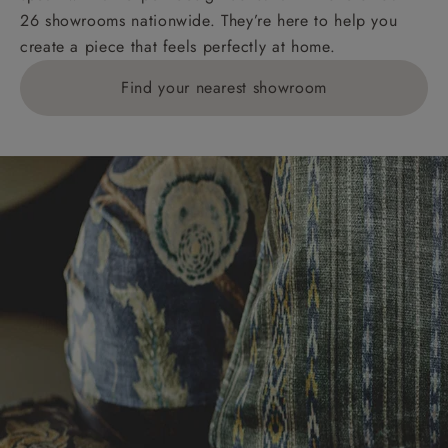
26 showrooms nationwide. They’re here to help you
create a piece that feels perfectly at home.
Find your nearest showroom