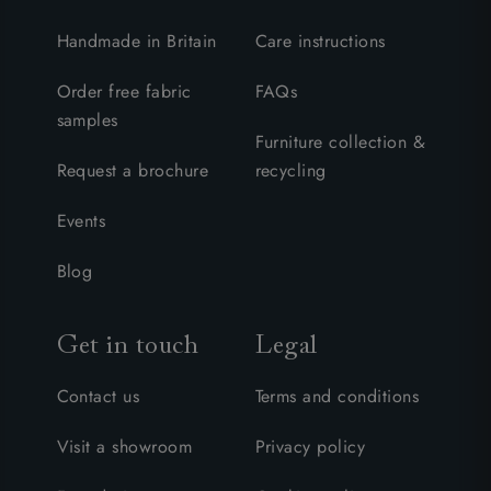
Handmade in Britain
Care instructions
Order free fabric
FAQs
samples
Furniture collection &
Request a brochure
recycling
Events
Blog
Get in touch
Legal
Contact us
Terms and conditions
Visit a showroom
Privacy policy