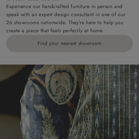
Experience our handcrafted furniture in person and
speak with an expert design consultant in one of our
26 showrooms nationwide. They’re here to help you
create a piece that feels perfectly at home.
Find your nearest showroom