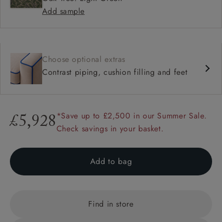
Add sample
Choose optional extras
Contrast piping, cushion filling and feet
*Save up to £2,500 in our Summer Sale.
£5,928
Check savings in your basket.
Add to bag
Find in store