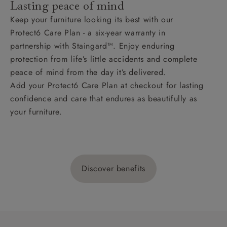
Lasting peace of mind
Keep your furniture looking its best with our
Protect6 Care Plan - a six-year warranty in
partnership with Staingard™. Enjoy enduring
protection from life’s little accidents and complete
peace of mind from the day it’s delivered.
Add your Protect6 Care Plan at checkout for lasting
confidence and care that endures as beautifully as
your furniture.
Discover benefits