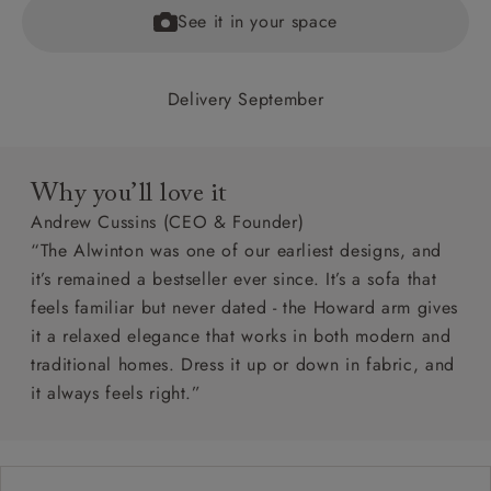
See it in your space
Delivery September
Why you’ll love it
Andrew Cussins (CEO & Founder)
“The Alwinton was one of our earliest designs, and
it’s remained a bestseller ever since. It’s a sofa that
feels familiar but never dated - the Howard arm gives
it a relaxed elegance that works in both modern and
traditional homes. Dress it up or down in fabric, and
it always feels right.”