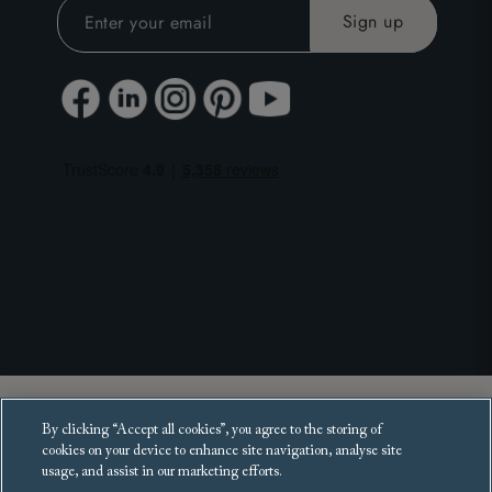
Copyright 2025 Sofas and Stuff Ltd.
By clicking “Accept all cookies”, you agree to the storing of
All rights reserved.
cookies on your device to enhance site navigation, analyse site
usage, and assist in our marketing efforts.