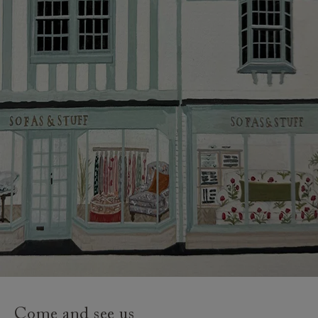
credit provider and for full Terms & Conditions.
Come and see us