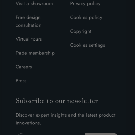
Visit a showroom
Privacy policy
Free design
Cookies policy
consultation
Copyright
Virtual tours
Cookies settings
Trade membership
Careers
Press
Subscribe to our newsletter
Discover expert insights and the latest product
innovations.