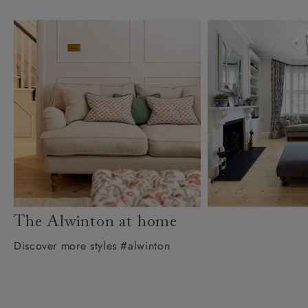
The Alwinton at home
Discover more styles #alwinton