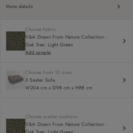
More details
Classic design
High back for support
Choose fabric
Deep, comfortable seat
V&A Drawn From Nature Collection -
Configurable sizes and layouts
Oak Tree: Light Green
Shallower 93cm depth available
Add sample
Loose cover available on selected models
Choose from 12 sizes
3 Seater Sofa
W204 cm x D98 cm x H88 cm
Choose scatter cushions
V&A Drawn From Nature Collection -
Oak Tree: Light Green