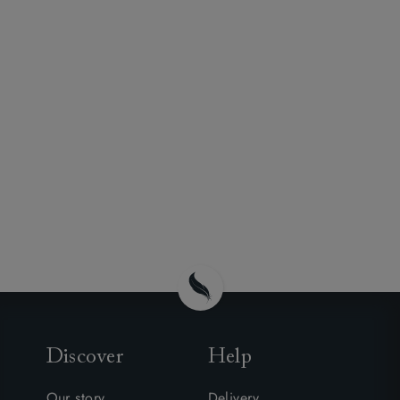
Discover
Help
Our story
Delivery