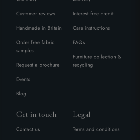
Customer reviews
Interest free credit
Handmade in Britain
Care instructions
Order free fabric
FAQs
samples
Furniture collection &
Request a brochure
recycling
Events
Blog
Get in touch
Legal
Contact us
Terms and conditions