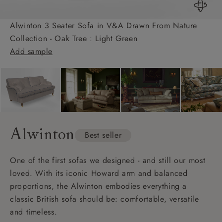
Alwinton 3 Seater Sofa in V&A Drawn From Nature
Collection - Oak Tree : Light Green
Add sample
Alwinton
Best seller
One of the first sofas we designed - and still our most
loved. With its iconic Howard arm and balanced
proportions, the Alwinton embodies everything a
classic British sofa should be: comfortable, versatile
and timeless.