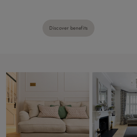
Discover benefits