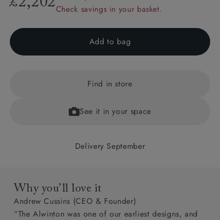
£2,202
Check savings in your basket.
Add to bag
Find in store
See it in your space
Delivery September
Why you’ll love it
Andrew Cussins (CEO & Founder)
“The Alwinton was one of our earliest designs, and