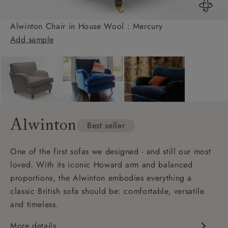
Alwinton Chair in House Wool : Mercury
Add sample
Alwinton
Best seller
One of the first sofas we designed - and still our most
loved. With its iconic Howard arm and balanced
proportions, the Alwinton embodies everything a
classic British sofa should be: comfortable, versatile
and timeless.
More details