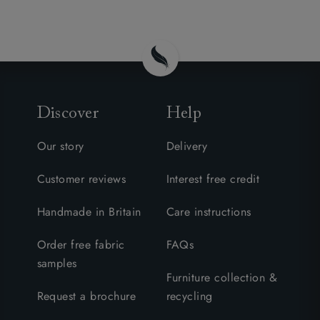
Discover
Help
Our story
Delivery
Customer reviews
Interest free credit
Handmade in Britain
Care instructions
Order free fabric
FAQs
samples
Furniture collection &
Request a brochure
recycling