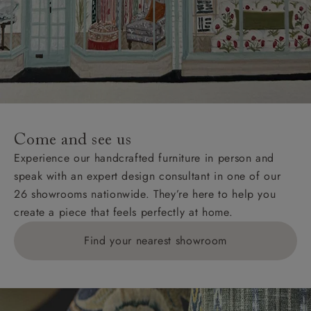
Come and see us
Experience our handcrafted furniture in person and
speak with an expert design consultant in one of our
26 showrooms nationwide. They’re here to help you
create a piece that feels perfectly at home.
Find your nearest showroom