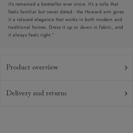
it’s remained a bestseller ever since. It’s a sofa that
feels familiar but never dated - the Howard arm gives
it a relaxed elegance that works in both modern and
traditional homes. Dress it up or down in fabric, and
it always feels right.”
Product overview
Any fabric in the world.
Upholstery:
Traditional hardwood frame.
Frame:
Delivery and returns
Webbed back with luxury duck feather cushions.
Back:
Delivery
Our standard delivery charge is £149 (see T&Cs for
Zig-zag sprung seat.
Seat:
more detail).
Quallofil Blue Eco fibre seat cushions with
Cushions:
Our in-house, white glove delivery service