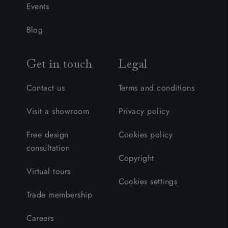
Events
Blog
Get in touch
Legal
Contact us
Terms and conditions
Visit a showroom
Privacy policy
Free design
Cookies policy
consultation
Copyright
Virtual tours
Cookies settings
Trade membership
Careers