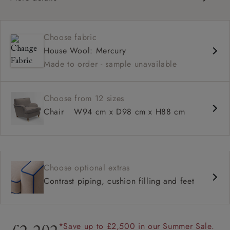
Classic design
High back for support
Choose fabric
Deep, comfortable seat
House Wool: Mercury
Configurable sizes and layouts
Made to order - sample unavailable
Shallower 93cm depth available
Loose cover available on selected models
Choose from 12 sizes
Chair
W94 cm x D98 cm x H88 cm
Choose optional extras
Contrast piping, cushion filling and feet
*Save up to £2,500 in our Summer Sale.