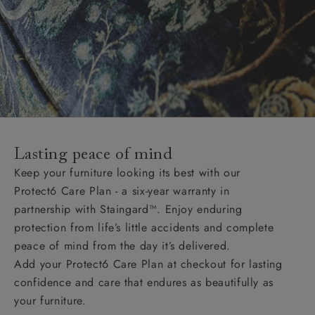
Lasting peace of mind
Keep your furniture looking its best with our
Protect6 Care Plan - a six-year warranty in
partnership with Staingard™. Enjoy enduring
protection from life’s little accidents and complete
peace of mind from the day it’s delivered.
Add your Protect6 Care Plan at checkout for lasting
confidence and care that endures as beautifully as
your furniture.