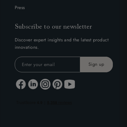
Press
Subscribe to our newsletter
Discover expert insights and the latest product
innovations.