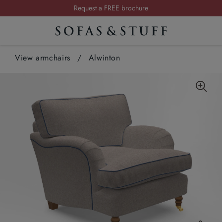
Request a FREE brochure
Summer Sale | Save up to £2,500*
Order your FREE fabric samples today
View armchairs
/
Alwinton