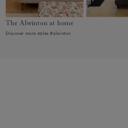
The Alwinton at home
Discover more styles #alwinton