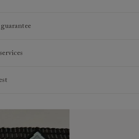
 guarantee
e is built to last, which is why we're proud to offer a lifetime
services
n all our bespoke pieces.
 creating high quality, timeless furniture that is built to last
ture is all handmade to order, we can offer a bespoke servic
 and enjoyed for many years to come. All of our handmade so
lour of the feet or castors*, or the cushion interiors can be va
est
e made in Britain by experienced craftspeople who are passi
ments. You can even request different dimensions to our stand
utiful, durable pieces through tried and tested techniques. F
se, should you wish, we can upholster your chosen furniture 
e credit is available for orders placed in-store and over £600,
 frame-making, pattern-matching, sewing and upholstery, our 
 fabric in the world.
s on offer for 6 and 12 months, subject to minimum order va
ttention to detail are second to none.
sit of 25% of the total order value is required. Your paymen
 that not all foot options are available online.
e your sofa, chair or bed are delivered. Credit is not avai
 more inspiration or design advice? Arrange a
free design co
tems.
r
nearest showroom
for more information.