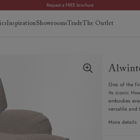
Request a FREE brochure
Summer Sale | Save up to £2,500*
ics
Inspiration
Showrooms
Trade
The Outlet
Order your FREE fabric samples today
Visit your local showroom
Request a FREE brochure
Summer Sale | Save up to £2,500*
es
s
Order your FREE fabric samples today
Alwint
ng
One of the fi
uide
its iconic Ho
uide
embodies ever
 guide
versatile and 
 your
More details
Classi
High b