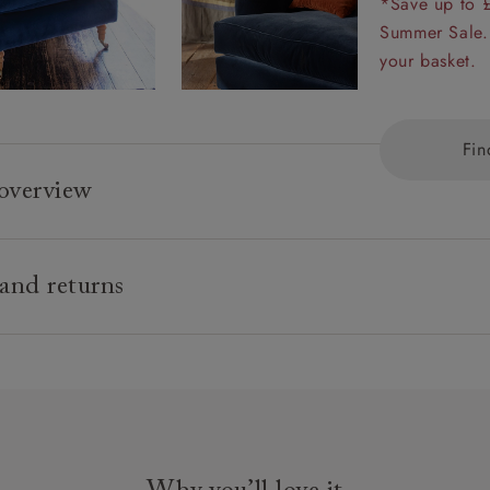
*Save up to 
Summer Sale.
your basket.
Fin
overview
Any fabric in the world.
 and returns
tional hardwood frame.
 back with luxury duck feather cushions.
ard delivery charge is £149 (see T&Cs for more detail).
 sprung seat.
use, white glove delivery service
allofil Blue Eco fibre seat cushions with duck feather back 
& Stuff use our own in house delivery team who are highly tr
p seat cushions also available).
ionals.