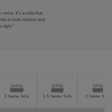
s PDF to see
product is
taken away
since. It’s a sofa that
e and that is
works in both modern and
 right.”
howroom if
ll attend
a suitable
e on the day
3 Seater Sofa
2.5 Seater Sofa
2 Seater Sofa
s) is made
ling