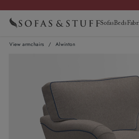
Sofas
Beds
Fabr
View armchairs
/
Alwinton
Sofas
Beds
Fabrics
Why us
Showrooms
The Upholstery
The Outlet
Chairs
Headboards
Free fabric
Be inspired
More
Get in touch
The Outlet
Accessori
Mattresse
Brands
Guides
View sofas
Super king
View all
Our philosophy
Find your nearest
Learn about our trade
View all
Armchairs
Super king
samples
Request a brochure
information
Contact us
hubs
Footstools
Super king
Morris & Co
View all buyi
Corner sofas
King
New arrivals
Tailored to you
showroom
membership
Sofas
King
View all
Book a free design
Events
Frequently asked
Fittleworth, West
Dog beds
King
Liberty
guides
Loveseats &
Double
Spill-resistant
Our service
Apply for a
Corner sofas
Double
consultation
questions
Sussex
Double
Linwood
Sofa buying g
Snugglers
Single
exclusives
Our story
membership
Armchairs
Single
Customer photos
Membership terms
Manchester
Single
Sanderson
Bed buying g
Chaise sofas
RHS x Sofas & Stuff
Handmade in Britain
Log in
Footstools
Customer reviews
and conditions
Edinburgh
Romo
Fabric buying
Sofa beds
V&A x Sofas & Stuff
Sustainability
Beds
Read our library
Salisbury
Looking after
Woodland Collection
sofa
Floral Linen
Fabrics by the metre