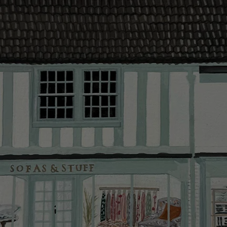
The offer of
residents. C
provider and