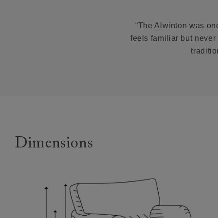
Oak fee
Feet:
We off
feet options
brough
“The Alwinton was one 
at the
Ther
feels familiar but neve
Scatters:
why we
traditi
Remov
Access:
Worried a
you need to 
Our de
* Als
your h
Depth:
Booking y
Handm
Sizing:
Our de
Frame Guara
deliver
Dimensions
Custome
of deli
Returns
Any furni
specifica