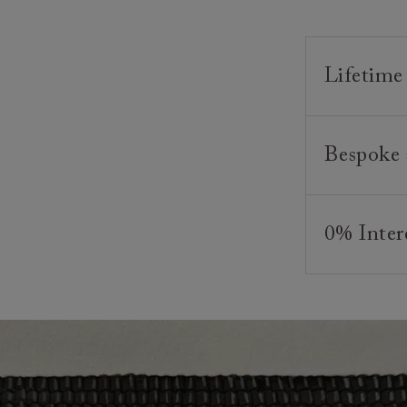
Lifetime
Our furnitur
Bespoke 
guarantee o
We believe in
As our furni
appreciated
style and co
0% Inter
and beds ar
your require
creating bea
And, of cour
Interest fre
and weaving,
any suitable
finance plan
skills and a
minimum depo
*Please note
commence onc
Looking for
Clearance i
contact you