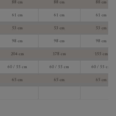
88 cm
88 cm
88 cm
ially for you
61 cm
61 cm
61 cm
e to
do so with
53 cm
53 cm
53 cm
 a new
to measure
98 cm
98 cm
98 cm
204 cm
178 cm
155 cm
60 / 55 cm
60 / 55 cm
60 / 55 cm
65 cm
65 cm
65 cm