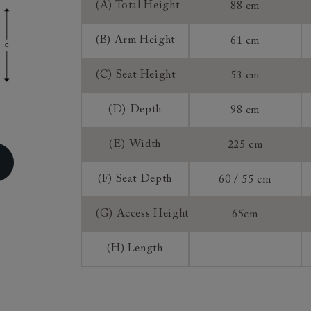
(A) Total Height
88 cm
ns do not apply to a product that is made or assembled espec
 measure").
(B) Arm Height
61 cm
, once we have accepted an order from you that is for a mad
roduct, you do not have the right to return, though we may 
(C) Seat Height
53 cm
rence of a 25% restocking fee and a 75% credit note towards
 This is at our discretion. We do not offer refunds on made 
(D) Depth
98 cm
(E) Width
225 cm
(F) Seat Depth
60 / 55 cm
(G) Access Height
65cm
(H) Length