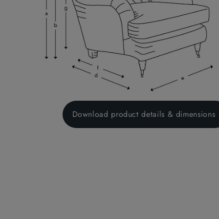
regulatio
("made to
Therefore
measure p
the incur
purchase.
product.
Download product details & dimensions