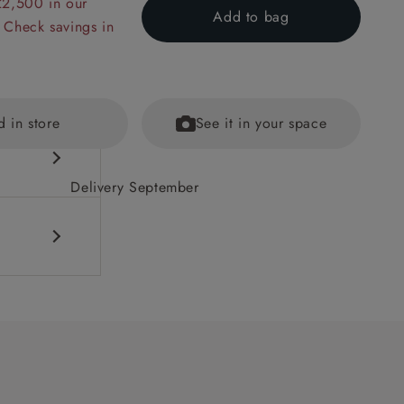
£2,500 in our
Add to bag
 Check savings in
d in store
See it in your space
Delivery September
cushions
ained