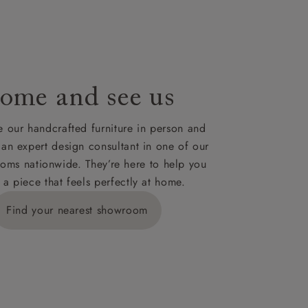
le to UK
our credit
ome and see us
 our handcrafted furniture in person and
 an expert design consultant in one of our
oms nationwide. They’re here to help you
 a piece that feels perfectly at home.
Find your nearest showroom