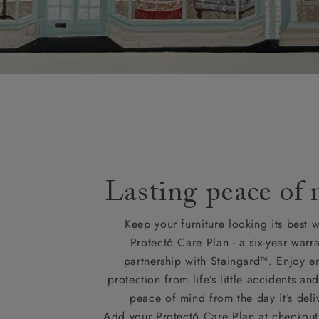
Lasting peace of
Keep your furniture looking its best w
Protect6 Care Plan - a six-year warra
partnership with Staingard™. Enjoy e
protection from life’s little accidents a
peace of mind from the day it’s deli
Add your Protect6 Care Plan at checkout 