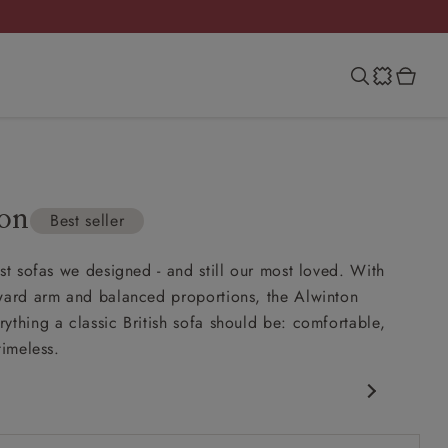
on
Best seller
rst sofas we designed - and still our most loved. With
ward arm and balanced proportions, the Alwinton
ything a classic British sofa should be: comfortable,
timeless.
c design
ack for support