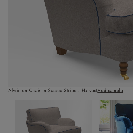
Collaborations
Campaigns
Join the f
Sofa beds
Dog beds
Sofas & Stuff x RBO
Uncommon Threads
Sign up to ou
View all sofa beds
View all dog beds
Sofas & Stuff x RHS
Fabrication
newsletter
Sofas & Stuff x V&A
Pallant House Gallery
Apply for a t
Roots of a
membership
Masterpiece
Events
Alwinton Chair in Sussex Stripe : Harvest
Add sample