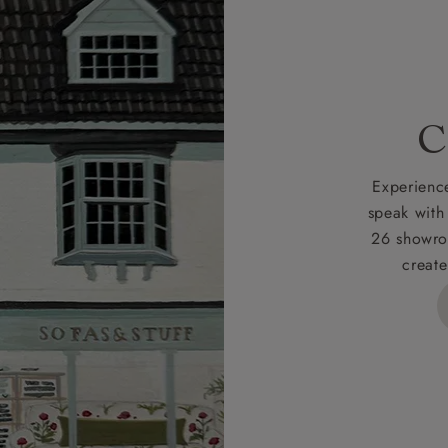
 credit is subject to status and approval and is only applicab
lick
here
for more information about the application process, 
 for full Terms & Conditions.
C
Experience
speak with
26 showro
create