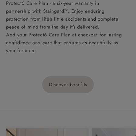
Protect6 Care Plan - a six-year warranty in
partnership with Staingard™. Enjoy enduring
protection from life’s little accidents and complete
peace of mind from the day it’s delivered.
Add your Protect6 Care Plan at checkout for lasting
confidence and care that endures as beautifully as
your furniture.
Discover benefits