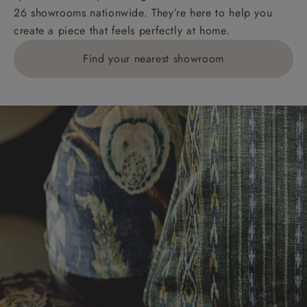
26 showrooms nationwide. They’re here to help you
create a piece that feels perfectly at home.
Find your nearest showroom