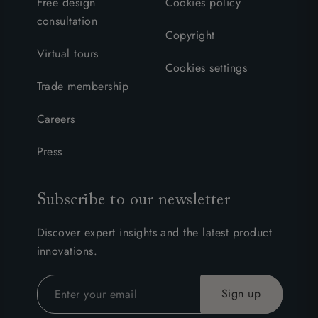
Free design
Cookies policy
consultation
Copyright
Virtual tours
Cookies settings
Trade membership
Careers
Press
Subscribe to our newsletter
Discover expert insights and the latest product
innovations.