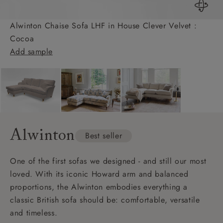
Alwinton Chaise Sofa LHF in House Clever Velvet :
Cocoa
Add sample
Alwinton
Best seller
One of the first sofas we designed - and still our most
loved. With its iconic Howard arm and balanced
proportions, the Alwinton embodies everything a
classic British sofa should be: comfortable, versatile
and timeless.