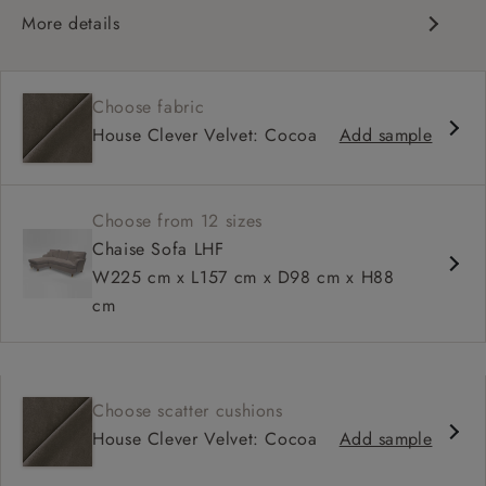
More details
Classic design
High back for support
Choose fabric
Deep, comfortable seat
House Clever Velvet: Cocoa
Add sample
Configurable sizes and layouts
Shallower 93cm depth available
Loose cover available on selected models
Choose from 12 sizes
Chaise Sofa LHF
W225 cm x L157 cm x D98 cm x H88
cm
Choose scatter cushions
House Clever Velvet: Cocoa
Add sample