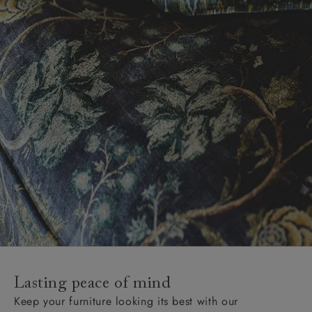
Lasting peace of mind
Keep your furniture looking its best with our