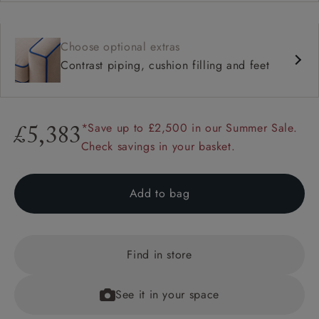
Choose optional extras
Contrast piping, cushion filling and feet
*Save up to £2,500 in our Summer Sale.
£5,383
Check savings in your basket.
Add to bag
Find in store
See it in your space