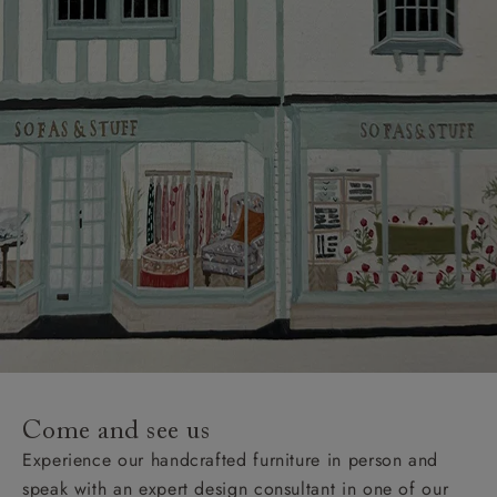
Come and see us
Experience our handcrafted furniture in person and
speak with an expert design consultant in one of our