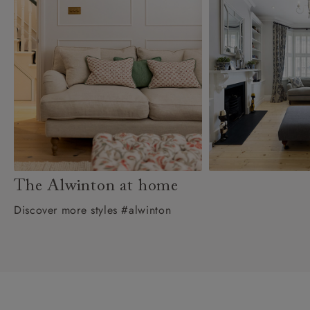
The Alwinton at home
Discover more styles #alwinton