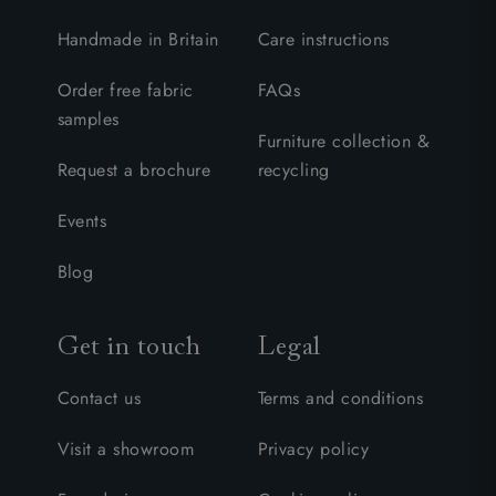
Handmade in Britain
Care instructions
Order free fabric
FAQs
samples
Furniture collection &
Request a brochure
recycling
Events
Blog
Get in touch
Legal
Contact us
Terms and conditions
Visit a showroom
Privacy policy