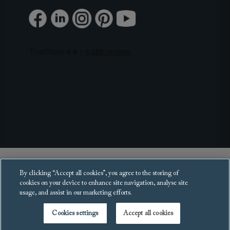
Copyright 2025 Sofas and Stuff Ltd.
By clicking “Accept all cookies”, you agree to the storing of
All rights reserved.
cookies on your device to enhance site navigation, analyse site
usage, and assist in our marketing efforts.
Cookies settings
Accept all cookies