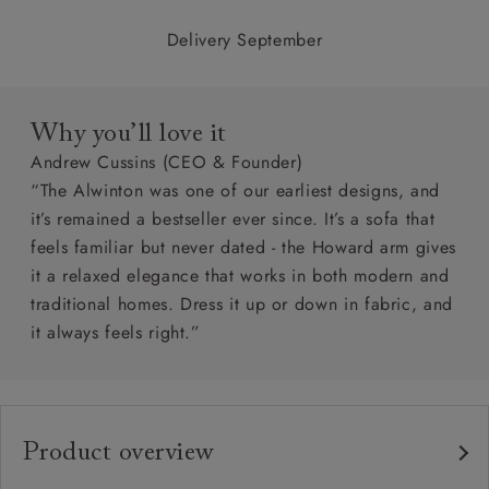
Delivery September
Why you’ll love it
Andrew Cussins (CEO & Founder)
“The Alwinton was one of our earliest designs, and
it’s remained a bestseller ever since. It’s a sofa that
feels familiar but never dated - the Howard arm gives
it a relaxed elegance that works in both modern and
traditional homes. Dress it up or down in fabric, and
it always feels right.”
Product overview