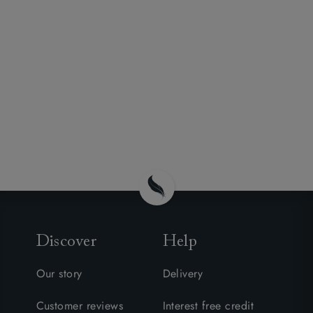
Discover
Help
Our story
Delivery
Customer reviews
Interest free credit