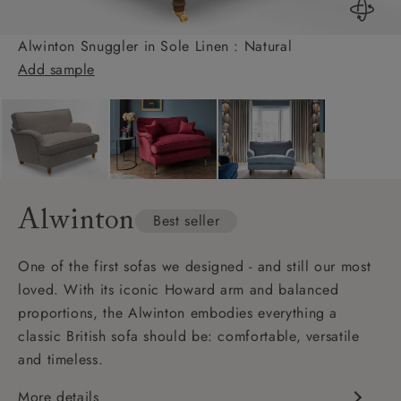
Alwinton Snuggler in Sole Linen : Natural
Add sample
Alwinton
Best seller
One of the first sofas we designed - and still our most
loved. With its iconic Howard arm and balanced
proportions, the Alwinton embodies everything a
classic British sofa should be: comfortable, versatile
and timeless.
More details