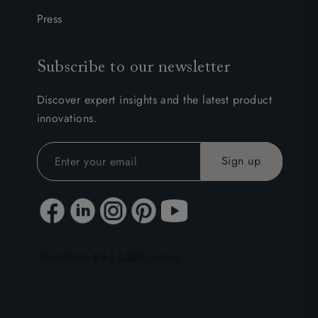
Press
Subscribe to our newsletter
Discover expert insights and the latest product
innovations.