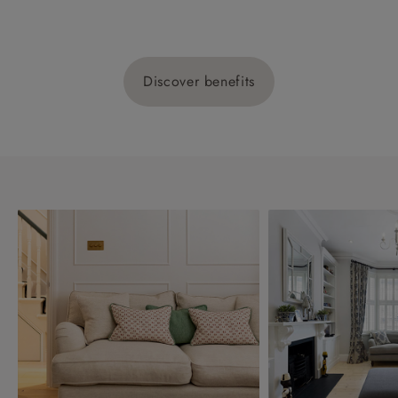
Discover benefits