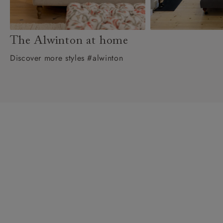
The Alwinton at home
Discover more styles #alwinton