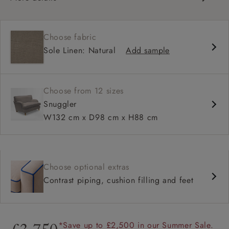
Classic design
High back for support
Choose fabric
Deep, comfortable seat
Sole Linen: Natural
Add sample
Configurable sizes and layouts
Shallower 93cm depth available
Loose cover available on selected models
Choose from 12 sizes
Snuggler
W132 cm x D98 cm x H88 cm
Choose optional extras
Contrast piping, cushion filling and feet
*Save up to £2,500 in our Summer Sale.