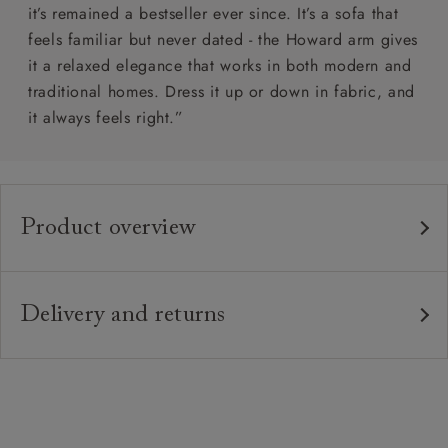
it’s remained a bestseller ever since. It’s a sofa that
feels familiar but never dated - the Howard arm gives
it a relaxed elegance that works in both modern and
traditional homes. Dress it up or down in fabric, and
it always feels right.”
Product overview
Any fabric in the world.
Upholstery:
Traditional hardwood frame. Note: the 4 seater
Frame:
Delivery and returns
sofa comes split in half for ease of access.
Delivery
Webbed back with luxury duck feather cushions.
Back:
Our standard delivery charge is £149 (see T&Cs for
more detail).
Zig-zag sprung seat.
Seat:
Our in-house, white glove delivery service