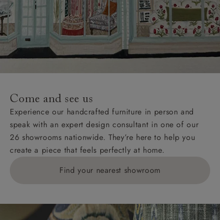
Come and see us
Experience our handcrafted furniture in person and
speak with an expert design consultant in one of our
26 showrooms nationwide. They’re here to help you
create a piece that feels perfectly at home.
Find your nearest showroom