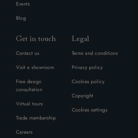
Events
Blog
Get in touch
Legal
Contact us
Terms and conditions
Visit a showroom
Privacy policy
Free design
Cookies policy
consultation
Copyright
Virtual tours
Cookies settings
Trade membership
Careers