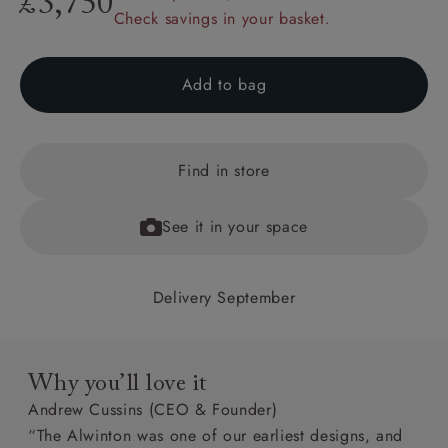
£3,750
Check savings in your basket.
Add to bag
Find in store
See it in your space
Delivery September
Why you’ll love it
Andrew Cussins (CEO & Founder)
“The Alwinton was one of our earliest designs, and