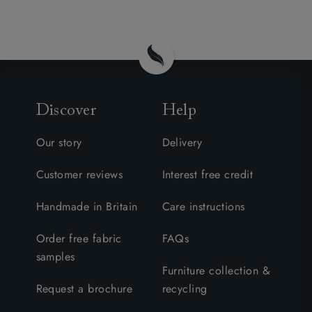
Discover
Help
Our story
Delivery
Customer reviews
Interest free credit
Handmade in Britain
Care instructions
Order free fabric
FAQs
samples
Furniture collection &
Request a brochure
recycling