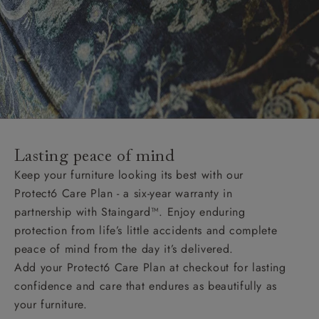
Lasting peace of mind
Keep your furniture looking its best with our
Protect6 Care Plan - a six-year warranty in
partnership with Staingard™. Enjoy enduring
protection from life’s little accidents and complete
peace of mind from the day it’s delivered.
Add your Protect6 Care Plan at checkout for lasting
confidence and care that endures as beautifully as
your furniture.