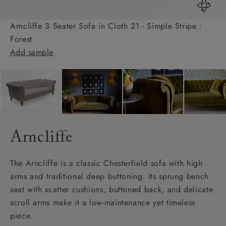
Arncliffe 3 Seater Sofa in Cloth 21 - Simple Stripe :
Forest
Add sample
Arncliffe
The Arncliffe is a classic Chesterfield sofa with high
arms and traditional deep buttoning. Its sprung bench
seat with scatter cushions, buttoned back, and delicate
scroll arms make it a low-maintenance yet timeless
piece.