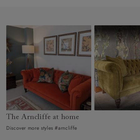
The Arncliffe at home
Discover more styles #arncliffe