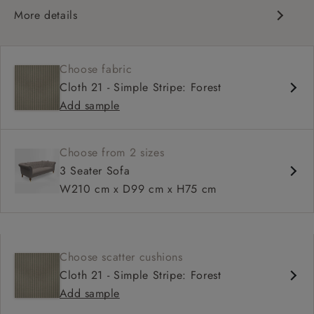
More details
Traditional design
Chesterfield
Choose fabric
Shallow sit up and read seat
Cloth 21 - Simple Stripe: Forest
Button back
Add sample
Scroll arm
Choose from 2 sizes
3 Seater Sofa
W210 cm x D99 cm x H75 cm
Choose scatter cushions
Cloth 21 - Simple Stripe: Forest
Add sample