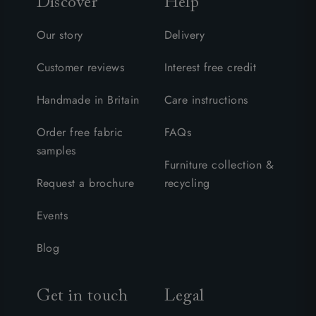
Discover
Help
Our story
Delivery
Customer reviews
Interest free credit
Handmade in Britain
Care instructions
Order free fabric
FAQs
samples
Furniture collection &
Request a brochure
recycling
Events
Blog
Get in touch
Legal