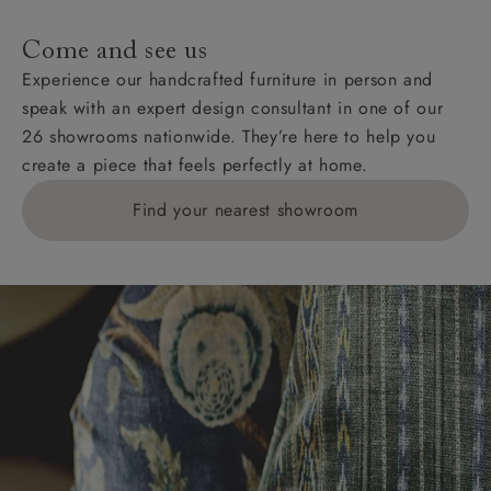
Come and see us
Experience our handcrafted furniture in person and
speak with an expert design consultant in one of our
26 showrooms nationwide. They’re here to help you
create a piece that feels perfectly at home.
Find your nearest showroom