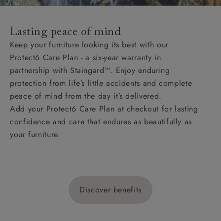
Lasting peace of mind
Keep your furniture looking its best with our
Protect6 Care Plan - a six-year warranty in
partnership with Staingard™. Enjoy enduring
protection from life’s little accidents and complete
peace of mind from the day it’s delivered.
Add your Protect6 Care Plan at checkout for lasting
confidence and care that endures as beautifully as
your furniture.
Discover benefits