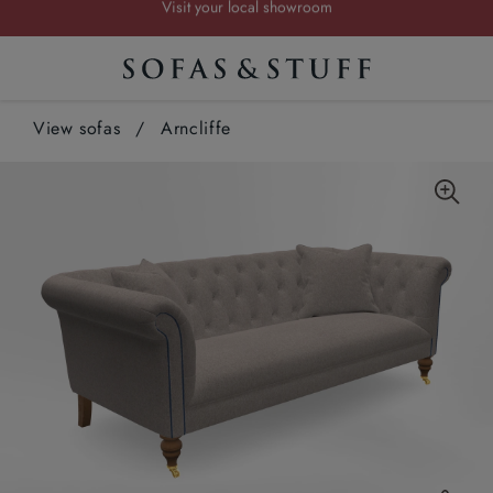
Request a FREE brochure
Summer Sale | Save up to £2,500*
Order your FREE fabric samples today
View sofas
/
Arncliffe