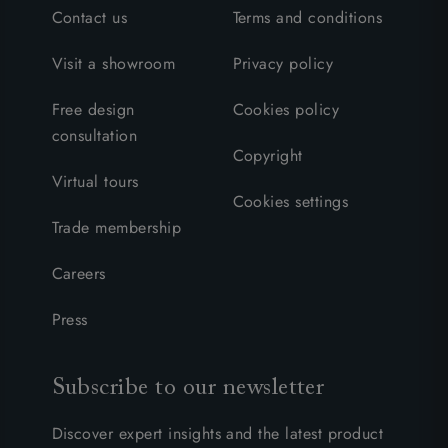
Contact us
Terms and conditions
Visit a showroom
Privacy policy
Free design
Cookies policy
consultation
Copyright
Virtual tours
Cookies settings
Trade membership
Careers
Press
Subscribe to our newsletter
Discover expert insights and the latest product