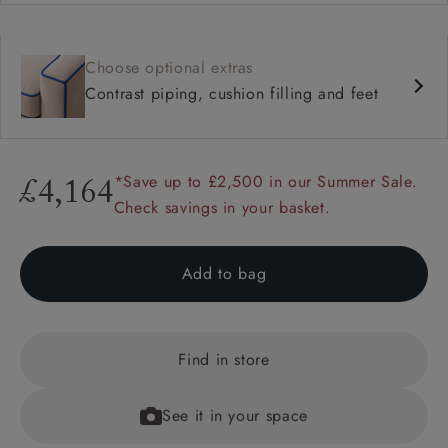
Choose optional extras
Contrast piping, cushion filling and feet
*Save up to £2,500 in our Summer Sale.
£4,164
Check savings in your basket.
Add to bag
Find in store
See it in your space