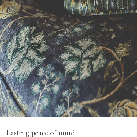
Lasting peace of mind