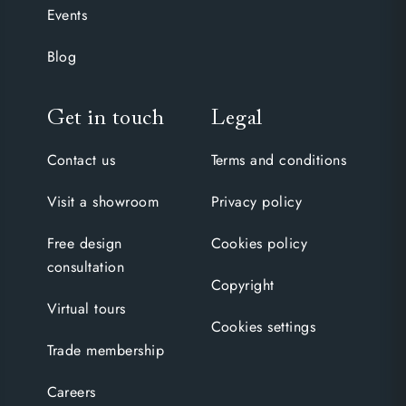
Events
Blog
Get in touch
Legal
Contact us
Terms and conditions
Visit a showroom
Privacy policy
Free design
Cookies policy
consultation
Copyright
Virtual tours
Cookies settings
Trade membership
Careers