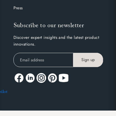
Press
Subscribe to our newsletter
Discover expert insights and the latest product
innovations.
Sign up
pilot