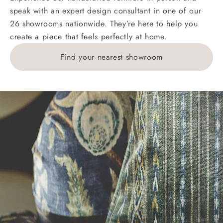
speak with an expert design consultant in one of our
26 showrooms nationwide. They’re here to help you
create a piece that feels perfectly at home.
Find your nearest showroom