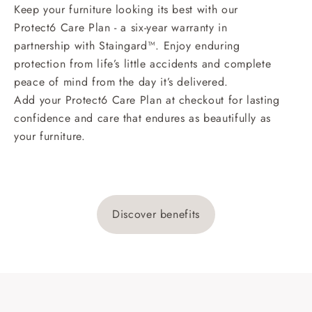
Keep your furniture looking its best with our
Protect6 Care Plan - a six-year warranty in
partnership with Staingard™. Enjoy enduring
protection from life’s little accidents and complete
peace of mind from the day it’s delivered.
Add your Protect6 Care Plan at checkout for lasting
confidence and care that endures as beautifully as
your furniture.
Discover benefits