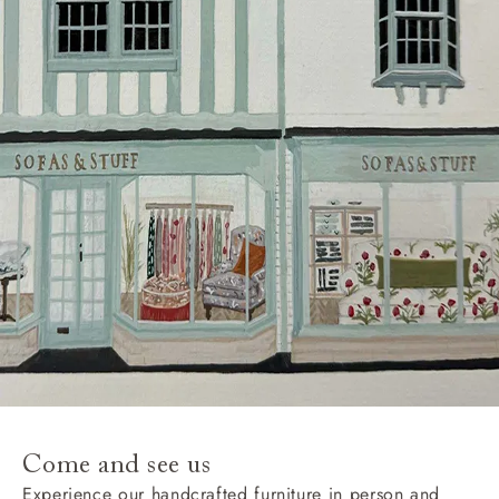
Come and see us
Experience our handcrafted furniture in person and