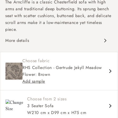
The Arncliffe is a classic Chesterfield sofa with high
arms and traditional deep buttoning. Its sprung bench
seat with scatter cushions, buttoned back, and delicate
scroll arms make it a low-maintenance yet timeless
piece.
More details
Traditional design
Chesterfield
Choose fabric
Shallow sit up and read seat
RHS Collection - Gertrude Jekyll Meadow
Button back
Flower: Brown
Scroll arm
Add sample
Choose from 2 sizes
3 Seater Sofa
W210 cm x D99 cm x H75 cm