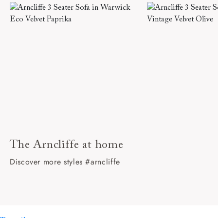
The Arncliffe at home
Discover more styles #arncliffe