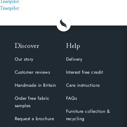
Trustpilot
Trustpilot
Discover
Help
Our story
Delivery
Customer reviews
Interest free credit
Handmade in Britain
Care instructions
Order free fabric
FAQs
samples
Furniture collection &
Request a brochure
recycling