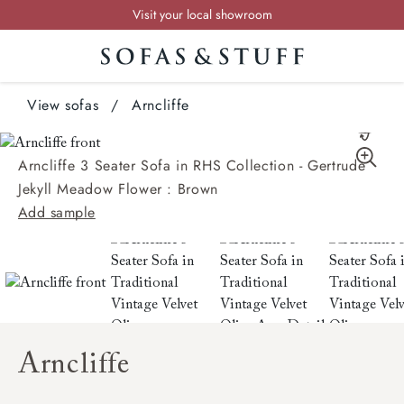
Visit your local showroom
Request a FREE brochure
Summer Sale | Save up to £2,500*
View sofas
Order your FREE fabric samples today
/
Arncliffe
Arncliffe 3 Seater Sofa in RHS Collection - Gertrude
Jekyll Meadow Flower : Brown
Add sample
Arncliffe