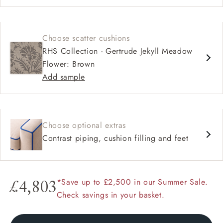
Choose scatter cushions
RHS Collection - Gertrude Jekyll Meadow
Flower: Brown
Add sample
Choose optional extras
Contrast piping, cushion filling and feet
*Save up to £2,500 in our Summer Sale.
£4,803
Check savings in your basket.