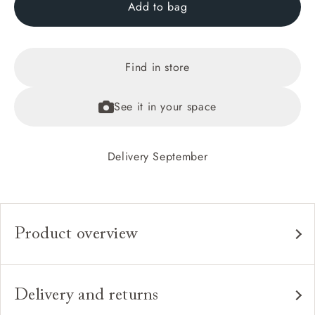
Add to bag
Find in store
See it in your space
Delivery September
Product overview
Any fabric in the world.
Upholstery:
Traditional hardwood frame.
Frame:
Delivery and returns