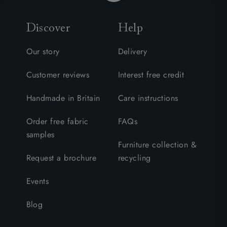
Discover
Help
Our story
Delivery
Customer reviews
Interest free credit
Handmade in Britain
Care instructions
Order free fabric
FAQs
samples
Furniture collection &
Request a brochure
recycling
Events
Blog