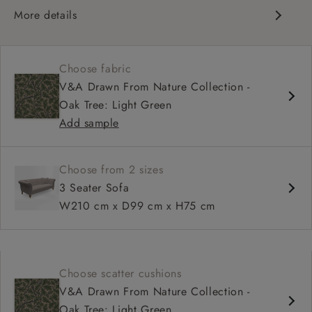
More details
Traditional design
Chesterfield
Choose fabric
Shallow sit up and read seat
V&A Drawn From Nature Collection -
Button back
Oak Tree: Light Green
Scroll arm
Add sample
Choose from 2 sizes
3 Seater Sofa
W210 cm x D99 cm x H75 cm
Choose scatter cushions
V&A Drawn From Nature Collection -
Oak Tree: Light Green