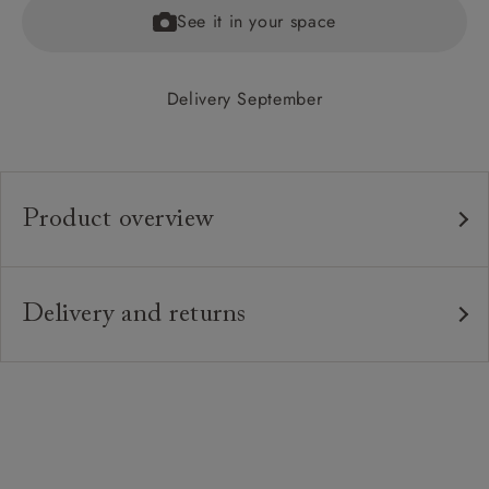
See it in your space
Delivery September
Product overview
Any fabric in the world.
Upholstery:
Traditional hardwood frame.
Frame:
Delivery and returns
Fixed upholstered sprung button back.
Back:
Delivery
Our standard delivery charge is £149 (see T&Cs for
Fixed zig-zag sprung seat.
Seat:
more detail).
Upholstered fixed seat and button back.
Cushions:
Our in-house, white glove delivery service
Solid wooden feet in a variety of stains &
Feet: