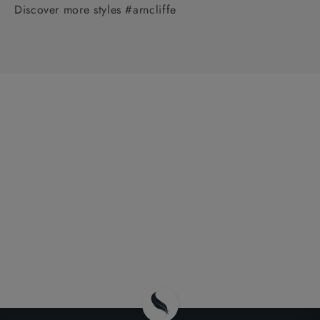
Discover more styles #arncliffe