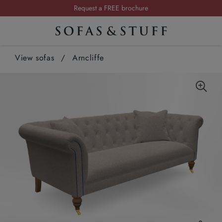
Request a FREE brochure
Summer Sale | Save up to £2,500*
Order your FREE fabric samples today
View sofas
/
Arncliffe