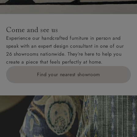
Come and see us
Experience our handcrafted furniture in person and
speak with an expert design consultant in one of our
26 showrooms nationwide. They’re here to help you
create a piece that feels perfectly at home.
Find your nearest showroom