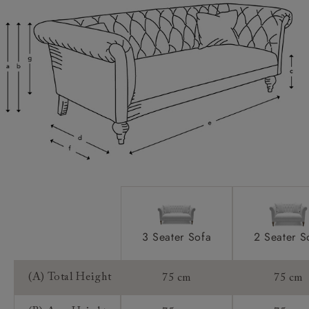
Sofas & Stuff use our own in house delivery team
finishes. Download specifications PDF to see feet
who are highly trained professionals.
options.
We offer a two-person, white-glove service who
will ensure that the product is brought into the
2 x large luxury feather scatter cushions.
Scatters:
home, unwrapped, set up, and then all packaging
Removeable legs for easy access. Please
Access:
taken away at the end. We understand the
enquire at your local showroom if you need to know
importance of a great delivery service and that is
whether your new furniture will fit.
why we use our own trusted people.
Worried about your product not fitting into your
Handmade products may have a variation of up
Sizing:
home?
to 3cm.
Our delivery team offer an access check service
Lifetime guarantee.
Frame Guarantee:
(£59) where they will attend your home to
measure up and ensure your product will fit.
3 Seater Sofa
2 Seater S
Booking your delivery date
Our delivery team will reach out in advance of
(A) Total Height
75 cm
75 cm
delivery to organise a suitable delivery date that