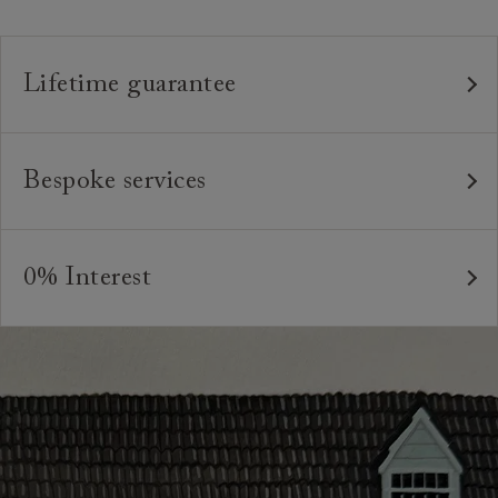
measure product.
Lifetime guarantee
Our furniture is built to last, which is why we're proud
to offer a lifetime construction guarantee on all our
Bespoke services
bespoke pieces.
As our furniture is all handmade to order, we can offer
We believe in creating high quality, timeless furniture
a bespoke service, where the style and colour of the
that is built to last and to be appreciated and enjoyed
0% Interest
feet or castors*, or the cushion interiors can be varied
for many years to come. All of our handmade sofas,
to suit your requirements. You can even request
Interest free credit is available for orders placed in-
chairs and beds are made in Britain by experienced
different dimensions to our standard sizes. And, of
store and over £600, with several finance plans on
craftspeople who are passionate about creating
course, should you wish, we can upholster your chosen
offer for 6 and 12 months, subject to minimum order
beautiful, durable pieces through tried and tested
furniture design in any suitable fabric in the world.
values. A minimum deposit of 25% of the total order
techniques. From spinning and weaving, frame-making,
value is required. Your payment plan will commence
*Please note that not all foot options are available
pattern-matching, sewing and upholstery, our artisans`
once your sofa, chair or bed are delivered. Credit is
online.
skills and attention to detail are second to none.
not available on Clearance items.