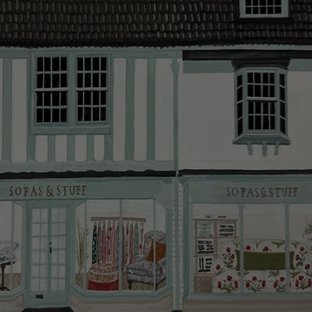
Looking for more inspiration or design advice?
The offer of credit is subject to status and approval
Arrange a
free design consultation
or contact your
and is only applicable to UK residents. Click
here
for
nearest showroom
for more information.
more information about the application process, our
credit provider and for full Terms & Conditions.