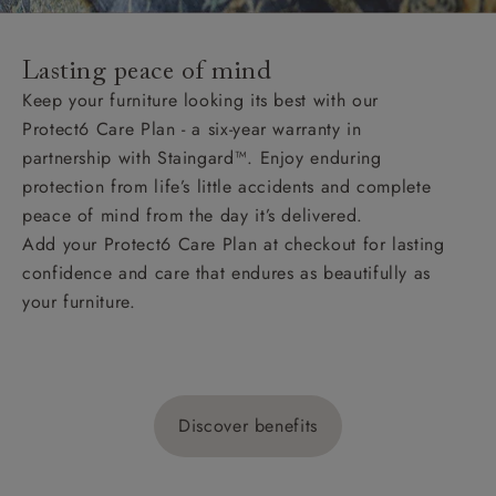
Lasting peace of mind
Keep your furniture looking its best with our
Protect6 Care Plan - a six-year warranty in
partnership with Staingard™. Enjoy enduring
protection from life’s little accidents and complete
peace of mind from the day it’s delivered.
Add your Protect6 Care Plan at checkout for lasting
confidence and care that endures as beautifully as
your furniture.
Discover benefits