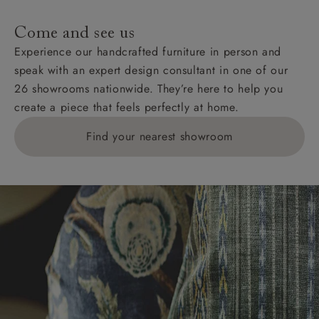
Come and see us
Experience our handcrafted furniture in person and
speak with an expert design consultant in one of our
26 showrooms nationwide. They’re here to help you
create a piece that feels perfectly at home.
Find your nearest showroom