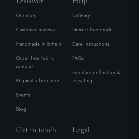
Discover
Help
Our story
Delivery
Customer reviews
Interest free credit
Handmade in Britain
Care instructions
Order free fabric
FAQs
samples
Furniture collection &
Request a brochure
recycling
Events
Blog
Get in touch
Legal