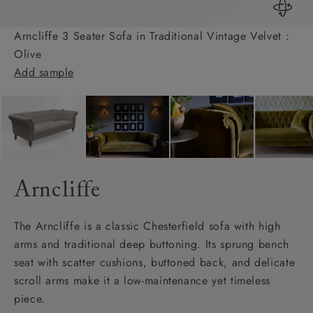
Arncliffe 3 Seater Sofa in Traditional Vintage Velvet :
Olive
Add sample
Arncliffe
The Arncliffe is a classic Chesterfield sofa with high
arms and traditional deep buttoning. Its sprung bench
seat with scatter cushions, buttoned back, and delicate
scroll arms make it a low-maintenance yet timeless
piece.