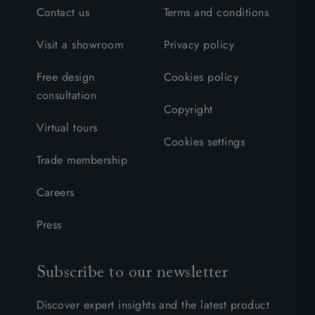
Contact us
Terms and conditions
Visit a showroom
Privacy policy
Free design
Cookies policy
consultation
Copyright
Virtual tours
Cookies settings
Trade membership
Careers
Press
Subscribe to our newsletter
Discover expert insights and the latest product