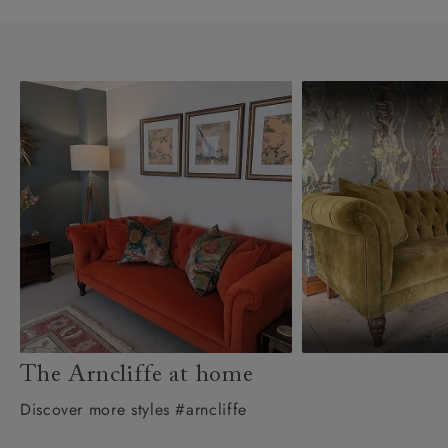
The Arncliffe at home
Discover more styles #arncliffe