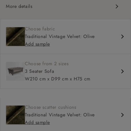
More details
Traditional design
Chesterfield
Choose fabric
Shallow sit up and read seat
Traditional Vintage Velvet: Olive
Button back
Add sample
Scroll arm
Choose from 2 sizes
3 Seater Sofa
W210 cm x D99 cm x H75 cm
Choose scatter cushions
Traditional Vintage Velvet: Olive
Add sample