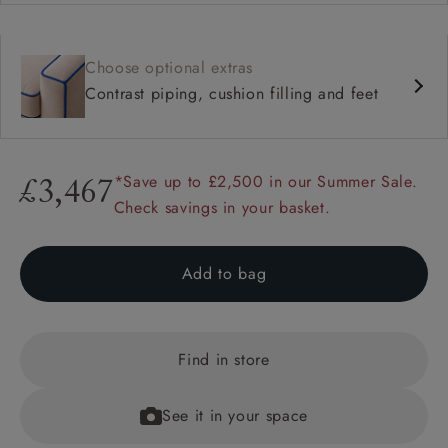
Choose optional extras
Contrast piping, cushion filling and feet
*Save up to £2,500 in our Summer Sale.
£3,467
Check savings in your basket.
Add to bag
Find in store
See it in your space