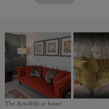
The Arncliffe at home