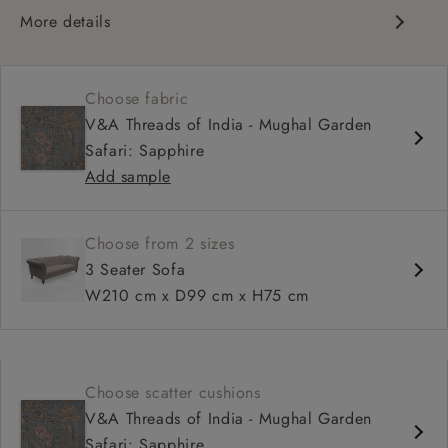
More details
Traditional design
Chesterfield
Choose fabric
Shallow sit up and read seat
V&A Threads of India - Mughal Garden
Button back
Safari: Sapphire
Scroll arm
Add sample
Choose from 2 sizes
3 Seater Sofa
W210 cm x D99 cm x H75 cm
Choose scatter cushions
V&A Threads of India - Mughal Garden
Safari: Sapphire