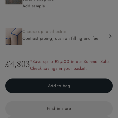
Add sample
Choose optional extras
Contrast piping, cushion filling and feet
*Save up to £2,500 in our Summer Sale.
£4,803
Check savings in your basket.
Add to bag
Find in store