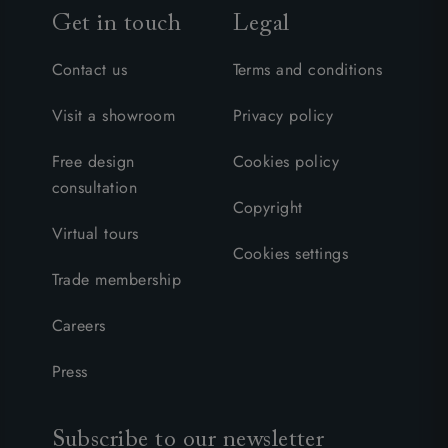
Get in touch
Legal
Contact us
Terms and conditions
Visit a showroom
Privacy policy
Free design
Cookies policy
consultation
Copyright
Virtual tours
Cookies settings
Trade membership
Careers
Press
Subscribe to our newsletter