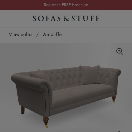
Request a FREE brochure
Summer Sale | Save up to £2,500*
Order your FREE fabric samples today
View sofas
/
Arncliffe