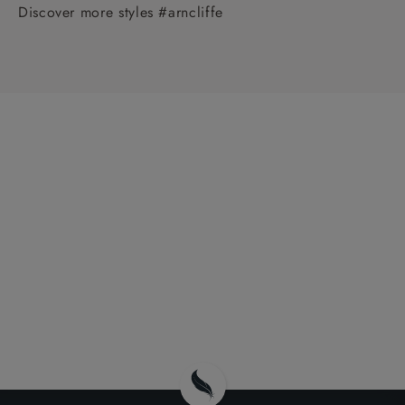
Discover more styles #arncliffe