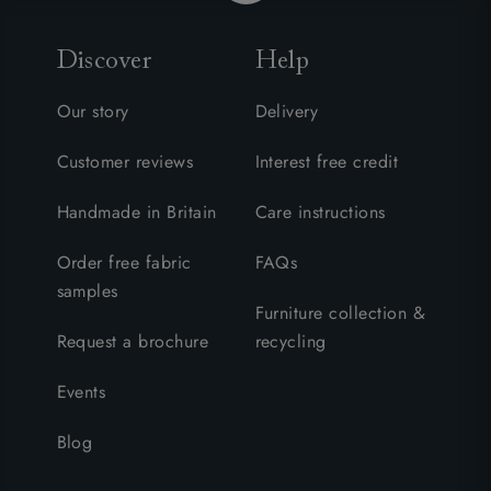
Discover
Help
Our story
Delivery
Customer reviews
Interest free credit
Handmade in Britain
Care instructions
Order free fabric
FAQs
samples
Furniture collection &
Request a brochure
recycling
Events
Blog