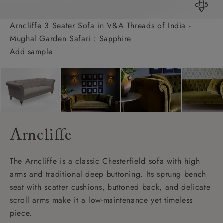
Arncliffe 3 Seater Sofa in V&A Threads of India -
Mughal Garden Safari : Sapphire
Add sample
Arncliffe
The Arncliffe is a classic Chesterfield sofa with high
arms and traditional deep buttoning. Its sprung bench
seat with scatter cushions, buttoned back, and delicate
scroll arms make it a low-maintenance yet timeless
piece.