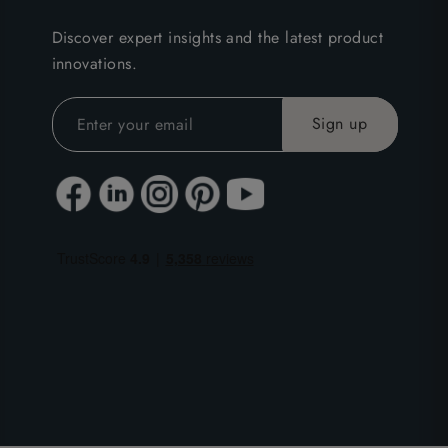
Discover expert insights and the latest product
innovations.