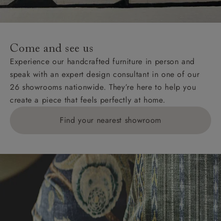
Come and see us
Experience our handcrafted furniture in person and
speak with an expert design consultant in one of our
26 showrooms nationwide. They’re here to help you
create a piece that feels perfectly at home.
Find your nearest showroom