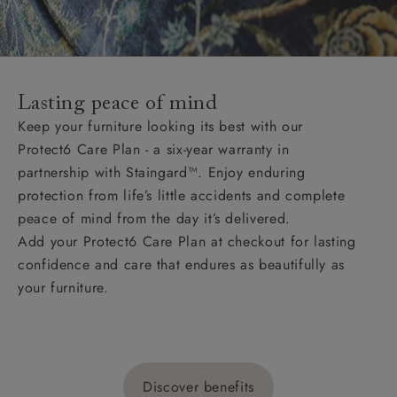
Lasting peace of mind
Keep your furniture looking its best with our
Protect6 Care Plan - a six-year warranty in
partnership with Staingard™. Enjoy enduring
protection from life’s little accidents and complete
peace of mind from the day it’s delivered.
Add your Protect6 Care Plan at checkout for lasting
confidence and care that endures as beautifully as
your furniture.
Discover benefits