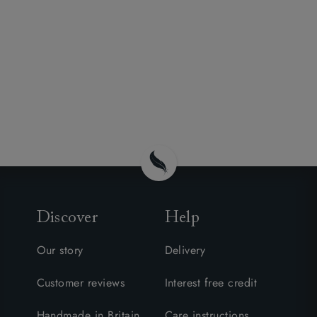
Discover
Help
Our story
Delivery
Customer reviews
Interest free credit
Handmade in Britain
Care instructions