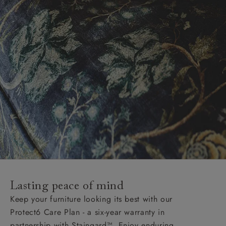
Lasting peace of mind
Keep your furniture looking its best with our
Protect6 Care Plan - a six-year warranty in
partnership with Staingard™. Enjoy enduring