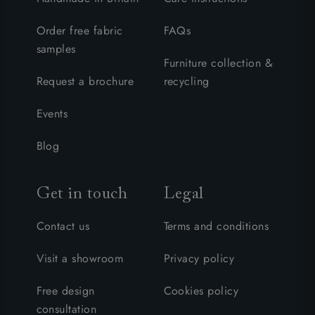
Order free fabric
FAQs
samples
Furniture collection &
Request a brochure
recycling
Events
Blog
Get in touch
Legal
Contact us
Terms and conditions
Visit a showroom
Privacy policy
Free design
Cookies policy
consultation