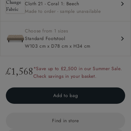
Cloth 21 - Coral 1: Beech
Deep buttoned
Made to order - sample unavailable
Range of feet options and colours
Choose from 1 sizes
Standard Footstool
W103 cm x D78 cm x H34 cm
*Save up to £2,500 in our Summer Sale.
£1,568
Check savings in your basket.
Add to bag
Find in store