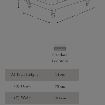
Standard
Footstool
(A) Total Height
34 cm
(B) Depth
78 cm
(E) Width
103 cm