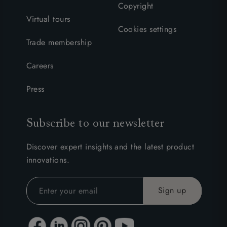
Copyright
Virtual tours
Cookies settings
Trade membership
Careers
Press
Subscribe to our newsletter
Discover expert insights and the latest product
innovations.