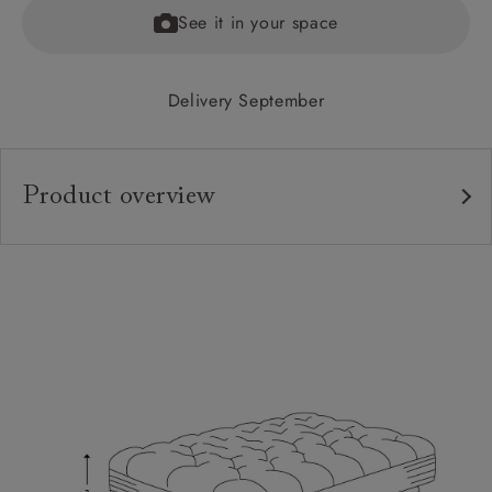
See it in your space
Delivery September
Product overview
Upholstery:
Frame:
Feet:
Extra Detail:
Sizing:
Frame Guarantee: