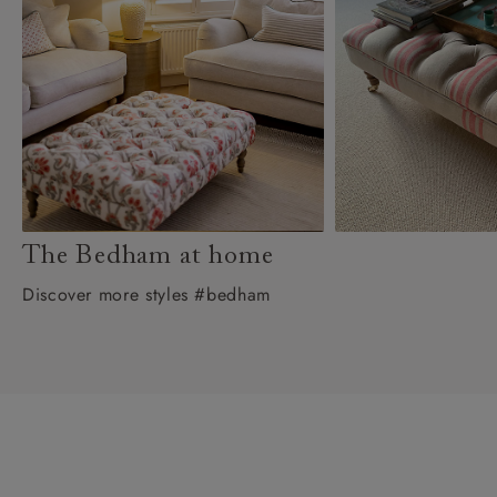
The Bedham at home
Discover more styles #bedham