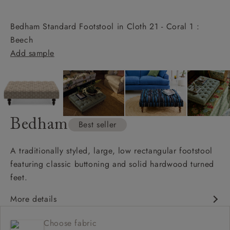
Bedham Standard Footstool in Cloth 21 - Coral 1 :
Beech
Add sample
Bedham
Best seller
A traditionally styled, large, low rectangular footstool
featuring classic buttoning and solid hardwood turned
feet.
More details
Available in bespoke sizes
Choose fabric
Available in full range of fabrics