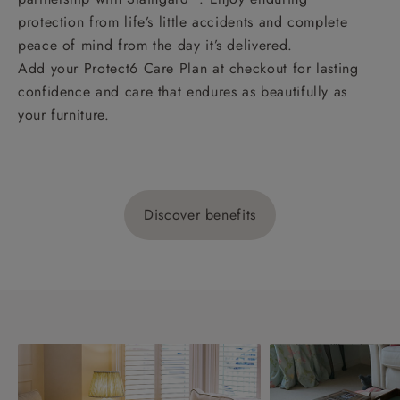
protection from life’s little accidents and complete
peace of mind from the day it’s delivered.
Add your Protect6 Care Plan at checkout for lasting
confidence and care that endures as beautifully as
your furniture.
Discover benefits