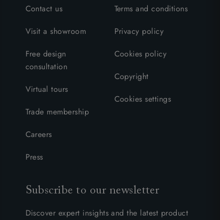
Contact us
Terms and conditions
Visit a showroom
Privacy policy
Free design
Cookies policy
consultation
Copyright
Virtual tours
Cookies settings
Trade membership
Careers
Press
Subscribe to our newsletter
Discover expert insights and the latest product