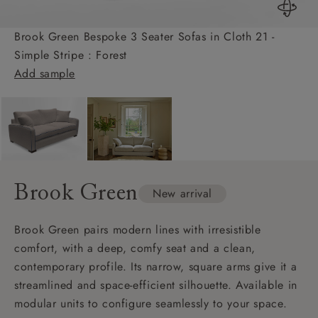
Brook Green Bespoke 3 Seater Sofas in Cloth 21 -
Simple Stripe : Forest
Add sample
Brook Green
New arrival
Brook Green pairs modern lines with irresistible
comfort, with a deep, comfy seat and a clean,
contemporary profile. Its narrow, square arms give it a
streamlined and space-efficient silhouette. Available in
modular units to configure seamlessly to your space.