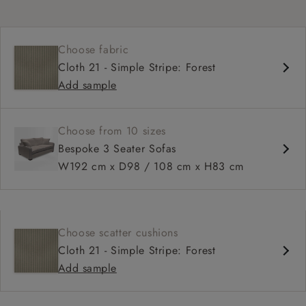
Choose fabric
Cloth 21 - Simple Stripe: Forest
Add sample
Choose from 10 sizes
Bespoke 3 Seater Sofas
W192 cm x D98 / 108 cm x H83 cm
Choose scatter cushions
Cloth 21 - Simple Stripe: Forest
Add sample