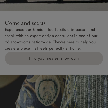
Come and see us
Experience our handcrafted furniture in person and
speak with an expert design consultant in one of our
26 showrooms nationwide. They’re here to help you
create a piece that feels perfectly at home.
Find your nearest showroom