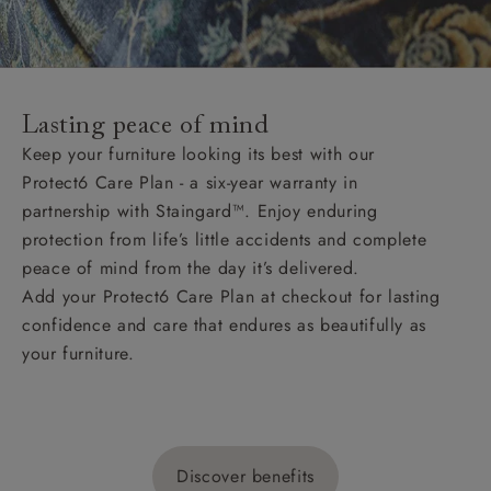
Lasting peace of mind
Keep your furniture looking its best with our
Protect6 Care Plan - a six-year warranty in
partnership with Staingard™. Enjoy enduring
protection from life’s little accidents and complete
peace of mind from the day it’s delivered.
Add your Protect6 Care Plan at checkout for lasting
confidence and care that endures as beautifully as
your furniture.
Discover benefits