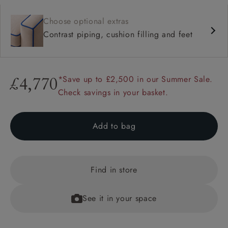
Choose optional extras
Contrast piping, cushion filling and feet
*Save up to £2,500 in our Summer Sale.
£4,770
Check savings in your basket.
Add to bag
Find in store
See it in your space