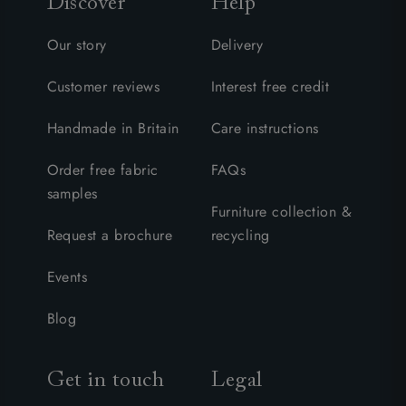
Discover
Help
Our story
Delivery
Customer reviews
Interest free credit
Handmade in Britain
Care instructions
Order free fabric
FAQs
samples
Furniture collection &
Request a brochure
recycling
Events
Blog
Get in touch
Legal