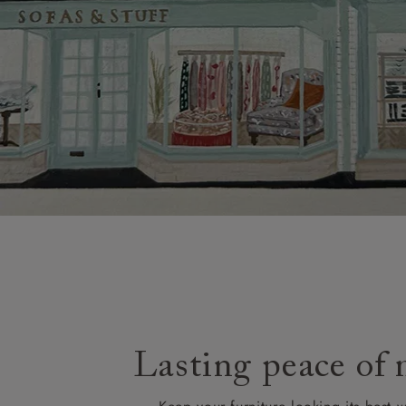
Lasting peace of