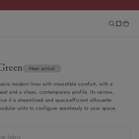
Green
New arrival
airs modern lines with irresistible comfort, with a
eat and a clean, contemporary profile. Its narrow,
ve it a streamlined and space-efficient silhouette.
modular units to configure seamlessly to your space.
se fabric