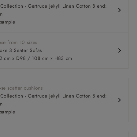
Collection - Gertrude Jekyll Linen Cotton Blend:
n
sample
se from 10 sizes
oke 3 Seater Sofas
 cm x D98 / 108 cm x H83 cm
 to 6 free fabric samples
 a design consultation
 a trade membership
o 80% off The Outlet
uest a free brochure
Discover sofas
Discover beds
se scatter cushions
eater sofa in Warwick Boucle Andes
Collection - Gertrude Jekyll Linen Cotton Blend:
n
sample