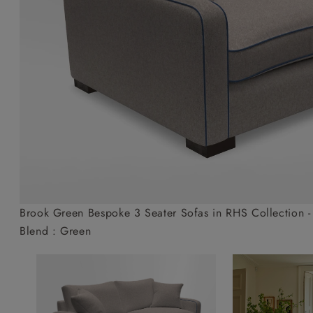
Collaborations
Campaigns
Join the f
Sofa beds
Dog beds
Sofas & Stuff x RBO
Uncommon Threads
Sign up to ou
View all sofa beds
View all dog beds
Sofas & Stuff x RHS
Fabrication
newsletter
Sofas & Stuff x V&A
Pallant House Gallery
Apply for a t
Roots of a
membership
Masterpiece
Events
Brook Green Bespoke 3 Seater Sofas in RHS Collection - 
Blend : Green