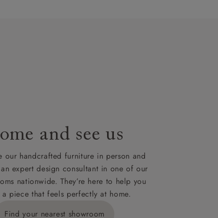
artisans`
lues. A
t plan will
lable on
nsultation
or
le to UK
our credit
ome and see us
 our handcrafted furniture in person and
 an expert design consultant in one of our
oms nationwide. They’re here to help you
 a piece that feels perfectly at home.
Find your nearest showroom