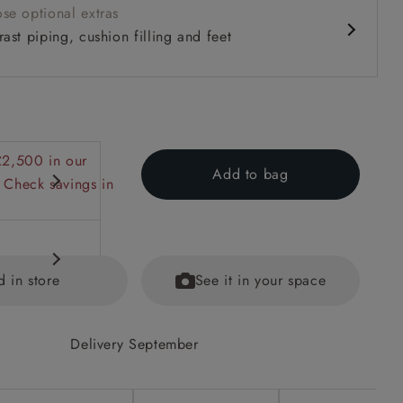
se optional extras
ast piping, cushion filling and feet
£2,500 in our
Add to bag
 Check savings in
d in store
See it in your space
Delivery September
equest.
ained