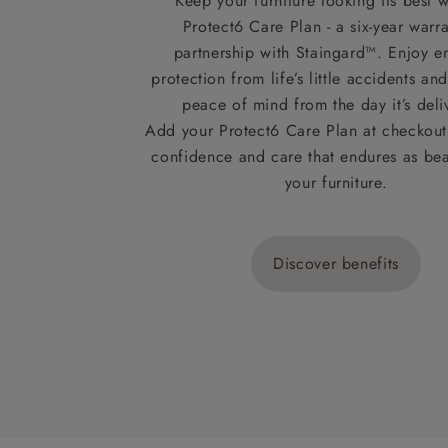
Keep your furniture looking its best w
Protect6 Care Plan - a six-year warra
partnership with Staingard™. Enjoy e
protection from life’s little accidents a
peace of mind from the day it’s deli
Add your Protect6 Care Plan at checkout 
confidence and care that endures as beau
your furniture.
Discover benefits