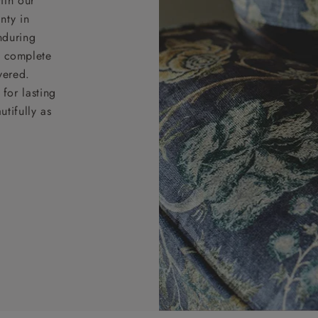
ith our
nty in
nduring
nd complete
vered.
for lasting
tifully as