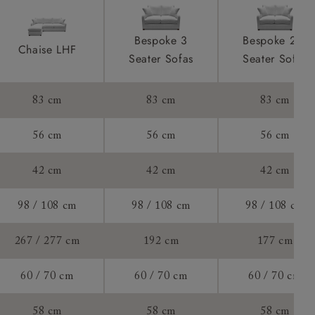
to see feet
product is
Bespoke 3
Bespoke 2.5
Chaise LHF
taken away
Seater Sofas
Seater Sofas
e and that is
 of 70cm.
83 cm
83 cm
83 cm
ll attend
56 cm
56 cm
56 cm
42 cm
42 cm
42 cm
a suitable
98 / 108 cm
98 / 108 cm
98 / 108 cm
e on the day
267 / 277 cm
192 cm
177 cm
60 / 70 cm
60 / 70 cm
60 / 70 cm
s) is made
58 cm
58 cm
58 cm