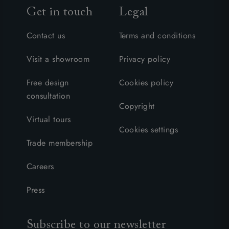
Get in touch
Legal
Contact us
Terms and conditions
Visit a showroom
Privacy policy
Free design
Cookies policy
consultation
Copyright
Virtual tours
Cookies settings
Trade membership
Careers
Press
Subscribe to our newsletter