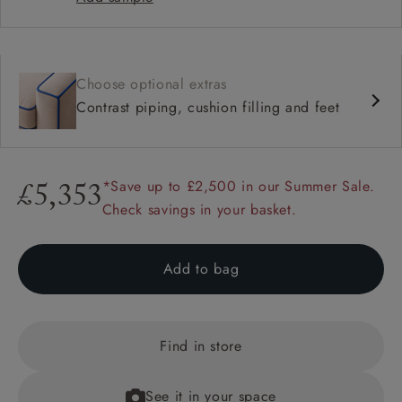
Choose optional extras
Contrast piping, cushion filling and feet
*Save up to £2,500 in our Summer Sale.
£5,353
Check savings in your basket.
Add to bag
Find in store
See it in your space