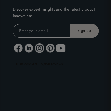
Discover expert insights and the latest product
innovations.