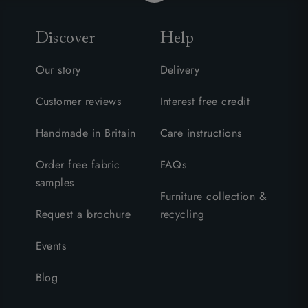
Discover
Help
Our story
Delivery
Customer reviews
Interest free credit
Handmade in Britain
Care instructions
Order free fabric
FAQs
samples
Furniture collection &
Request a brochure
recycling
Events
Blog