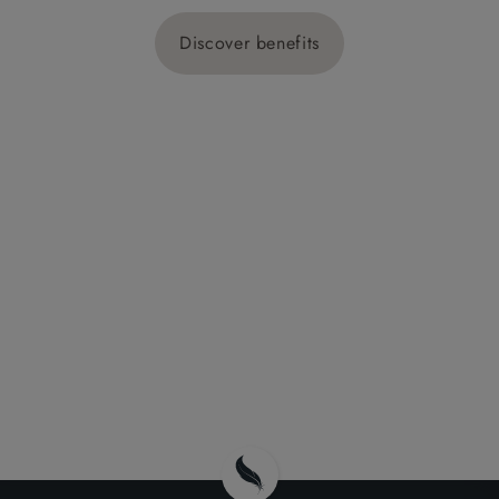
Discover benefits