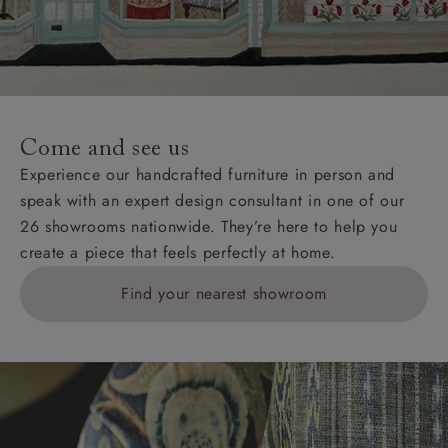
Come and see us
Experience our handcrafted furniture in person and
speak with an expert design consultant in one of our
26 showrooms nationwide. They’re here to help you
create a piece that feels perfectly at home.
Find your nearest showroom