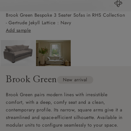
Brook Green Bespoke 3 Seater Sofas in RHS Collection
- Gertrude Jekyll Lattice : Navy
Add sample
Brook Green
New arrival
Brook Green pairs modern lines with irresistible
comfort, with a deep, comfy seat and a clean,
contemporary profile. Its narrow, square arms give it a
streamlined and space-efficient silhouette. Available in
modular units to configure seamlessly to your space.