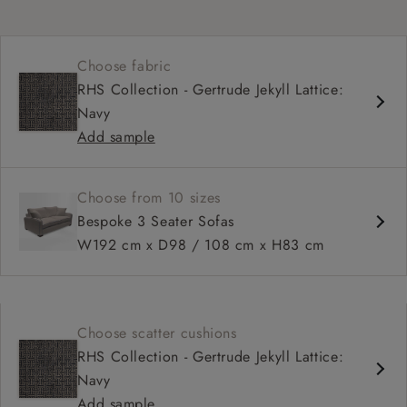
Choose fabric
RHS Collection - Gertrude Jekyll Lattice:
Navy
Add sample
Choose from 10 sizes
Bespoke 3 Seater Sofas
W192 cm x D98 / 108 cm x H83 cm
Choose scatter cushions
RHS Collection - Gertrude Jekyll Lattice:
Navy
Add sample