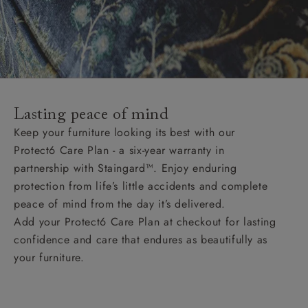
Lasting peace of mind
Keep your furniture looking its best with our
Protect6 Care Plan - a six-year warranty in
partnership with Staingard™. Enjoy enduring
protection from life’s little accidents and complete
peace of mind from the day it’s delivered.
Add your Protect6 Care Plan at checkout for lasting
confidence and care that endures as beautifully as
your furniture.