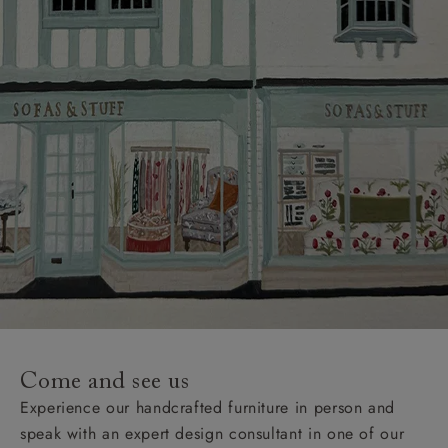
Come and see us
Experience our handcrafted furniture in person and
speak with an expert design consultant in one of our