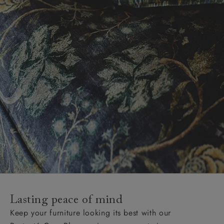
Lasting peace of mind
Keep your furniture looking its best with our