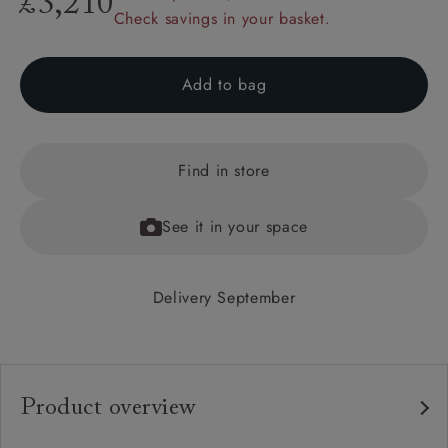
£3,210
Check savings in your basket.
Add to bag
Find in store
See it in your space
Delivery September
Product overview
Any fabric in the world.
Upholstery: