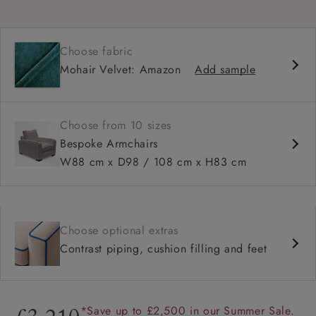
Choose fabric
Mohair Velvet: Amazon
Add sample
Choose from 10 sizes
Bespoke Armchairs
W88 cm x D98 / 108 cm x H83 cm
Choose optional extras
Contrast piping, cushion filling and feet
*Save up to £2,500 in our Summer Sale.