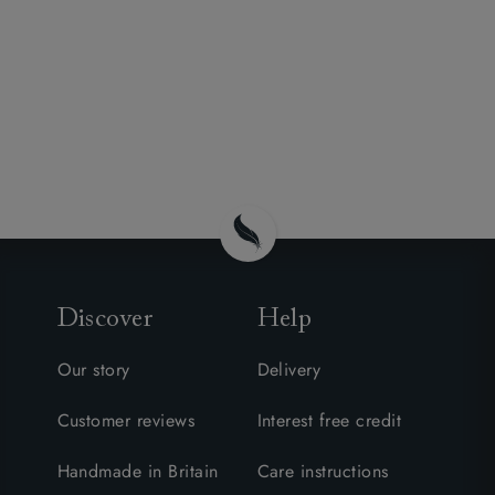
Discover
Help
Our story
Delivery
Customer reviews
Interest free credit
Handmade in Britain
Care instructions