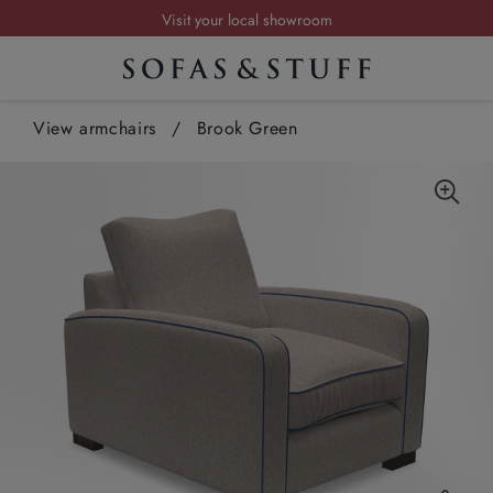
Visit your local showroom
Request a FREE brochure
Summer Sale | Save up to £2,500*
View armchairs
Order your FREE fabric samples today
/
Brook Green