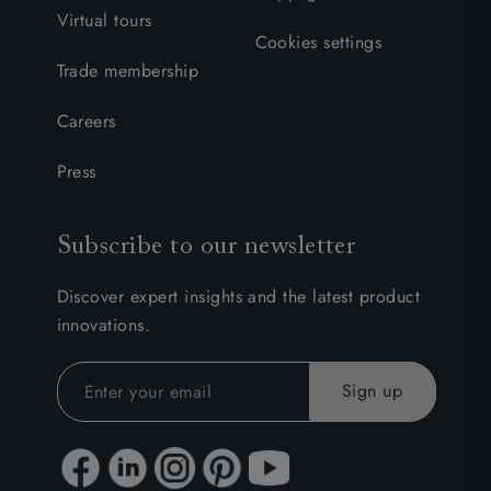
Virtual tours
Cookies settings
Trade membership
Careers
Press
Subscribe to our newsletter
Discover expert insights and the latest product
innovations.