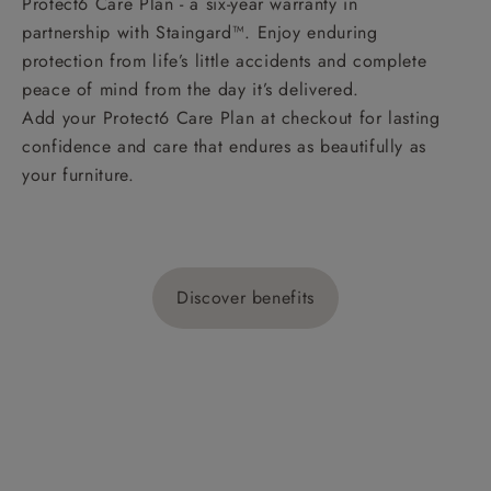
Protect6 Care Plan - a six-year warranty in
partnership with Staingard™. Enjoy enduring
protection from life’s little accidents and complete
peace of mind from the day it’s delivered.
Add your Protect6 Care Plan at checkout for lasting
confidence and care that endures as beautifully as
your furniture.
Discover benefits