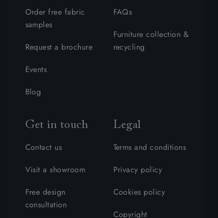
Order free fabric
FAQs
samples
Furniture collection &
Request a brochure
recycling
Events
Blog
Get in touch
Legal
Contact us
Terms and conditions
Visit a showroom
Privacy policy
Free design
Cookies policy
consultation
Copyright