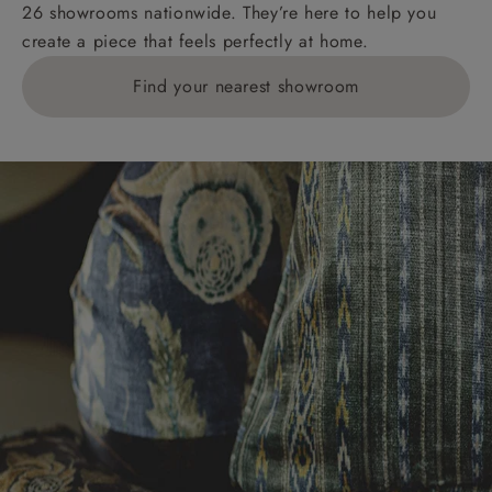
26 showrooms nationwide. They’re here to help you
create a piece that feels perfectly at home.
Find your nearest showroom