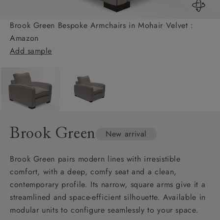
Brook Green Bespoke Armchairs in Mohair Velvet :
Amazon
Add sample
Brook Green
New arrival
Brook Green pairs modern lines with irresistible
comfort, with a deep, comfy seat and a clean,
contemporary profile. Its narrow, square arms give it a
streamlined and space-efficient silhouette. Available in
modular units to configure seamlessly to your space.