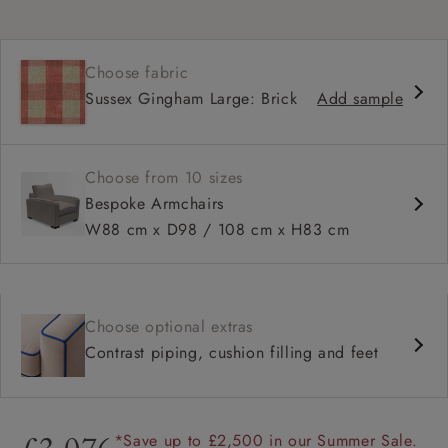
Choose fabric
Sussex Gingham Large: Brick
Add sample
Choose from 10 sizes
Bespoke Armchairs
W88 cm x D98 / 108 cm x H83 cm
Choose optional extras
Contrast piping, cushion filling and feet
*Save up to £2,500 in our Summer Sale.