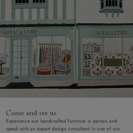
Come and see us
Experience our handcrafted furniture in person and
speak with an expert design consultant in one of our