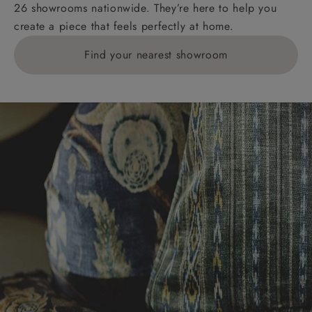
26 showrooms nationwide. They’re here to help you
create a piece that feels perfectly at home.
Find your nearest showroom