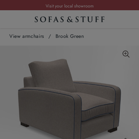
Visit your local showroom
Request a FREE brochure
Summer Sale | Save up to £2,500*
View armchairs
Order your FREE fabric samples today
/
Brook Green