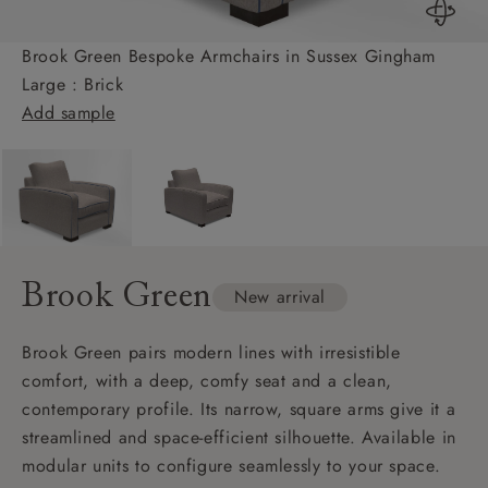
Brook Green Bespoke Armchairs in Sussex Gingham
Large : Brick
Add sample
Brook Green
New arrival
Brook Green pairs modern lines with irresistible
comfort, with a deep, comfy seat and a clean,
contemporary profile. Its narrow, square arms give it a
streamlined and space-efficient silhouette. Available in
modular units to configure seamlessly to your space.