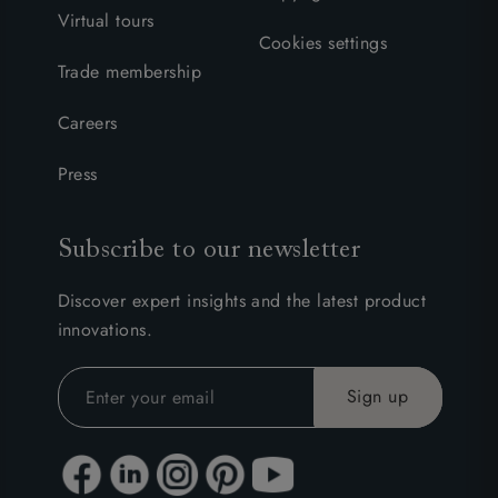
Virtual tours
Cookies settings
Trade membership
Careers
Press
Subscribe to our newsletter
Discover expert insights and the latest product
innovations.