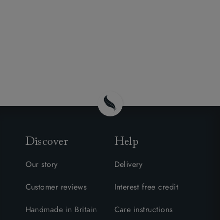
Discover
Help
Our story
Delivery
Customer reviews
Interest free credit
Handmade in Britain
Care instructions