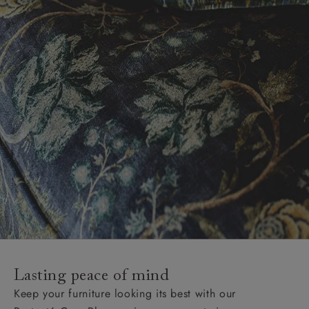
Lasting peace of mind
Keep your furniture looking its best with our