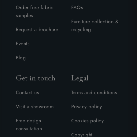
Order free fabric
FAQs
samples
Furniture collection &
Request a brochure
recycling
Events
Blog
Get in touch
Legal
Contact us
Terms and conditions
Visit a showroom
Privacy policy
Free design
Cookies policy
consultation
Copyright