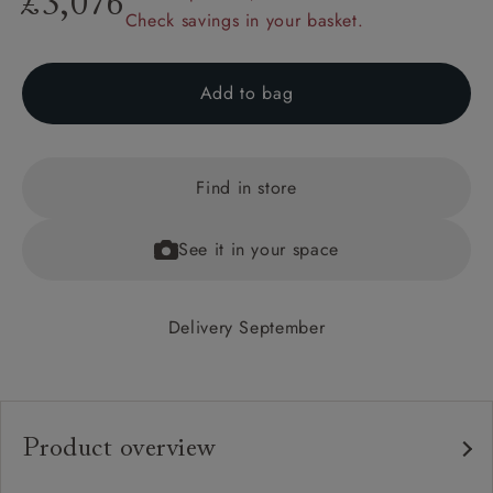
£3,076
Check savings in your basket.
Add to bag
Find in store
See it in your space
Delivery September
Product overview
Any fabric in the world.
Upholstery: