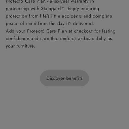
Protect6 Care Plan - a six-year warranty in
partnership with Staingard™. Enjoy enduring
protection from life’s little accidents and complete
peace of mind from the day it’s delivered.
Add your Protect6 Care Plan at checkout for lasting
confidence and care that endures as beautifully as
your furniture.
Discover benefits