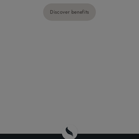
Discover benefits