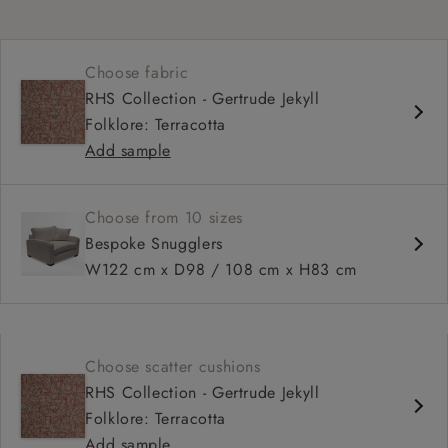
Choose fabric
RHS Collection - Gertrude Jekyll
Folklore: Terracotta
Add sample
Choose from 10 sizes
Bespoke Snugglers
W122 cm x D98 / 108 cm x H83 cm
Choose scatter cushions
RHS Collection - Gertrude Jekyll
Folklore: Terracotta
Add sample