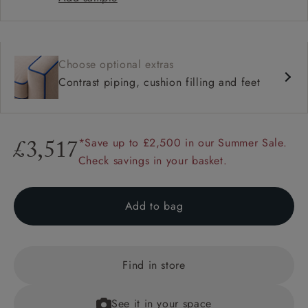
Choose optional extras
Contrast piping, cushion filling and feet
*Save up to £2,500 in our Summer Sale.
£3,517
Check savings in your basket.
Add to bag
Find in store
See it in your space