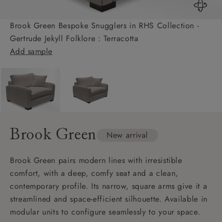
Brook Green Bespoke Snugglers in RHS Collection -
Gertrude Jekyll Folklore : Terracotta
Add sample
Brook Green
New arrival
Brook Green pairs modern lines with irresistible
comfort, with a deep, comfy seat and a clean,
contemporary profile. Its narrow, square arms give it a
streamlined and space-efficient silhouette. Available in
modular units to configure seamlessly to your space.