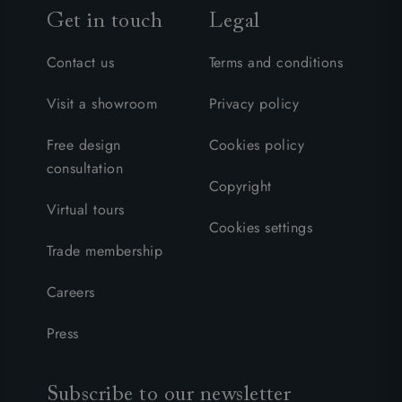
Get in touch
Legal
Contact us
Terms and conditions
Visit a showroom
Privacy policy
Free design
Cookies policy
consultation
Copyright
Virtual tours
Cookies settings
Trade membership
Careers
Press
Subscribe to our newsletter