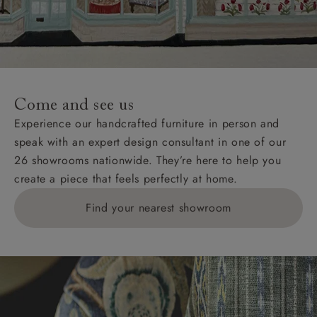
Come and see us
Experience our handcrafted furniture in person and
speak with an expert design consultant in one of our
26 showrooms nationwide. They’re here to help you
create a piece that feels perfectly at home.
Find your nearest showroom