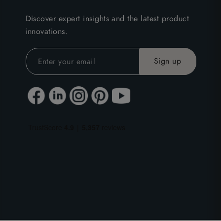
Discover expert insights and the latest product
innovations.