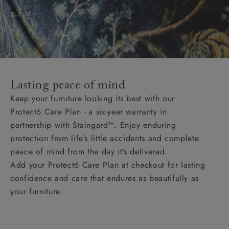
Lasting peace of mind
Keep your furniture looking its best with our
Protect6 Care Plan - a six-year warranty in
partnership with Staingard™. Enjoy enduring
protection from life’s little accidents and complete
peace of mind from the day it’s delivered.
Add your Protect6 Care Plan at checkout for lasting
confidence and care that endures as beautifully as
your furniture.