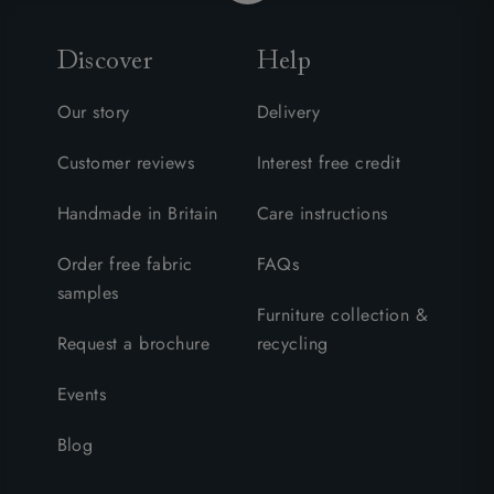
Discover
Help
Our story
Delivery
Customer reviews
Interest free credit
Handmade in Britain
Care instructions
Order free fabric
FAQs
samples
Furniture collection &
Request a brochure
recycling
Events
Blog