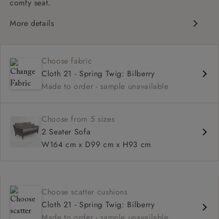
comfy seat.
More details
Classic Design
Deep and comfy seat
Choose fabric
High back
Cloth 21 - Spring Twig: Bilberry
Made to order - sample unavailable
Choose from 5 sizes
2 Seater Sofa
W164 cm x D99 cm x H93 cm
Choose scatter cushions
Cloth 21 - Spring Twig: Bilberry
Made to order - sample unavailable