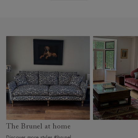
The Brunel at home
Discover more styles #brunel