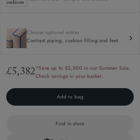
Choose optional extras
Contrast piping, cushion filling and feet
*Save up to £2,500 in our Summer Sale.
£5,382
Check savings in your basket.
Add to bag
Find in store