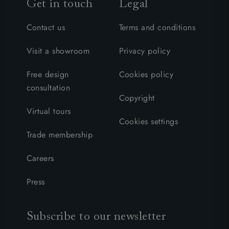
Get in touch
Legal
Contact us
Terms and conditions
Visit a showroom
Privacy policy
Free design
Cookies policy
consultation
Copyright
Virtual tours
Cookies settings
Trade membership
Careers
Press
Subscribe to our newsletter