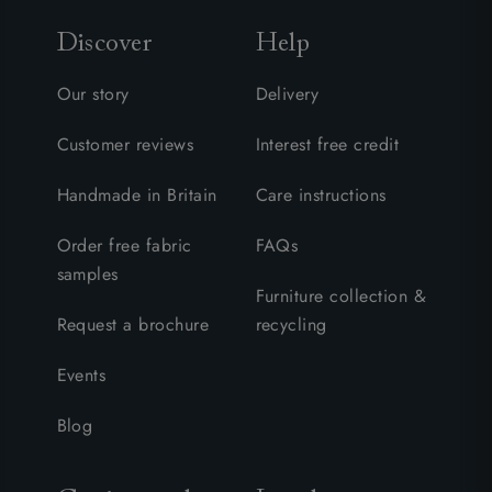
Discover
Help
Our story
Delivery
Customer reviews
Interest free credit
Handmade in Britain
Care instructions
Order free fabric
FAQs
samples
Furniture collection &
Request a brochure
recycling
Events
Blog