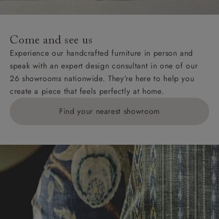
Come and see us
Experience our handcrafted furniture in person and
speak with an expert design consultant in one of our
26 showrooms nationwide. They’re here to help you
create a piece that feels perfectly at home.
Find your nearest showroom