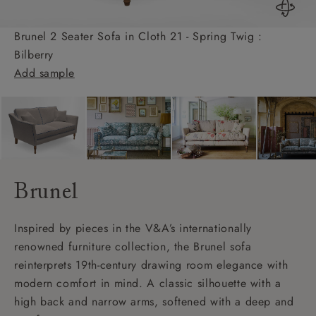
Brunel 2 Seater Sofa in Cloth 21 - Spring Twig :
Bilberry
Add sample
Brunel
Inspired by pieces in the V&A’s internationally
renowned furniture collection, the Brunel sofa
reinterprets 19th-century drawing room elegance with
modern comfort in mind. A classic silhouette with a
high back and narrow arms, softened with a deep and