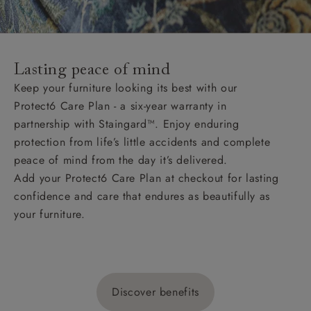
Lasting peace of mind
Keep your furniture looking its best with our
Protect6 Care Plan - a six-year warranty in
partnership with Staingard™. Enjoy enduring
protection from life’s little accidents and complete
peace of mind from the day it’s delivered.
Add your Protect6 Care Plan at checkout for lasting
confidence and care that endures as beautifully as
your furniture.
Discover benefits