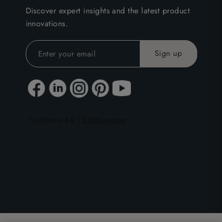
Discover expert insights and the latest product
innovations.