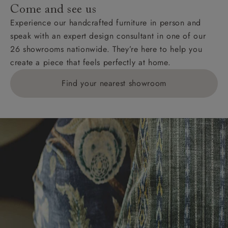
Come and see us
Experience our handcrafted furniture in person and
speak with an expert design consultant in one of our
26 showrooms nationwide. They’re here to help you
create a piece that feels perfectly at home.
Find your nearest showroom