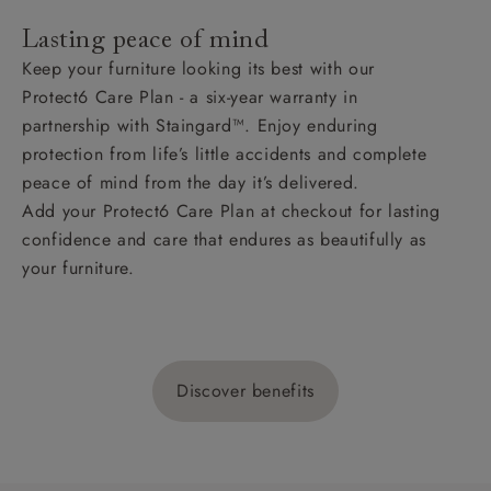
Lasting peace of mind
Keep your furniture looking its best with our
Protect6 Care Plan - a six-year warranty in
partnership with Staingard™. Enjoy enduring
protection from life’s little accidents and complete
peace of mind from the day it’s delivered.
Add your Protect6 Care Plan at checkout for lasting
confidence and care that endures as beautifully as
your furniture.
Discover benefits