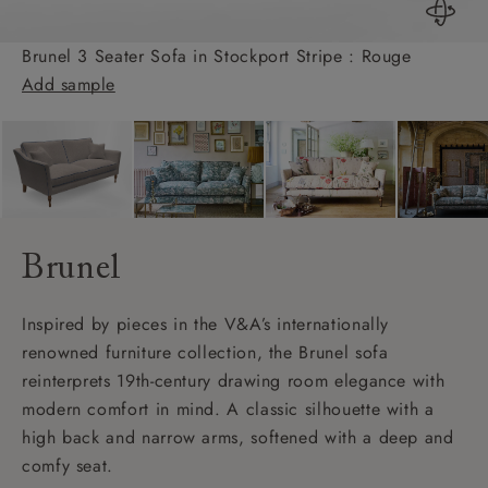
Brunel 3 Seater Sofa in Stockport Stripe : Rouge
Add sample
Brunel
Inspired by pieces in the V&A’s internationally
renowned furniture collection, the Brunel sofa
reinterprets 19th-century drawing room elegance with
modern comfort in mind. A classic silhouette with a
high back and narrow arms, softened with a deep and
comfy seat.