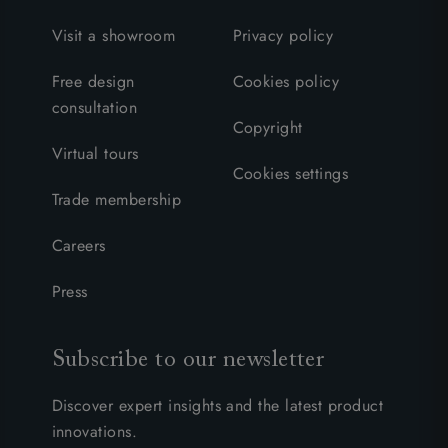
Visit a showroom
Privacy policy
Free design
Cookies policy
consultation
Copyright
Virtual tours
Cookies settings
Trade membership
Careers
Press
Subscribe to our newsletter
Discover expert insights and the latest product
innovations.