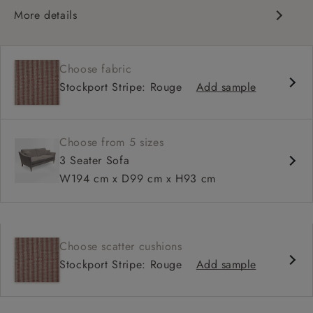
More details
Classic Design
Deep and comfy seat
Choose fabric
High back
Stockport Stripe: Rouge
Add sample
Choose from 5 sizes
3 Seater Sofa
W194 cm x D99 cm x H93 cm
Choose scatter cushions
Stockport Stripe: Rouge
Add sample