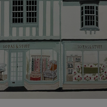
more information about the application process, our
credit provider and for full Terms & Conditions.