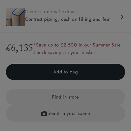
Choose optional extras
Contrast piping, cushion filling and feet
*Save up to £2,500 in our Summer Sale.
£6,135
Check savings in your basket.
Add to bag
Find in store
See it in your space