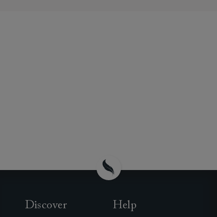
Discover
Help