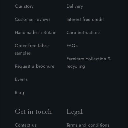
Our story
Delivery
Customer reviews
Interest free credit
Handmade in Britain
Care instructions
Order free fabric
FAQs
samples
Furniture collection &
Request a brochure
recycling
Events
Blog
Get in touch
Legal
Contact us
Terms and conditions