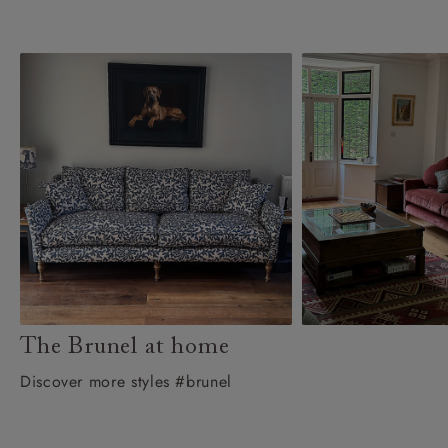
The Brunel at home
Discover more styles #brunel