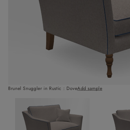
Collaborations
Campaigns
Join the f
Sofa beds
Dog beds
Sofas & Stuff x RBO
Uncommon Threads
Sign up to ou
View all sofa beds
View all dog beds
Sofas & Stuff x RHS
Fabrication
newsletter
Sofas & Stuff x V&A
Pallant House Gallery
Apply for a t
Roots of a
membership
Masterpiece
Events
Brunel Snuggler in Rustic : Dove
Add sample