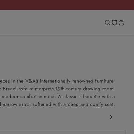
ieces in the V&A’s internationally renowned furniture
he Brunel sofa reinterprets 19th-century drawing room
 modern comfort in mind. A classic silhouette with a
 narrow arms, softened with a deep and comfy seat.
c Design
nd comfy seat