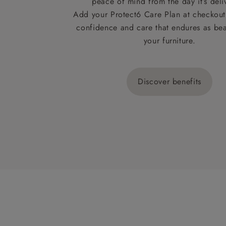
peace of mind from the day it’s deli
Add your Protect6 Care Plan at checkout 
confidence and care that endures as beau
your furniture.
Discover benefits