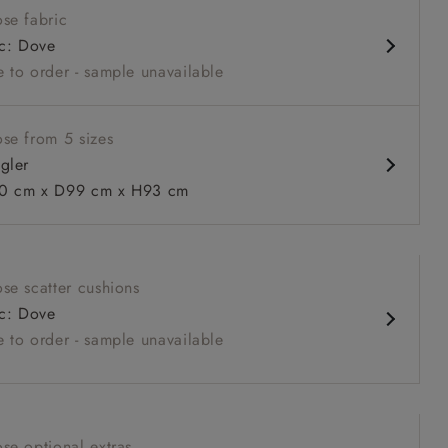
se fabric
ack
ic: Dove
 to order - sample unavailable
se from 5 sizes
gler
 cm x D99 cm x H93 cm
 to 6 free fabric samples
 a design consultation
 a trade membership
o 80% off The Outlet
uest a free brochure
Discover sofas
Discover beds
se scatter cushions
in Two Tone Plain Biscuit
ic: Dove
 to order - sample unavailable
se optional extras