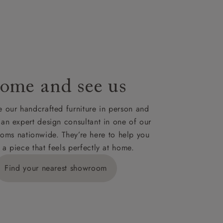
le to UK
our credit
ome and see us
 our handcrafted furniture in person and
 an expert design consultant in one of our
oms nationwide. They’re here to help you
 a piece that feels perfectly at home.
Find your nearest showroom