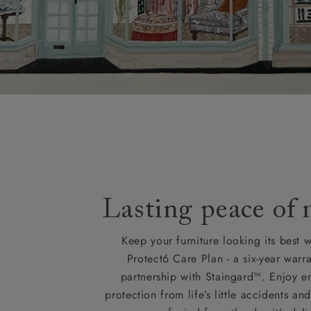
Lasting peace of
Keep your furniture looking its best w
Protect6 Care Plan - a six-year warra
partnership with Staingard™. Enjoy e
protection from life’s little accidents a