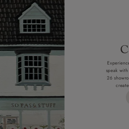
r
nearest showroom
for more information.
 credit is subject to status and approval and is only applicab
lick
here
for more information about the application process, 
 for full Terms & Conditions.
C
Experience
speak with
26 showro
create