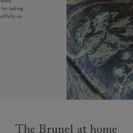
vered.
for lasting
tifully as
The Brunel at home