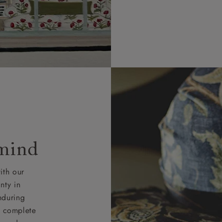
 mind
ith our
nty in
nduring
nd complete