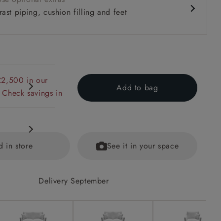
ast piping, cushion filling and feet
£2,500 in our
Add to bag
 Check savings in
d in store
See it in your space
Delivery September
ns and
ained