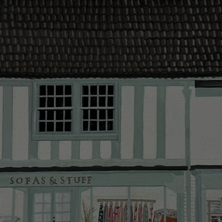
contact you
The offer of
residents. C
provider and