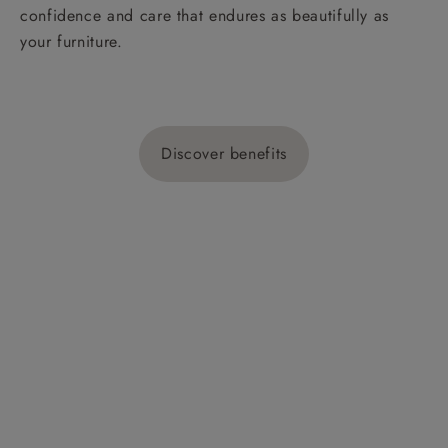
confidence and care that endures as beautifully as
your furniture.
Discover benefits