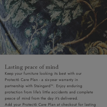
Lasting peace of mind
Keep your furniture looking its best with our
Protect6 Care Plan - a six-year warranty in
partnership with Staingard™. Enjoy enduring
protection from life’s little accidents and complete
peace of mind from the day it’s delivered.
Add your Protect6 Care Plan at checkout for lasting