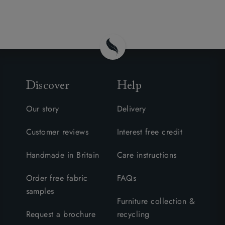
Discover
Help
Our story
Delivery
Customer reviews
Interest free credit
Handmade in Britain
Care instructions
Order free fabric
FAQs
samples
Furniture collection &
Request a brochure
recycling