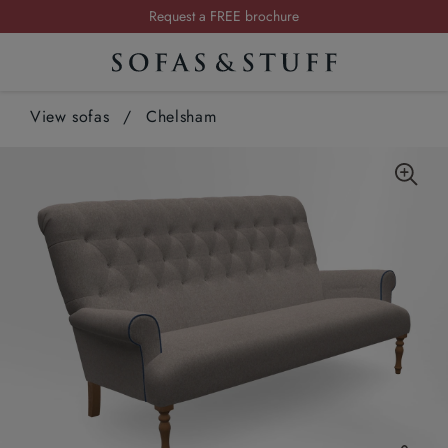
Request a FREE brochure
Summer Sale | Save up to £2,500*
Order your FREE fabric samples today
View sofas
/
Chelsham