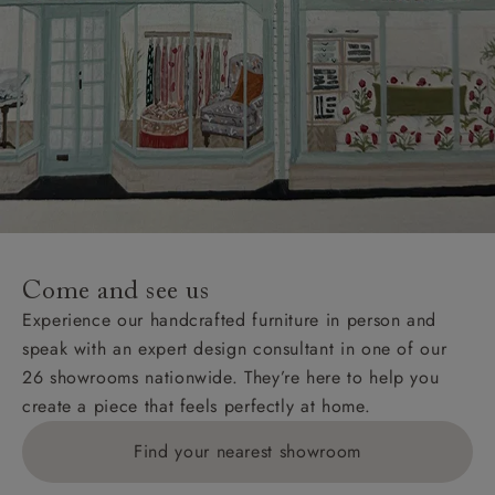
Come and see us
Experience our handcrafted furniture in person and
speak with an expert design consultant in one of our
26 showrooms nationwide. They’re here to help you
create a piece that feels perfectly at home.
Find your nearest showroom