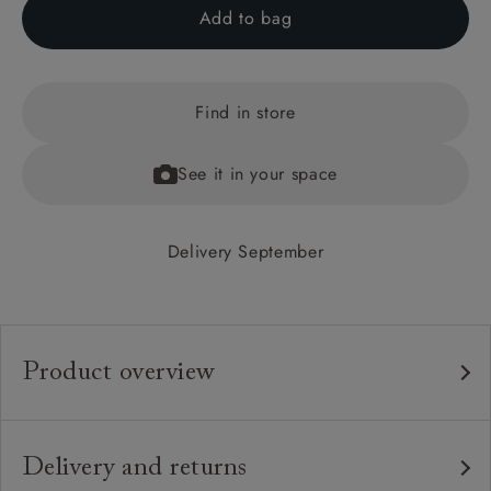
Add to bag
Find in store
See it in your space
Delivery September
Product overview
Any fabric in the world.
Upholstery:
Traditional hardwood frame.
Frame:
Delivery and returns