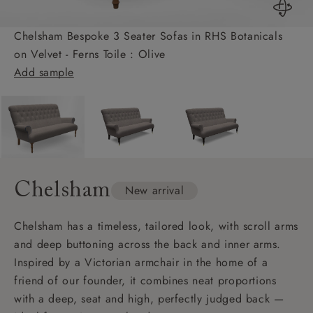
Chelsham Bespoke 3 Seater Sofas in RHS Botanicals
on Velvet - Ferns Toile : Olive
Add sample
Chelsham
New arrival
Chelsham has a timeless, tailored look, with scroll arms
and deep buttoning across the back and inner arms.
Inspired by a Victorian armchair in the home of a
friend of our founder, it combines neat proportions
with a deep, seat and high, perfectly judged back —