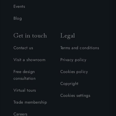
Events
Blog
Get in touch
Legal
Contact us
Terms and conditions
Visit a showroom
Privacy policy
Free design
Cookies policy
consultation
Copyright
Virtual tours
Cookies settings
Trade membership
Careers