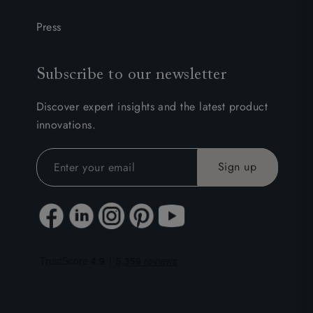
Press
Subscribe to our newsletter
Discover expert insights and the latest product
innovations.