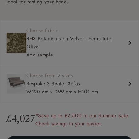
ideal for resting your head.
Choose fabric
RHS Botanicals on Velvet - Ferns Toile:
Olive
Add sample
Choose from 2 sizes
Bespoke 3 Seater Sofas
W190 cm x D99 cm x H101 cm
*Save up to £2,500 in our Summer Sale.
£4,027
Check savings in your basket.