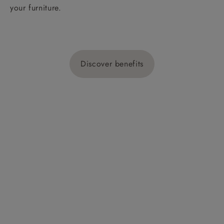
your furniture.
Discover benefits