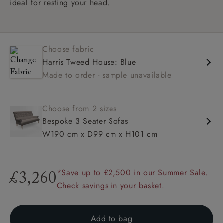
ideal for resting your head.
Choose fabric
Harris Tweed House: Blue
Made to order - sample unavailable
Choose from 2 sizes
Bespoke 3 Seater Sofas
W190 cm x D99 cm x H101 cm
*Save up to £2,500 in our Summer Sale.
£3,260
Check savings in your basket.
Add to bag