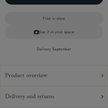
Find in store
See it in your space
Delivery September
Product overview
Any fabric in the world.
Upholstery:
Traditional hardwood frame.
Frame:
Delivery and returns
Fixed upholstered deep buttoned back.
Back:
Delivery