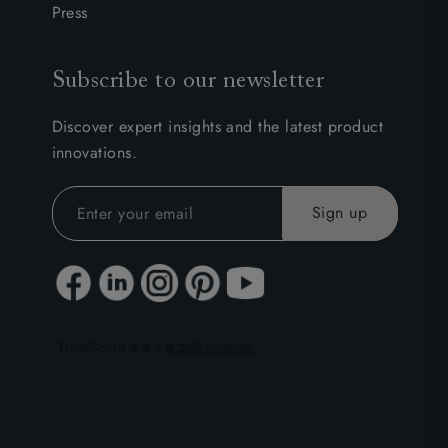
Press
Subscribe to our newsletter
Discover expert insights and the latest product
innovations.