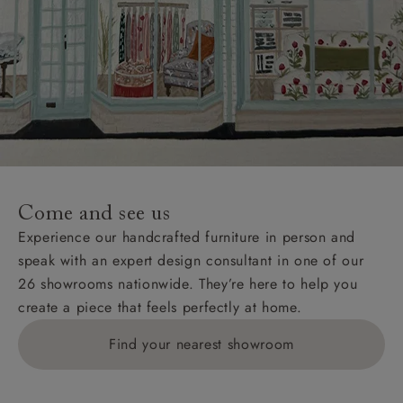
Come and see us
Experience our handcrafted furniture in person and
speak with an expert design consultant in one of our
26 showrooms nationwide. They’re here to help you
create a piece that feels perfectly at home.
Find your nearest showroom