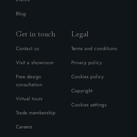
Blog
Get in touch
Legal
Contact us
Terms and conditions
Visit a showroom
Privacy policy
Free design
Cookies policy
consultation
Copyright
Virtual tours
Cookies settings
Trade membership
Careers