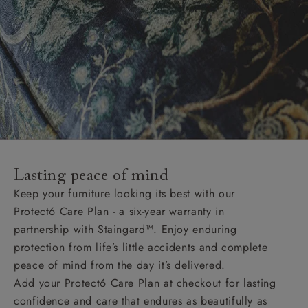
Lasting peace of mind
Keep your furniture looking its best with our
Protect6 Care Plan - a six-year warranty in
partnership with Staingard™. Enjoy enduring
protection from life’s little accidents and complete
peace of mind from the day it’s delivered.
Add your Protect6 Care Plan at checkout for lasting
confidence and care that endures as beautifully as