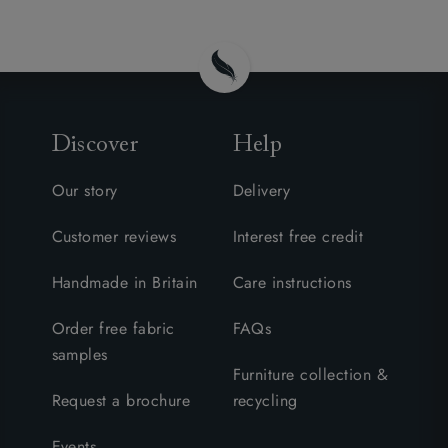
Discover
Help
Our story
Delivery
Customer reviews
Interest free credit
Handmade in Britain
Care instructions
Order free fabric
FAQs
samples
Furniture collection &
Request a brochure
recycling
Events