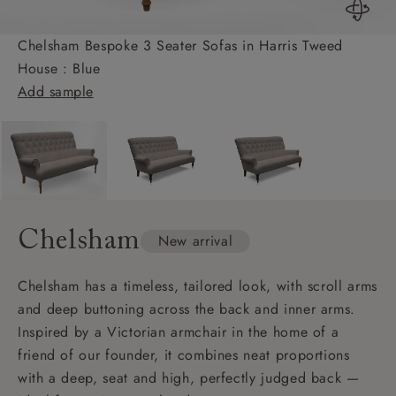
Chelsham Bespoke 3 Seater Sofas in Harris Tweed
House : Blue
Add sample
Chelsham
New arrival
Chelsham has a timeless, tailored look, with scroll arms
and deep buttoning across the back and inner arms.
Inspired by a Victorian armchair in the home of a
friend of our founder, it combines neat proportions
with a deep, seat and high, perfectly judged back —