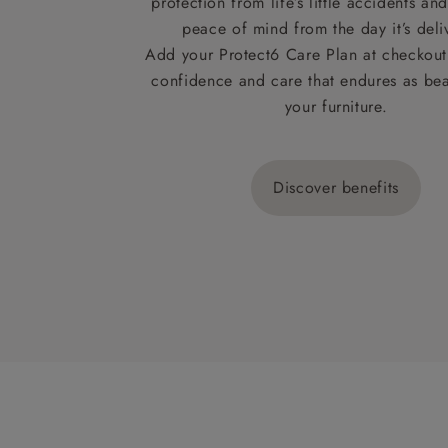
protection from life’s little accidents a
peace of mind from the day it’s deli
Add your Protect6 Care Plan at checkout 
confidence and care that endures as beau
your furniture.
Discover benefits