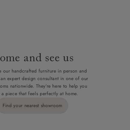
nsultation
or
le to UK
our credit
ome and see us
 our handcrafted furniture in person and
 an expert design consultant in one of our
oms nationwide. They’re here to help you
 a piece that feels perfectly at home.
Find your nearest showroom