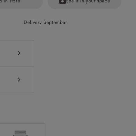
d in store
See it in your space
Delivery September
ications PDF
ained