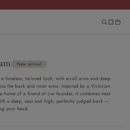
ham
New arrival
a timeless, tailored look, with scroll arms and deep
oss the back and inner arms. Inspired by a Victorian
he home of a friend of our founder, it combines neat
ith a deep, seat and high, perfectly judged back —
ing your head.