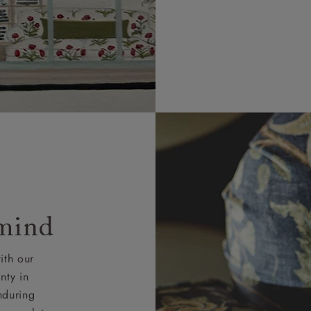
 mind
ith our
nty in
nduring