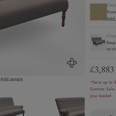
Choo
amily
Susse
r
Add 
rade
Choo
Besp
W190
Order up
Book
Open
Up t
Req
£3,883
t
Add sample
Chelsham 3 Seate
*Save up to 
Summer Sale.
your basket.