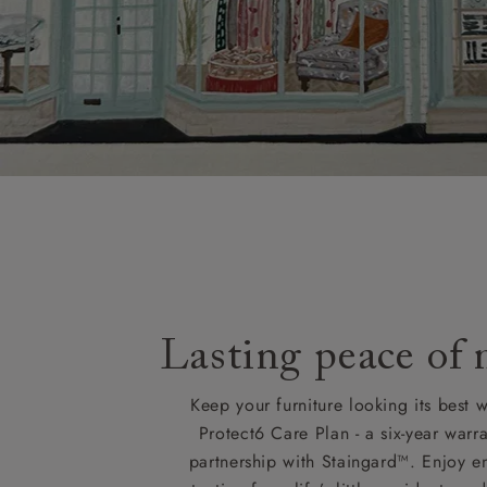
Lasting peace of
Keep your furniture looking its best w
Protect6 Care Plan - a six-year warra
partnership with Staingard™. Enjoy e