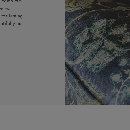
nd complete
vered.
for lasting
tifully as