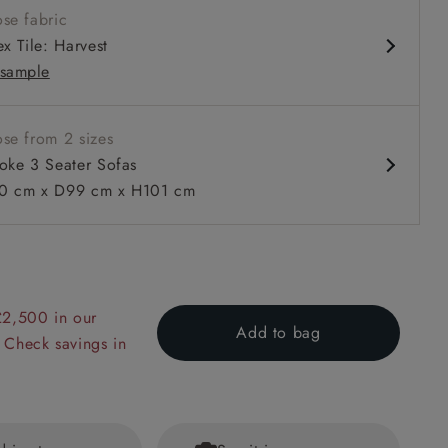
se fabric
x Tile: Harvest
sample
se from 2 sizes
oke 3 Seater Sofas
 cm x D99 cm x H101 cm
 to 6 free fabric samples
 a design consultation
 a trade membership
o 80% off The Outlet
uest a free brochure
Discover sofas
Discover beds
r Sofa in Two Tone Plain Biscuit
£2,500 in our
Add to bag
 Check savings in