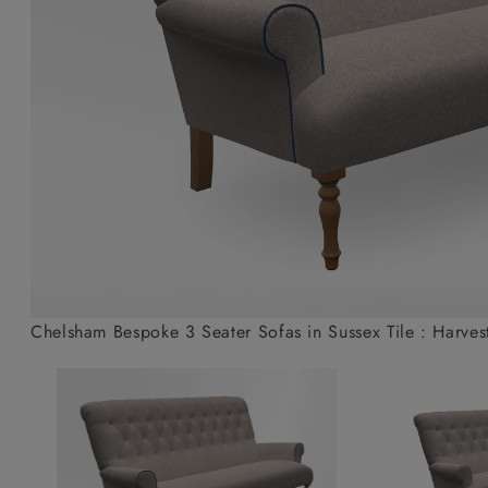
Collaborations
Campaigns
Join the f
Sofa beds
Dog beds
Sofas & Stuff x RBO
Uncommon Threads
Sign up to ou
View all sofa beds
View all dog beds
Sofas & Stuff x RHS
Fabrication
newsletter
Sofas & Stuff x V&A
Pallant House Gallery
Apply for a t
Roots of a
membership
Masterpiece
Events
Chelsham Bespoke 3 Seater Sofas in Sussex Tile : Harves