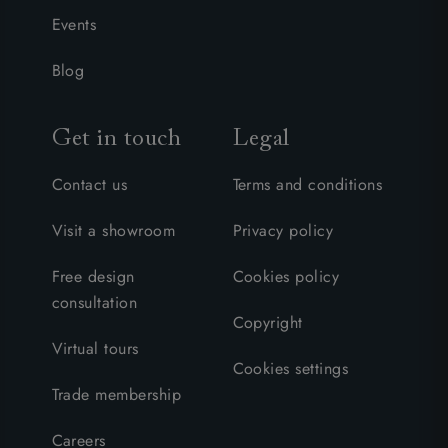
Events
Blog
Get in touch
Legal
Contact us
Terms and conditions
Visit a showroom
Privacy policy
Free design
Cookies policy
consultation
Copyright
Virtual tours
Cookies settings
Trade membership
Careers