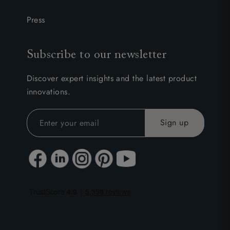
Press
Subscribe to our newsletter
Discover expert insights and the latest product
innovations.