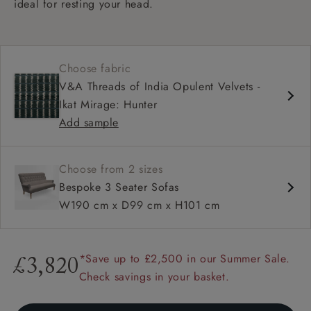
ideal for resting your head.
Choose fabric
V&A Threads of India Opulent Velvets -
Ikat Mirage: Hunter
Add sample
Choose from 2 sizes
Bespoke 3 Seater Sofas
W190 cm x D99 cm x H101 cm
*Save up to £2,500 in our Summer Sale.
£3,820
Check savings in your basket.