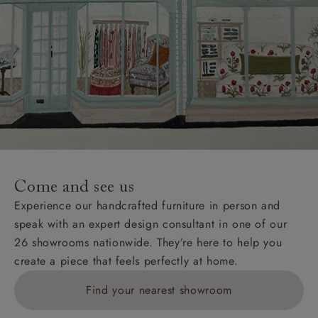
Come and see us
Experience our handcrafted furniture in person and
speak with an expert design consultant in one of our
26 showrooms nationwide. They’re here to help you
create a piece that feels perfectly at home.
Find your nearest showroom