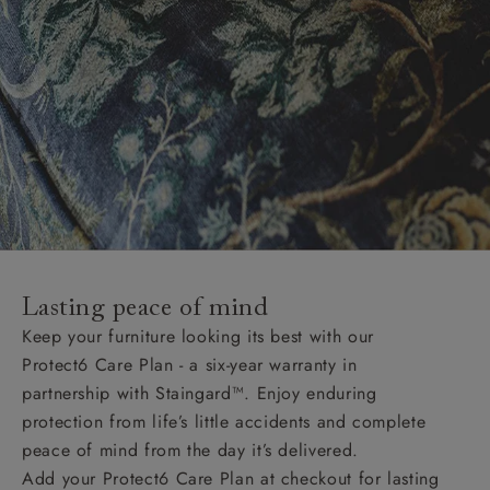
Lasting peace of mind
Keep your furniture looking its best with our
Protect6 Care Plan - a six-year warranty in
partnership with Staingard™. Enjoy enduring
protection from life’s little accidents and complete
peace of mind from the day it’s delivered.
Add your Protect6 Care Plan at checkout for lasting