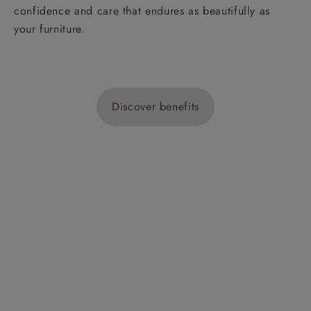
confidence and care that endures as beautifully as
your furniture.
Discover benefits