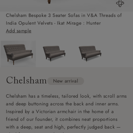
Chelsham Bespoke 3 Seater Sofas in V&A Threads of
India Opulent Velvets - Ikat Mirage : Hunter
Add sample
Chelsham
New arrival
Chelsham has a timeless, tailored look, with scroll arms
and deep buttoning across the back and inner arms.
Inspired by a Victorian armchair in the home of a
friend of our founder, it combines neat proportions
with a deep, seat and high, perfectly judged back —