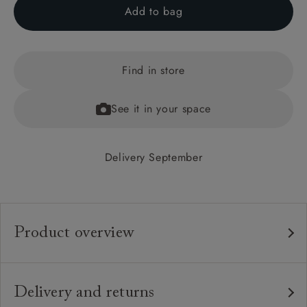
Add to bag
Find in store
See it in your space
Delivery September
Product overview
Any fabric in the world.
Upholstery:
Traditional hardwood frame.
Frame:
Delivery and returns