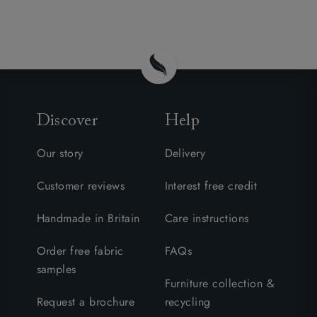
Discover
Help
Our story
Delivery
Customer reviews
Interest free credit
Handmade in Britain
Care instructions
Order free fabric
FAQs
samples
Furniture collection &
Request a brochure
recycling