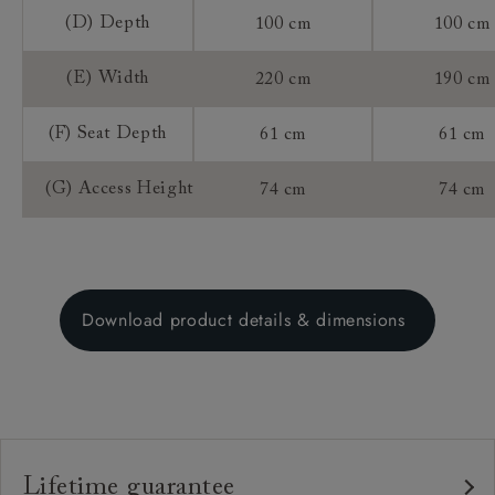
(D) Depth
100 cm
100 cm
(E) Width
220 cm
190 cm
(F) Seat Depth
61 cm
61 cm
(G) Access Height
74 cm
74 cm
Download product details & dimensions
Lifetime guarantee