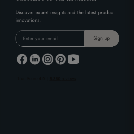
Discover expert insights and the latest product
innovations.