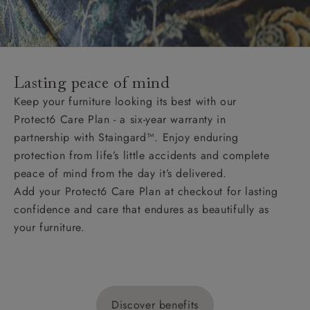
Lasting peace of mind
Keep your furniture looking its best with our
Protect6 Care Plan - a six-year warranty in
partnership with Staingard™. Enjoy enduring
protection from life’s little accidents and complete
peace of mind from the day it’s delivered.
Add your Protect6 Care Plan at checkout for lasting
confidence and care that endures as beautifully as
your furniture.
Discover benefits