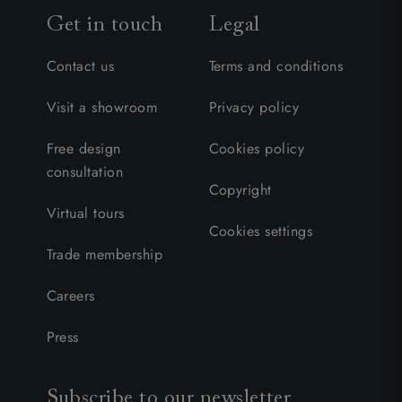
Get in touch
Legal
Contact us
Terms and conditions
Visit a showroom
Privacy policy
Free design
Cookies policy
consultation
Copyright
Virtual tours
Cookies settings
Trade membership
Careers
Press
Subscribe to our newsletter