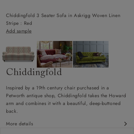
Chiddingfold 3 Seater Sofa in Askrigg Woven Linen
Stripe : Red
Add sample
Chiddingfold
Inspired by a 19th century chair purchased in a
Petworth antique shop, Chiddingfold takes the Howard
arm and combines it with a beautiful, deep-buttoned
back.
More details
Chesterfield