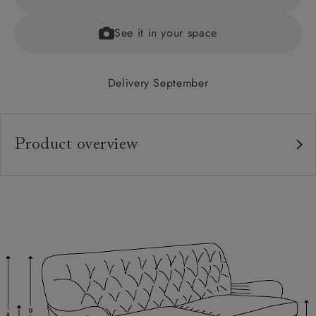
See it in your space
Delivery September
Product overview
Upholstery:
Frame:
Back:
Seat:
Cushions:
Feet: