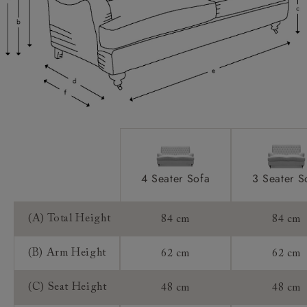
Scatters:
Access:
Sizing:
Frame Guarantee:
4 Seater Sofa
3 Seater S
(A) Total Height
84 cm
84 cm
(B) Arm Height
62 cm
62 cm
(C) Seat Height
48 cm
48 cm