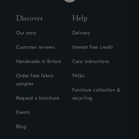
Discover
Help
Our story
Delivery
Customer reviews
Interest free credit
Handmade in Britain
Care instructions
Order free fabric
FAQs
samples
Furniture collection &
Request a brochure
recycling
Events
Blog