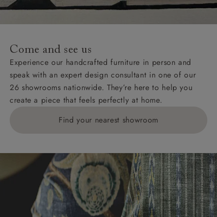
For International, European and UK offshore deliveries,
specific quotations for delivery costs will be given for
addresses with postcodes beginning HS, IV, KA, KW,
Come and see us
KY, PH, TD, and ZE.
Experience our handcrafted furniture in person and
speak with an expert design consultant in one of our
Orders with 4 pieces are charged at £199; 6 pieces at
26 showrooms nationwide. They’re here to help you
£269. For 10 pieces or more, please ring 0808
create a piece that feels perfectly at home.
1783211 for a quotation.
Find your nearest showroom
Delivery charges for clearance items will be advised
by the relevant showroom.