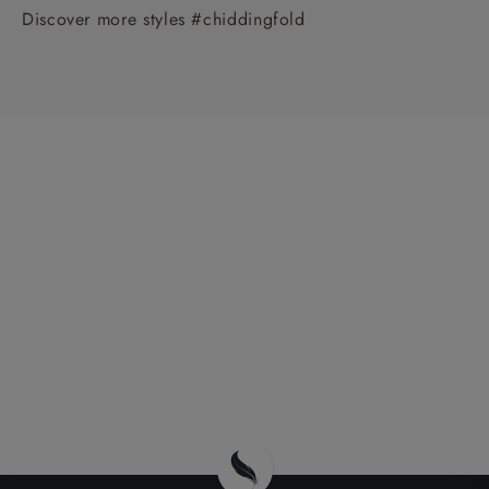
Discover more styles #chiddingfold