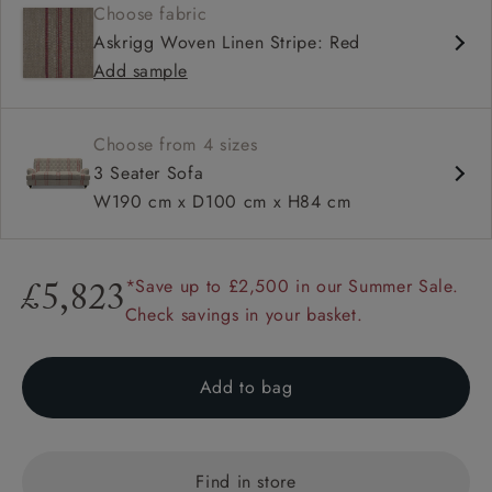
Choose fabric
Deep and comfy seat
Askrigg Woven Linen Stripe: Red
Howard arms
Add sample
Button back
Choose from 4 sizes
3 Seater Sofa
W190 cm x D100 cm x H84 cm
*Save up to £2,500 in our Summer Sale.
£5,823
Check savings in your basket.
Add to bag
Find in store