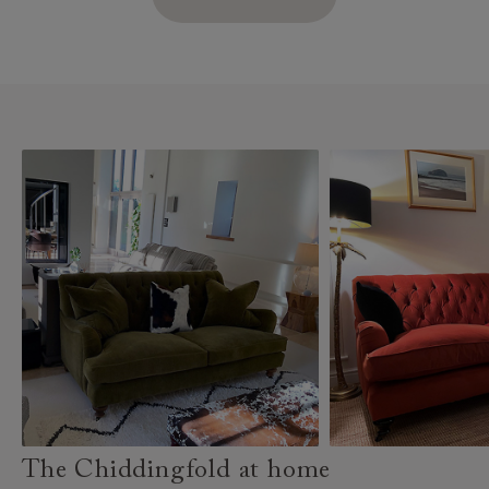
The Chiddingfold at home