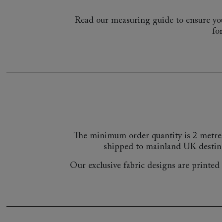
Read our measuring guide to ensure you
fo
The minimum order quantity is 2 metre
shipped to mainland UK destin
Our exclusive fabric designs are printed a