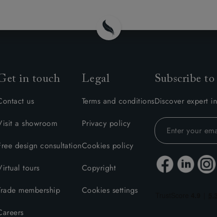
Get in touch
Legal
Subscribe to
Contact us
Terms and conditions
Discover expert in
Visit a showroom
Privacy policy
Free design consultation
Cookies policy
Virtual tours
Copyright
Trade membership
Cookies settings
Careers