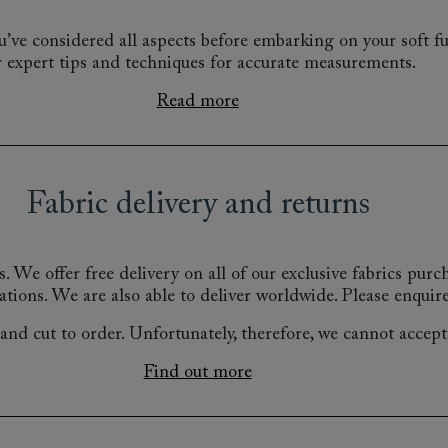
’ve considered all aspects before embarking on your soft fu
r expert tips and techniques for accurate measurements.
Read more
Fabric delivery and returns
s.
We offer free delivery on all of our exclusive fabrics pur
ations.
We are also able to deliver worldwide. Please enquire
nd cut to order. Unfortunately, therefore, we cannot accept r
Find out more