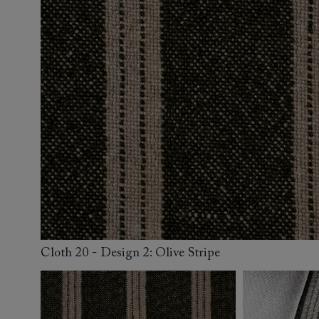
Collaborations
Campaigns
Join the f
Sofa beds
Dog beds
Sofas & Stuff x RBO
Uncommon Threads
Sign up to ou
View all sofa beds
View all dog beds
Sofas & Stuff x RHS
Fabrication
newsletter
Sofas & Stuff x V&A
Pallant House Gallery
Apply for a t
Roots of a
membership
Masterpiece
Events
Cloth 20 - Design 2: Olive Stripe