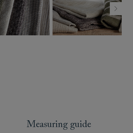
Measuring guide