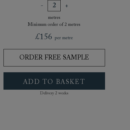
metres
Minimum order of 2 metres
£156
per metre
ORDER FREE SAMPLE
ADD TO BASKET
Delivery 2 weeks