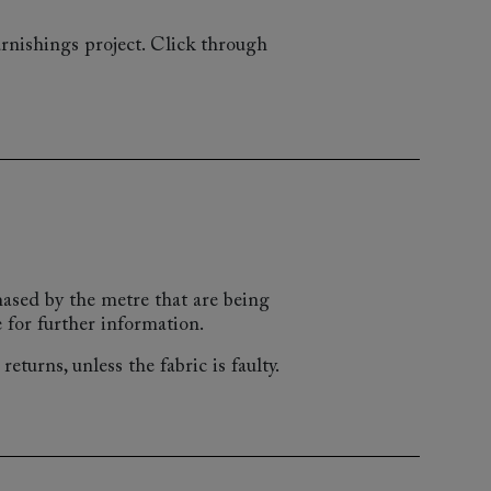
rnishings project. Click through
chased by the metre that are being
 for further information.
eturns, unless the fabric is faulty.