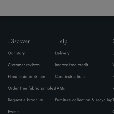
Discover
Help
Our story
Delivery
Customer reviews
Interest free credit
Handmade in Britain
Care instructions
Order free fabric samples
FAQs
Request a brochure
Furniture collection & recycling
Events