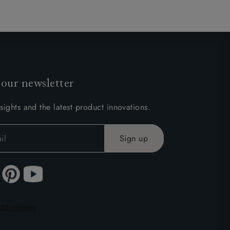
 our newsletter
sights and the latest product innovations.