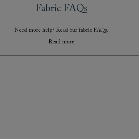
Fabric FAQs
Need more help? Read our fabric FAQs.
Read more