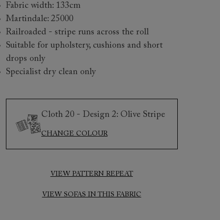
Fabric width: 133cm
Martindale: 25000
Railroaded - stripe runs across the roll
Suitable for upholstery, cushions and short
drops only
Specialist dry clean only
 to 6 free fabric samples
 a design consultation
 a trade membership
o 80% off The Outlet
uest a free brochure
Discover sofas
Discover beds
Cloth 20 - Design 2: Olive Stripe
CHANGE COLOUR
h 20 Design 1 6
VIEW PATTERN REPEAT
VIEW SOFAS IN THIS FABRIC