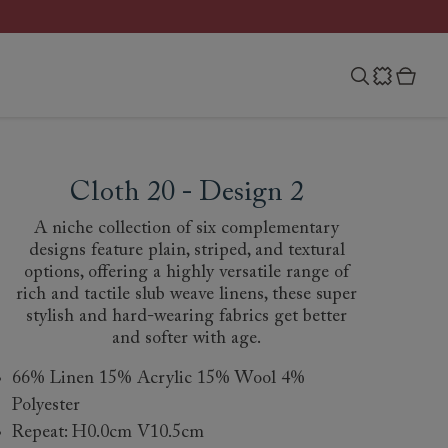
Cloth 20 - Design 2
A niche collection of six complementary
designs feature plain, striped, and textural
options, offering a highly versatile range of
rich and tactile slub weave linens, these super
stylish and hard-wearing fabrics get better
and softer with age.
66% Linen 15% Acrylic 15% Wool 4%
Polyester
Repeat: H0.0cm V10.5cm