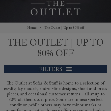
Home
/
The Outlet | Up to 80% off
THE OUTLET | UP TO
80% OFF
The Outlet at Sofas & Stuff is home to a selection of
ex-display models, end-of-line designs, shoot and press
pieces, and occasional customer returns - all at up to
80% off their usual price. Some are in near-perfect
condition, while others may have minor marks or
imperfections, but each piece offers exceptional value.