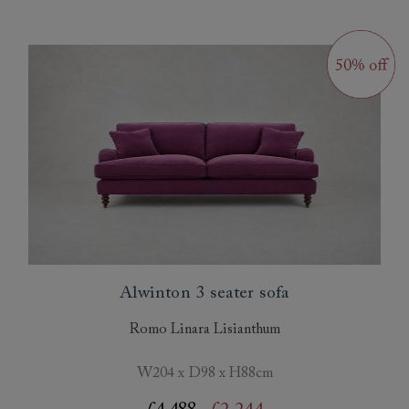
Alwinton 3 seater sofa
Romo Linara Lisianthum
W204 x D98 x H88cm