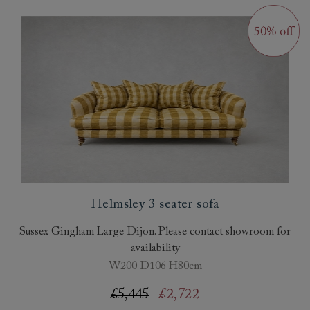
Helmsley 3 seater sofa
Sussex Gingham Large Dijon. Please contact showroom for
availability
W200 D106 H80cm
£5,445
£2,722