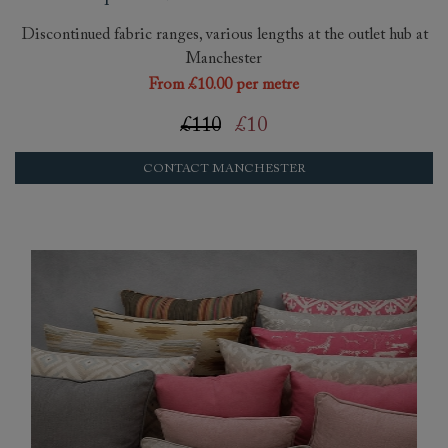
Discontinued fabric ranges, various lengths at the outlet hub at
Manchester
From £10.00 per metre
£110
£10
CONTACT MANCHESTER