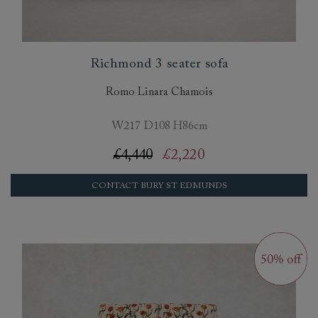
Richmond 3 seater sofa
Romo Linara Chamois
W217 D108 H86cm
£4,440
£2,220
CONTACT BURY ST EDMUNDS