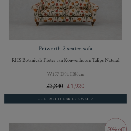
Petworth 2 seater sofa
RHS Botanicals Pieter van Kouwenhoorn Tulips Natural
W157 D91 H86cm
£3,840
£1,920
CONTACT TUNBRIDGE WELLS