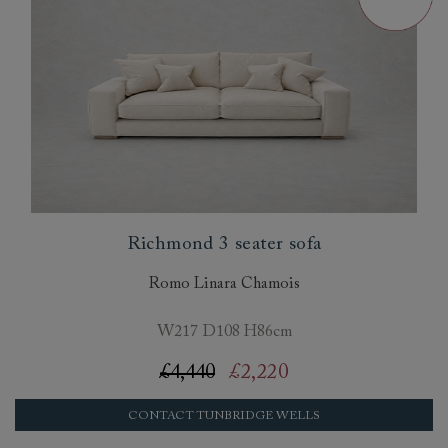
Richmond 3 seater sofa
Romo Linara Chamois
W217 D108 H86cm
£4,440
£2,220
CONTACT TUNBRIDGE WELLS