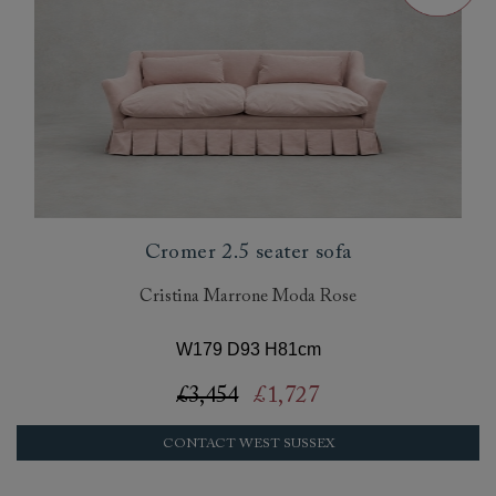
Cromer 2.5 seater sofa
Cristina Marrone Moda Rose
W179 D93 H81cm
£3,454
£1,727
CONTACT WEST SUSSEX