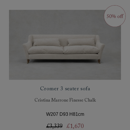
Cromer 3 seater sofa
Cristina Marrone Finesse Chalk
W207 D93 H81cm
£3,339
£1,670