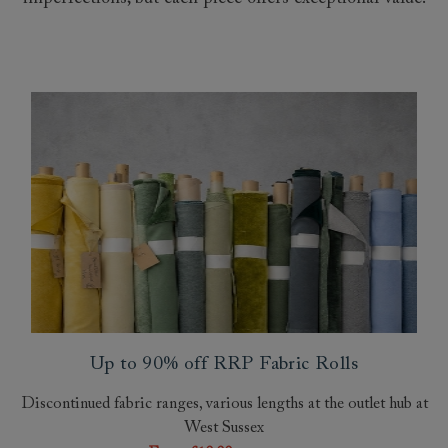
Up to 90% off RRP Fabric Rolls
Discontinued fabric ranges, various lengths at the outlet hub at
West Sussex