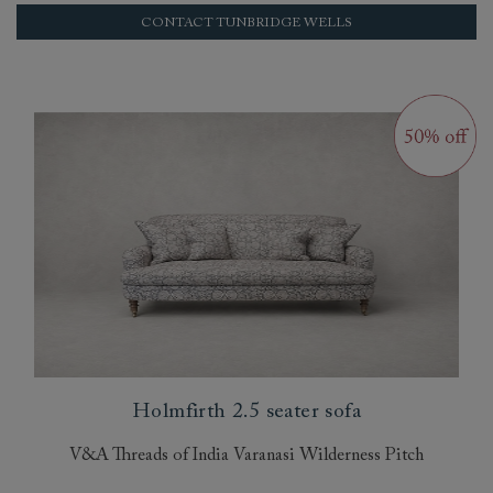
CONTACT TUNBRIDGE WELLS
Holmfirth 2.5 seater sofa
V&A Threads of India Varanasi Wilderness Pitch