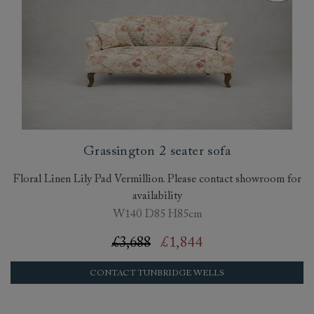
Grassington 2 seater sofa
Floral Linen Lily Pad Vermillion. Please contact showroom for
availability
W140 D85 H85cm
£3,688
£1,844
CONTACT TUNBRIDGE WELLS