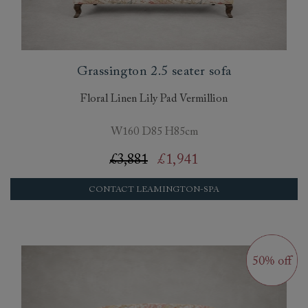
Grassington 2.5 seater sofa
Floral Linen Lily Pad Vermillion
W160 D85 H85cm
£3,881
£1,941
CONTACT LEAMINGTON-SPA