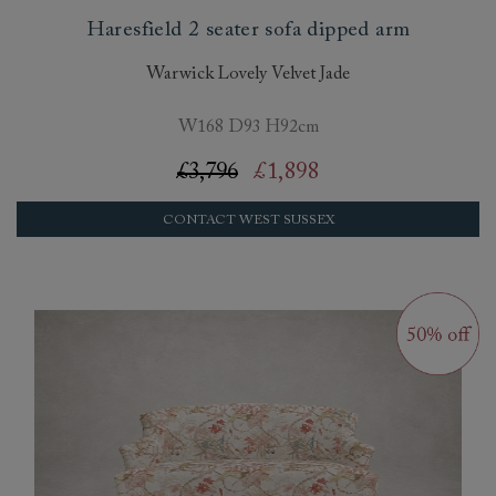
Haresfield 2 seater sofa dipped arm
Warwick Lovely Velvet Jade
W168 D93 H92cm
£3,796
£1,898
CONTACT WEST SUSSEX