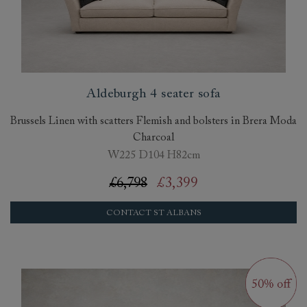
Aldeburgh 4 seater sofa
Brussels Linen with scatters Flemish and bolsters in Brera Moda
Charcoal
W225 D104 H82cm
£6,798
£3,399
CONTACT ST ALBANS