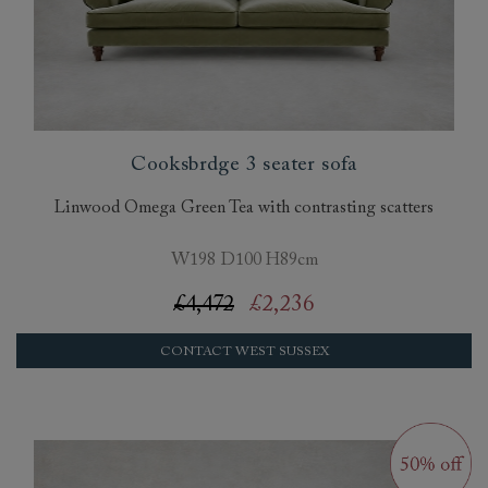
Cooksbrdge 3 seater sofa
Linwood Omega Green Tea with contrasting scatters
W198 D100 H89cm
£4,472
£2,236
CONTACT WEST SUSSEX