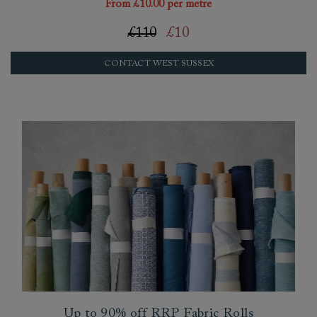
From £10.00 per metre
£110
£10
CONTACT WEST SUSSEX
Up to 90% off RRP Fabric Rolls