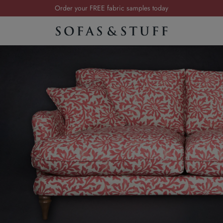
Order your FREE fabric samples today
Visit your local showroom
Request a FREE brochure
Summer Sale | Save up to £2,500*
Order your FREE fabric samples today