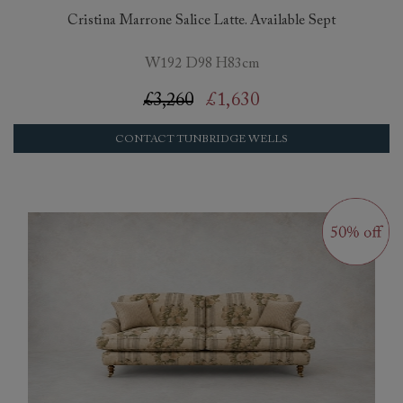
Cristina Marrone Salice Latte. Available Sept
W192 D98 H83cm
£3,260
£1,630
CONTACT TUNBRIDGE WELLS