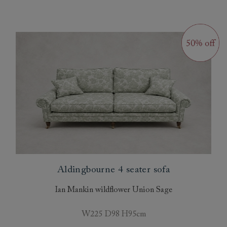
Aldingbourne 4 seater sofa
Ian Mankin wildflower Union Sage
W225 D98 H95cm