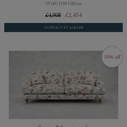
W180 D98 H80cm
£4,908
£2,454
CONTACT ST ALBANS