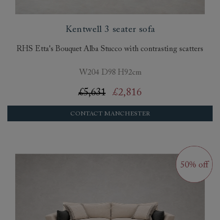
Kentwell 3 seater sofa
RHS Etta's Bouquet Alba Stucco with contrasting scatters
W204 D98 H92cm
£5,631
£2,816
CONTACT MANCHESTER