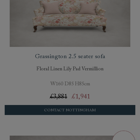
Grassington 2.5 seater sofa
Floral Linen Lily Pad Vermillion
W160 D85 H85cm
£3,881
£1,941
CONTACT NOTTINGHAM