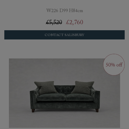
W226 D99 H84cm
£5,520
£2,760
CONTACT SALISBURY