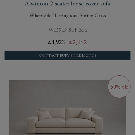
Alwinton 2 seater loose cover sofa
Whernside Herringbone Spring Grass
W155 D98 H92cm
£4,923
£2,462
CONTACT BURY ST EDMUNDS