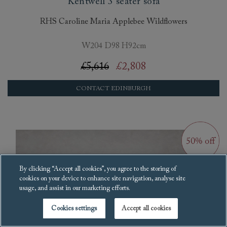
Kentwell 3 seater sofa
RHS Caroline Maria Applebee Wildflowers
W204 D98 H92cm
£5,616
£2,808
CONTACT EDINBURGH
By clicking “Accept all cookies”, you agree to the storing of
cookies on your device to enhance site navigation, analyse site
usage, and assist in our marketing efforts.
Cookies settings
Accept all cookies