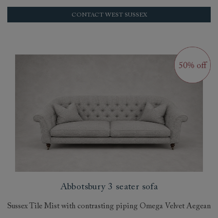
CONTACT WEST SUSSEX
Abbotsbury 3 seater sofa
Sussex Tile Mist with contrasting piping Omega Velvet Aegean