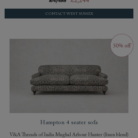
£4,488
£2,244
CONTACT WEST SUSSEX
Hampton 4 seater sofa
V&A Threads of India Mughal Arbour Hunter (linen blend)