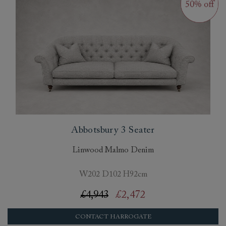
Abbotsbury 3 Seater
Linwood Malmo Denim
W202 D102 H92cm
£4,943
£2,472
CONTACT HARROGATE