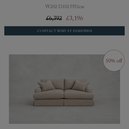
W202 D102 H92cm
£6,392
£3,196
CONTACT BURY ST EDMUNDS