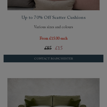
Up to 70% Off Scatter Cushions
Various sizes and colours
From £15.00 each
£85
£15
CONTACT MANCHESTER