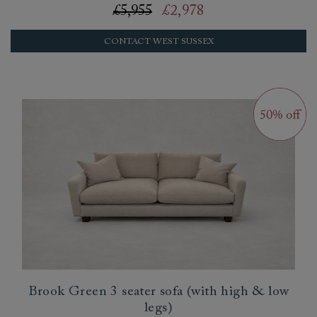
£5,955
£2,978
CONTACT WEST SUSSEX
Brook Green 3 seater sofa (with high & low
legs)