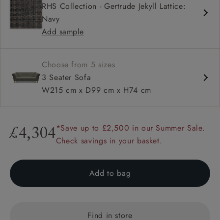
RHS Collection - Gertrude Jekyll Lattice:
High back
Navy
Scroll arm
Add sample
Sprung back
Choose from 5 sizes
3 Seater Sofa
W215 cm x D99 cm x H74 cm
*Save up to £2,500 in our Summer Sale.
£4,304
Check savings in your basket.
Add to bag
Find in store