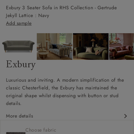
Exbury 3 Seater Sofa in RHS Collection - Gertrude
Jekyll Lattice : Navy
Add sample
Exbury
Luxurious and inviting. A modern simplification of the
classic Chesterfield, the Exbury has maintained the
original shape whilst dispensing with button or stud
details.
More details
Classic design
Choose fabric
Deep and comfy seat