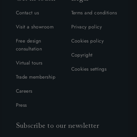
Contact us
Terms and conditions
Visit a showroom
Privacy policy
Free design
Cookies policy
consultation
Copyright
Virtual tours
Cookies settings
Trade membership
Careers
Press
Subscribe to our newsletter