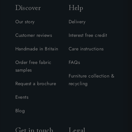
Discover
Help
Our story
Delivery
Customer reviews
Interest free credit
Handmade in Britain
Care instructions
Order free fabric
FAQs
samples
Furniture collection &
Request a brochure
recycling
Events
Blog
Get in touch
Legal