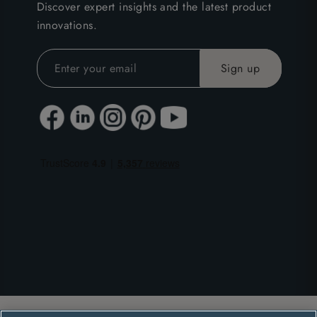
Discover expert insights and the latest product
innovations.