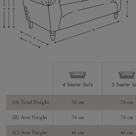
Scatter Cushions:
Access:
Sizing:
Frame Guarantee:
4 Seater Sofa
3 Seater S
(A) Total Height
74 cm
74 cm
(B) Arm Height
74 cm
74 cm
(C) Seat Height
46 cm
46 cm