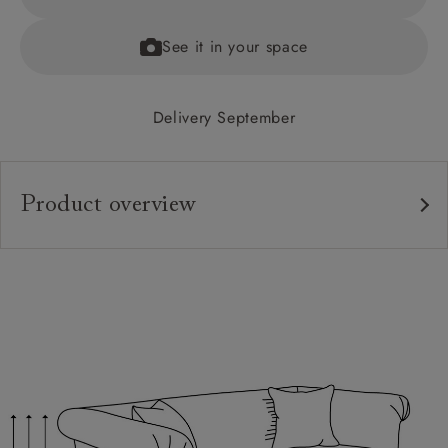
See it in your space
Delivery September
Product overview
Upholstery:
Frame:
Back:
Seat:
Seat Cushions:
Feet: