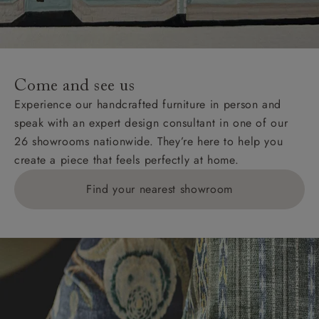
unwrapping and assembly).
For International, European and UK offshore deliveries,
specific quotations for delivery costs will be given for
addresses with postcodes beginning HS, IV, KA, KW,
Come and see us
KY, PH, TD, and ZE.
Experience our handcrafted furniture in person and
speak with an expert design consultant in one of our
Orders with 4 pieces are charged at £199; 6 pieces at
26 showrooms nationwide. They’re here to help you
£269. For 10 pieces or more, please ring 0808
create a piece that feels perfectly at home.
1783211 for a quotation.
Find your nearest showroom
Delivery charges for clearance items will be advised
by the relevant showroom.