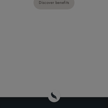
Discover benefits