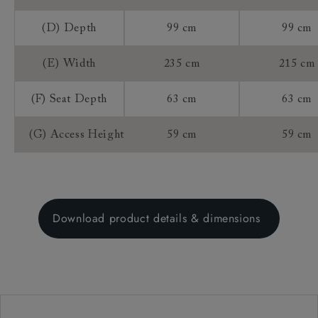
(D) Depth
99 cm
99 cm
(E) Width
235 cm
215 cm
(F) Seat Depth
63 cm
63 cm
(G) Access Height
59 cm
59 cm
Download product details & dimensions