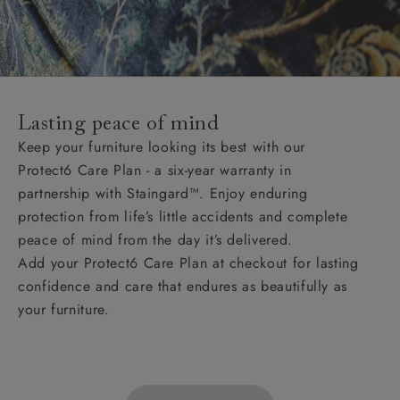
Lasting peace of mind
Keep your furniture looking its best with our
Protect6 Care Plan - a six-year warranty in
partnership with Staingard™. Enjoy enduring
protection from life’s little accidents and complete
peace of mind from the day it’s delivered.
Add your Protect6 Care Plan at checkout for lasting
confidence and care that endures as beautifully as
your furniture.