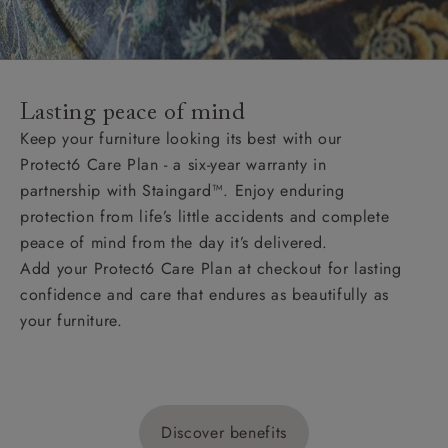
Lasting peace of mind
Keep your furniture looking its best with our
Protect6 Care Plan - a six-year warranty in
partnership with Staingard™. Enjoy enduring
protection from life’s little accidents and complete
peace of mind from the day it’s delivered.
Add your Protect6 Care Plan at checkout for lasting
confidence and care that endures as beautifully as
your furniture.
Discover benefits