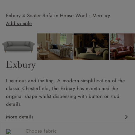
Exbury 4 Seater Sofa in House Wool : Mercury
Add sample
Exbury
Luxurious and inviting. A modern simplification of the
classic Chesterfield, the Exbury has maintained the
original shape whilst dispensing with button or stud
details.
More details
Classic design
Choose fabric
Deep and comfy seat