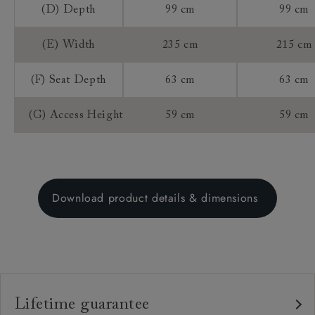
(D) Depth
99 cm
99 cm
(E) Width
235 cm
215 cm
(F) Seat Depth
63 cm
63 cm
(G) Access Height
59 cm
59 cm
Download product details & dimensions
Lifetime guarantee