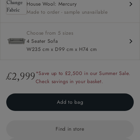
House Wool: Mercury
High back
Made to order - sample unavailable
Scroll arm
Sprung back
Choose from 5 sizes
4 Seater Sofa
W235 cm x D99 cm x H74 cm
*Save up to £2,500 in our Summer Sale.
£2,999
Check savings in your basket.
Add to bag
Find in store