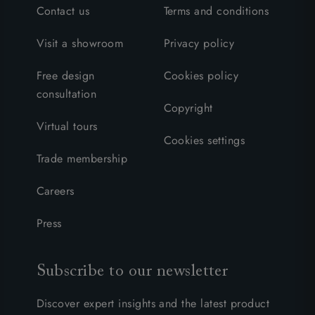
Contact us
Terms and conditions
Visit a showroom
Privacy policy
Free design
Cookies policy
consultation
Copyright
Virtual tours
Cookies settings
Trade membership
Careers
Press
Subscribe to our newsletter
Discover expert insights and the latest product