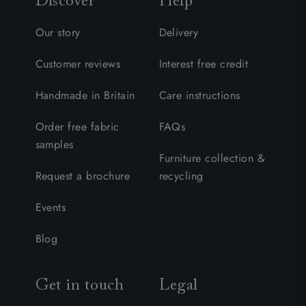
Discover
Help
Our story
Delivery
Customer reviews
Interest free credit
Handmade in Britain
Care instructions
Order free fabric
FAQs
samples
Furniture collection &
Request a brochure
recycling
Events
Blog
Get in touch
Legal