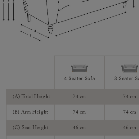
Access:
Sizing:
Frame Guarantee:
4 Seater Sofa
3 Seater S
(A) Total Height
74 cm
74 cm
(B) Arm Height
74 cm
74 cm
(C) Seat Height
46 cm
46 cm