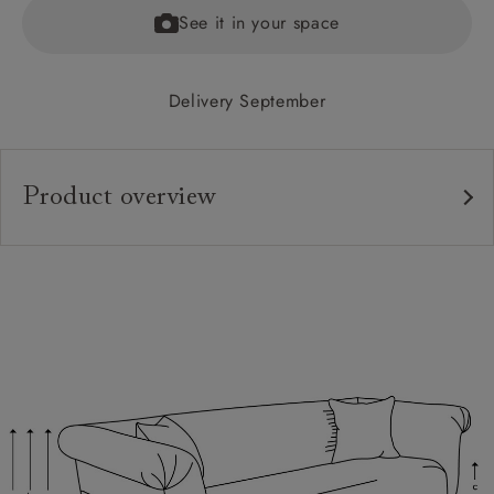
See it in your space
Delivery September
Product overview
Upholstery:
Frame:
Back:
Seat:
Seat Cushions:
Feet:
Scatter Cushions: