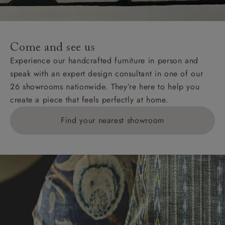
For International, European and UK offshore deliveries,
specific quotations for delivery costs will be given for
addresses with postcodes beginning HS, IV, KA, KW,
Come and see us
KY, PH, TD, and ZE.
Experience our handcrafted furniture in person and
speak with an expert design consultant in one of our
Orders with 4 pieces are charged at £199; 6 pieces at
26 showrooms nationwide. They’re here to help you
£269. For 10 pieces or more, please ring 0808
create a piece that feels perfectly at home.
1783211 for a quotation.
Find your nearest showroom
Delivery charges for clearance items will be advised
by the relevant showroom.