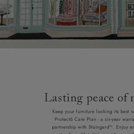
Lasting peace of
Keep your furniture looking its best w
Protect6 Care Plan - a six-year warra
partnership with Staingard™. Enjoy e