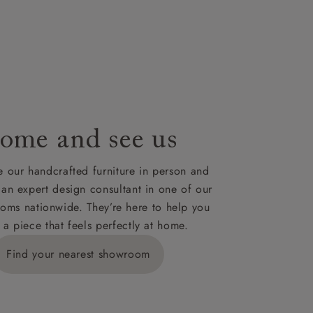
nsultation
or
le to UK
our credit
ome and see us
 our handcrafted furniture in person and
 an expert design consultant in one of our
oms nationwide. They’re here to help you
 a piece that feels perfectly at home.
Find your nearest showroom