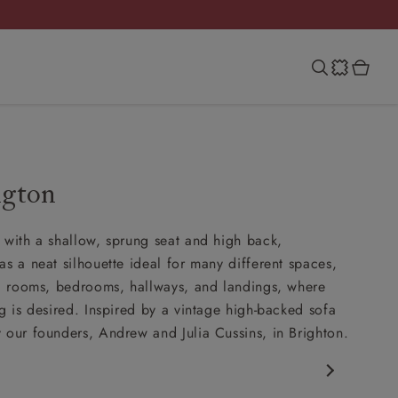
ngton
 with a shallow, sprung seat and high back,
as a neat silhouette ideal for many different spaces,
ng rooms, bedrooms, hallways, and landings, where
ng is desired. Inspired by a vintage high-backed sofa
 our founders, Andrew and Julia Cussins, in Brighton.
porary design