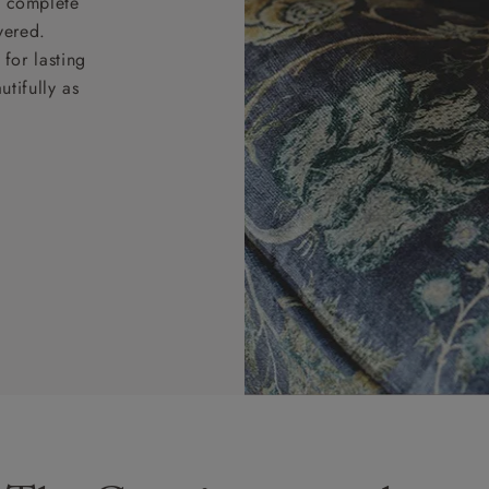
nd complete
vered.
for lasting
tifully as