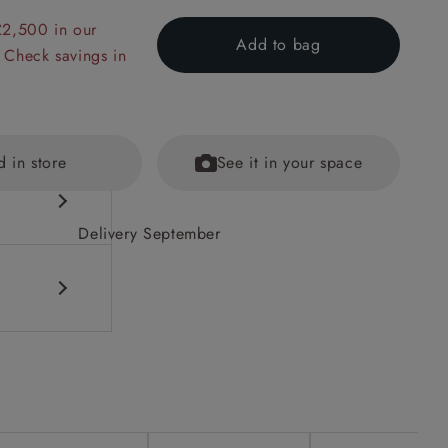
£2,500 in our
Add to bag
 Check savings in
d in store
See it in your space
Delivery September
DF to see
ained