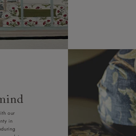
 mind
ith our
nty in
nduring