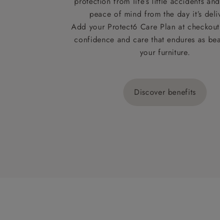
protection from life’s little accidents a
peace of mind from the day it’s deli
Add your Protect6 Care Plan at checkout 
confidence and care that endures as beau
your furniture.
Discover benefits