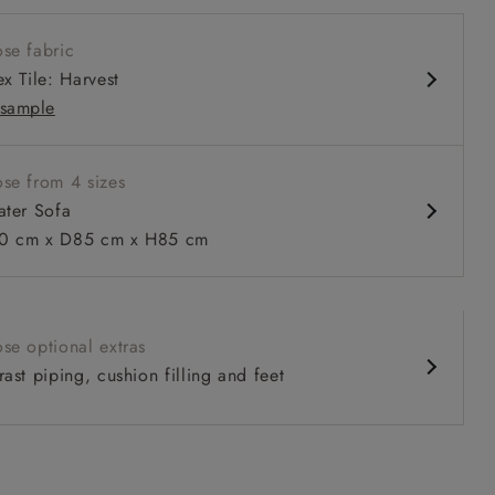
w sit up and read seat
se fabric
ack
x Tile: Harvest
sample
se from 4 sizes
ater Sofa
 to 6 free fabric samples
 a design consultation
 a trade membership
o 80% off The Outlet
uest a free brochure
Discover sofas
Discover beds
 cm x D85 cm x H85 cm
ater Sofa in RHS Botanicals on Velvet Ferns Toile Olive with 
se optional extras
ast piping, cushion filling and feet