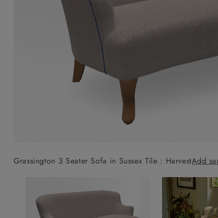
Collaborations
Campaigns
Join the f
Sofa beds
Dog beds
Sofas & Stuff x RBO
Uncommon Threads
Sign up to ou
View all sofa beds
View all dog beds
Sofas & Stuff x RHS
Fabrication
newsletter
Sofas & Stuff x V&A
Pallant House Gallery
Apply for a t
Roots of a
membership
Masterpiece
Events
Grassington 3 Seater Sofa in Sussex Tile : Harvest
Add sa