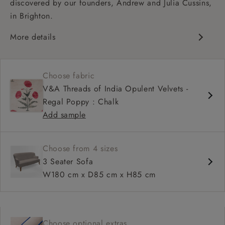
discovered by our founders, Andrew and Julia Cussins,
in Brighton.
More details
Contemporary design
Shallow sit up and read seat
Choose fabric
High back
V&A Threads of India Opulent Velvets -
Regal Poppy : Chalk
Add sample
Choose from 4 sizes
3 Seater Sofa
W180 cm x D85 cm x H85 cm
Choose optional extras