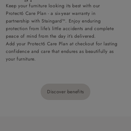
Keep your furniture looking its best with our
Protect6 Care Plan - a six-year warranty in
partnership with Staingard™. Enjoy enduring
protection from life’s little accidents and complete
peace of mind from the day it’s delivered.
Add your Protect6 Care Plan at checkout for lasting
confidence and care that endures as beautifully as
your furniture.
Discover benefits