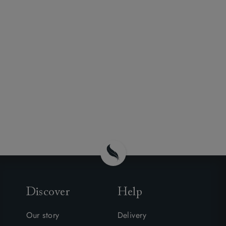
Discover
Help
Our story
Delivery