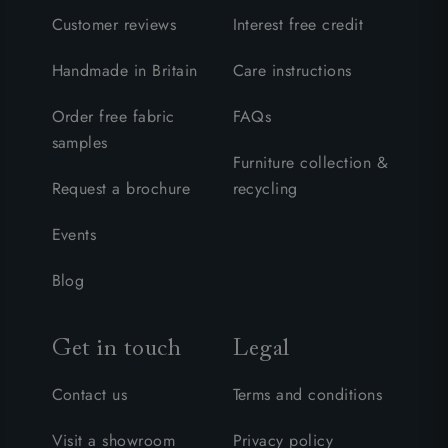
Customer reviews
Interest free credit
Handmade in Britain
Care instructions
Order free fabric
FAQs
samples
Furniture collection &
Request a brochure
recycling
Events
Blog
Get in touch
Legal
Contact us
Terms and conditions
Visit a showroom
Privacy policy