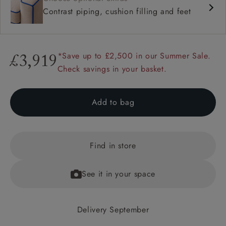
Contrast piping, cushion filling and feet
*Save up to £2,500 in our Summer Sale.
£3,919
Check savings in your basket.
Add to bag
Find in store
See it in your space
Delivery September