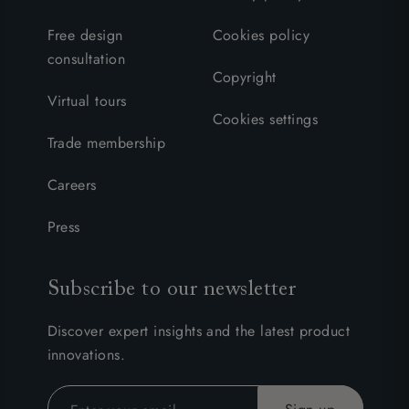
Free design
Cookies policy
consultation
Copyright
Virtual tours
Cookies settings
Trade membership
Careers
Press
Subscribe to our newsletter
Discover expert insights and the latest product
innovations.