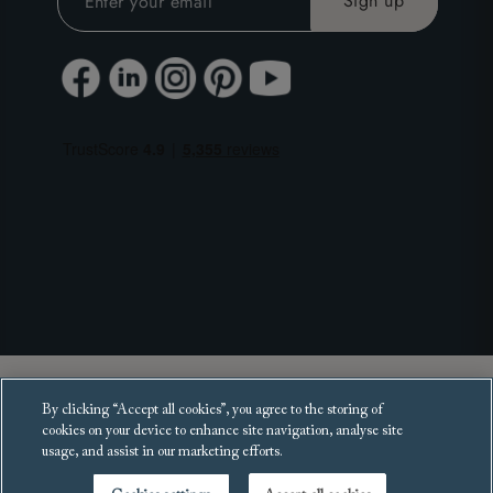
Copyright 2025 Sofas and Stuff Ltd.
By clicking “Accept all cookies”, you agree to the storing of
All rights reserved.
cookies on your device to enhance site navigation, analyse site
usage, and assist in our marketing efforts.