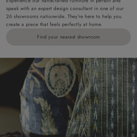
Experience our handcrafted furniture in person and
speak with an expert design consultant in one of our
26 showrooms nationwide. They’re here to help you
create a piece that feels perfectly at home.
Find your nearest showroom