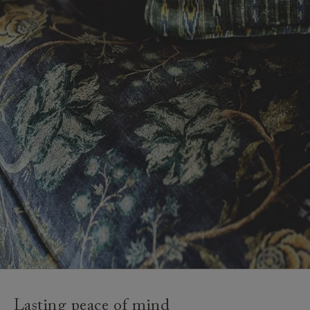
Lasting peace of mind