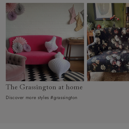
The Grassington at home
Discover more styles #grassington