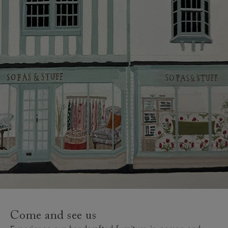
Come and see us