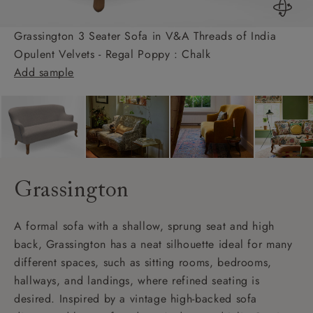
Grassington 3 Seater Sofa in V&A Threads of India
Opulent Velvets - Regal Poppy : Chalk
Add sample
Grassington
A formal sofa with a shallow, sprung seat and high
back, Grassington has a neat silhouette ideal for many
different spaces, such as sitting rooms, bedrooms,
hallways, and landings, where refined seating is
desired. Inspired by a vintage high-backed sofa