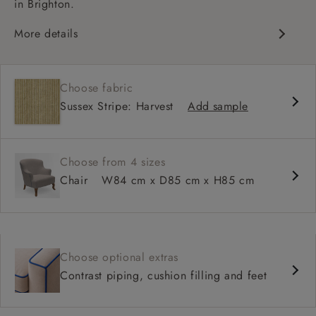
in Brighton.
More details
Contemporary design
Shallow sit up and read seat
Choose fabric
High back
Sussex Stripe: Harvest
Add sample
Choose from 4 sizes
Chair
W84 cm x D85 cm x H85 cm
Choose optional extras
Contrast piping, cushion filling and feet