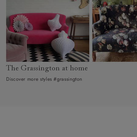
The Grassington at home
Discover more styles #grassington