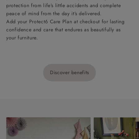
protection from life’s little accidents and complete
peace of mind from the day it’s delivered.
Add your Protect6 Care Plan at checkout for lasting
confidence and care that endures as beautifully as
your furniture.
Discover benefits