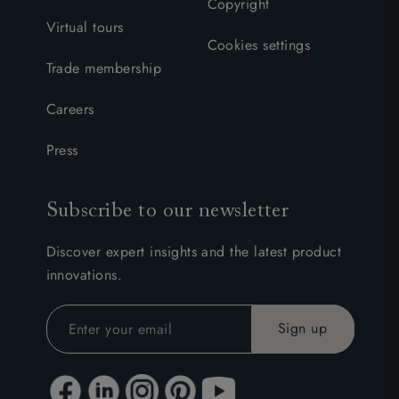
Copyright
Virtual tours
Cookies settings
Trade membership
Careers
Press
Subscribe to our newsletter
Discover expert insights and the latest product
innovations.