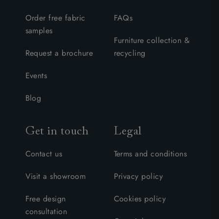
Order free fabric
FAQs
samples
Furniture collection &
Request a brochure
recycling
Events
Blog
Get in touch
Legal
Contact us
Terms and conditions
Visit a showroom
Privacy policy
Free design
Cookies policy
consultation