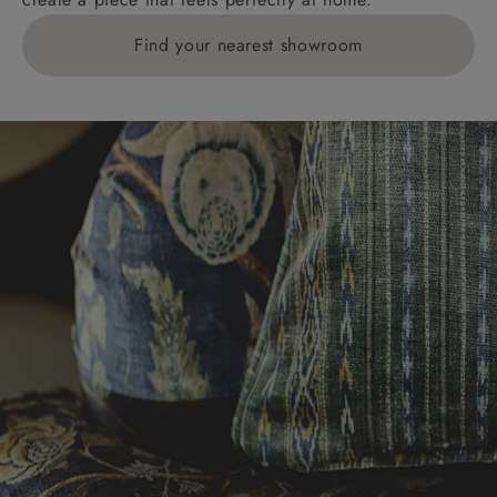
Find your nearest showroom