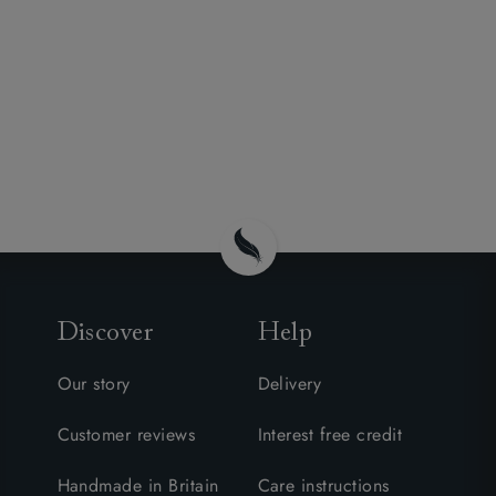
Discover
Help
Our story
Delivery
Customer reviews
Interest free credit
Handmade in Britain
Care instructions