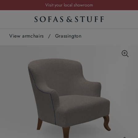
Visit your local showroom
Request a FREE brochure
Summer Sale | Save up to £2,500*
View armchairs
Order your FREE fabric samples today
/
Grassington