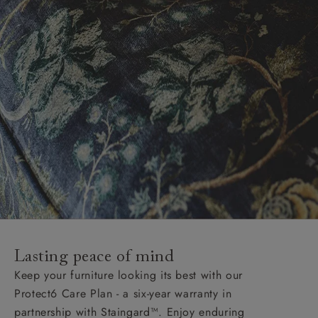
Lasting peace of mind
Keep your furniture looking its best with our
Protect6 Care Plan - a six-year warranty in
partnership with Staingard™. Enjoy enduring