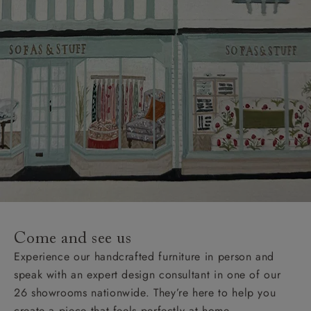
Come and see us
Experience our handcrafted furniture in person and
speak with an expert design consultant in one of our
26 showrooms nationwide. They’re here to help you
create a piece that feels perfectly at home.