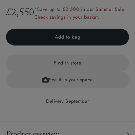
*Save up to £2,500 in our Summer Sale.
£2,550
Check savings in your basket.
Add to bag
Find in store
See it in your space
Delivery September
Product overview