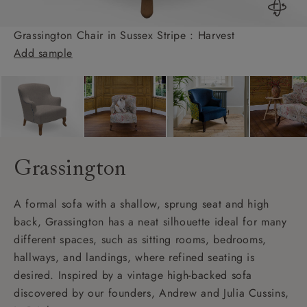
Grassington Chair in Sussex Stripe : Harvest
Add sample
Grassington
A formal sofa with a shallow, sprung seat and high
back, Grassington has a neat silhouette ideal for many
different spaces, such as sitting rooms, bedrooms,
hallways, and landings, where refined seating is
desired. Inspired by a vintage high-backed sofa
discovered by our founders, Andrew and Julia Cussins,