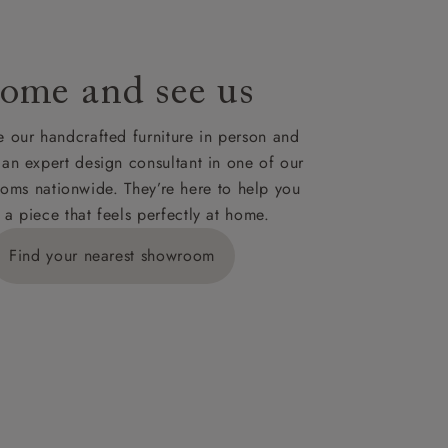
ome and see us
 our handcrafted furniture in person and
 an expert design consultant in one of our
oms nationwide. They’re here to help you
 a piece that feels perfectly at home.
Find your nearest showroom