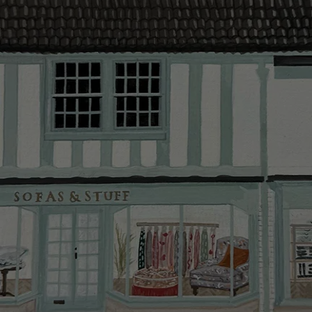
provider and