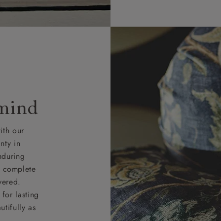
 mind
ith our
nty in
nduring
nd complete
vered.
for lasting
tifully as