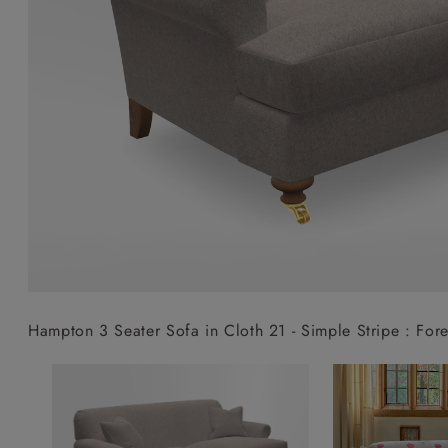
Collaborations
Campaigns
Join the f
Sofa beds
Dog beds
Sofas & Stuff x RBO
Uncommon Threads
Sign up to ou
View all sofa beds
View all dog beds
Sofas & Stuff x RHS
Fabrication
newsletter
Sofas & Stuff x V&A
Pallant House Gallery
Apply for a t
Roots of a
membership
Masterpiece
Events
Hampton 3 Seater Sofa in Cloth 21 - Simple Stripe : Fore