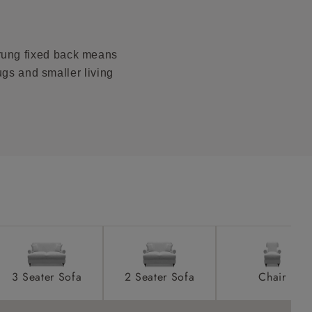
product is
taken away
prung fixed back means
e and that is
ugs and smaller living
howroom if
ll attend
a suitable
e on the day
3 Seater Sofa
2 Seater Sofa
Chair
s) is made