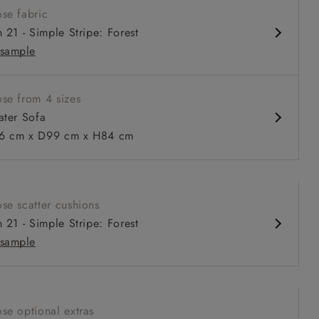
se fabric
 fixed back
h 21 - Simple Stripe: Forest
pth, comfortable seat
sample
 or loose cover
se from 4 sizes
ater Sofa
 cm x D99 cm x H84 cm
 to 6 free fabric samples
 a design consultation
 a trade membership
o 80% off The Outlet
uest a free brochure
Discover sofas
Discover beds
se scatter cushions
r Sofa in V&A Threads of India Opulent Velvets Regal Poppy
h 21 - Simple Stripe: Forest
tional Velvet Olive
sample
se optional extras