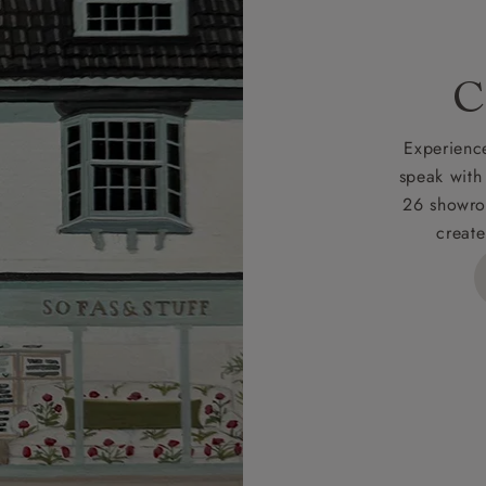
 for full Terms & Conditions.
C
Experience
speak with
26 showro
create