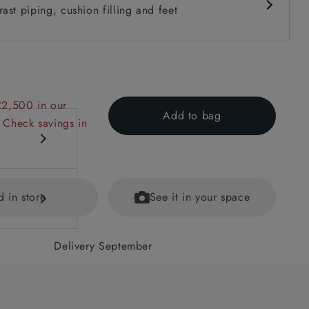
ast piping, cushion filling and feet
£2,500 in our
Add to bag
 Check savings in
d in store
See it in your space
Delivery September
ecifications
ained