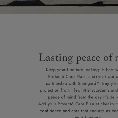
Lasting peace of
Keep your furniture looking its best w
Protect6 Care Plan - a six-year warra
partnership with Staingard™. Enjoy e
protection from life’s little accidents a
peace of mind from the day it’s deli
Add your Protect6 Care Plan at checkout 
confidence and care that endures as beau
your furniture.