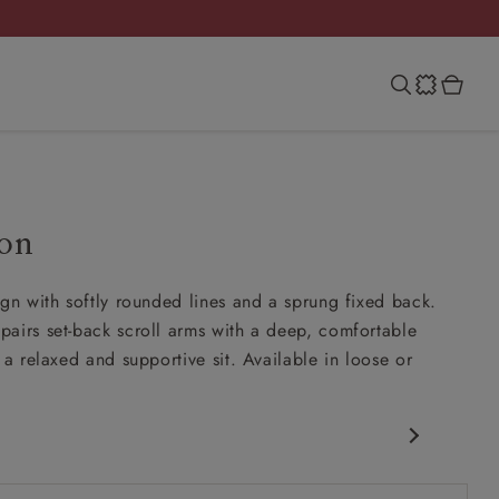
on
ign with softly rounded lines and a sprung fixed back.
airs set-back scroll arms with a deep, comfortable
 a relaxed and supportive sit. Available in loose or
c design
ck scroll arms