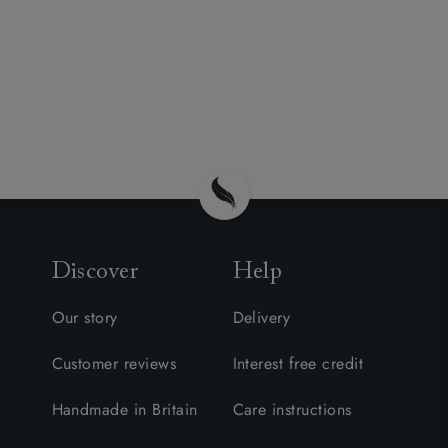
Discover
Help
Our story
Delivery
Customer reviews
Interest free credit
Handmade in Britain
Care instructions