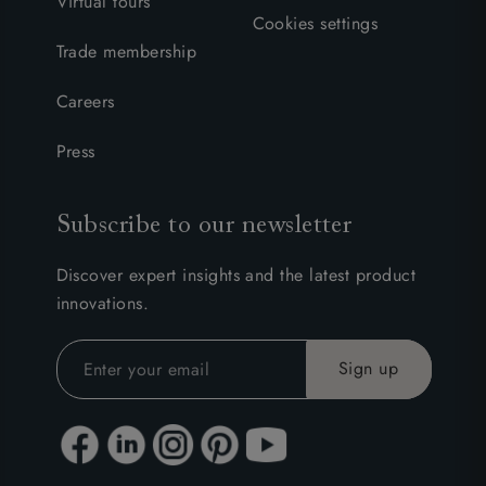
Virtual tours
Cookies settings
Trade membership
Careers
Press
Subscribe to our newsletter
Discover expert insights and the latest product
innovations.