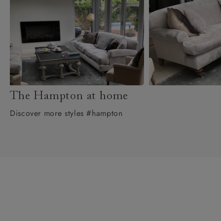
The Hampton at home
Discover more styles #hampton