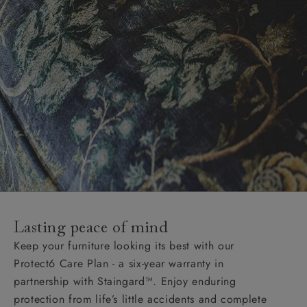
Lasting peace of mind
Keep your furniture looking its best with our
Protect6 Care Plan - a six-year warranty in
partnership with Staingard™. Enjoy enduring
protection from life’s little accidents and complete