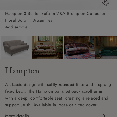
Hampton 3 Seater Sofa in V&A Brompton Collection -
Floral Scroll : Assam Tea
Add sample
Hampton
A classic design with softly rounded lines and a sprung
fixed back. The Hampton pairs set-back scroll arms
with a deep, comfortable seat, creating a relaxed and
supportive sit. Available in loose or fitted cover.
More details