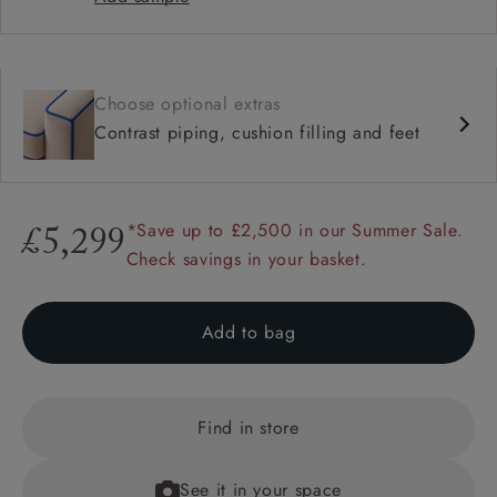
Choose optional extras
Contrast piping, cushion filling and feet
*Save up to £2,500 in our Summer Sale.
£5,299
Check savings in your basket.
Add to bag
Find in store
See it in your space