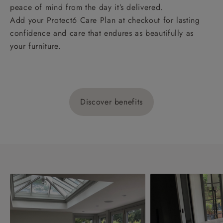
peace of mind from the day it’s delivered.
Add your Protect6 Care Plan at checkout for lasting
confidence and care that endures as beautifully as
your furniture.
Discover benefits