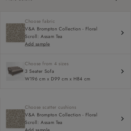
Classic design
Set-back scroll arms
Choose fabric
Sprung fixed back
V&A Brompton Collection - Floral
Mid-depth, comfortable seat
Scroll: Assam Tea
Fitted, or loose cover
Add sample
Choose from 4 sizes
3 Seater Sofa
W196 cm x D99 cm x H84 cm
Choose scatter cushions
V&A Brompton Collection - Floral
Scroll: Assam Tea
Add sample