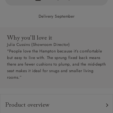
Delivery September
Why you’ll love it
Julia Cussins (Showroom Director)
"People love the Hampton because it’s comfortable
but easy to live with. The sprung fixed back means
there are fewer cushions to plump, and the mid-depth
seat makes it ideal for snugs and smaller living
rooms.”
Product overview