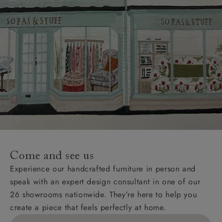
Come and see us
Experience our handcrafted furniture in person and
speak with an expert design consultant in one of our
26 showrooms nationwide. They’re here to help you
create a piece that feels perfectly at home.