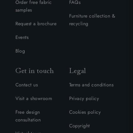
Order free fabric
FAQs
samples
Furniture collection &
Request a brochure
recycling
Events
Blog
Get in touch
Legal
Contact us
Terms and conditions
Visit a showroom
Privacy policy
Free design
Cookies policy
consultation
Copyright