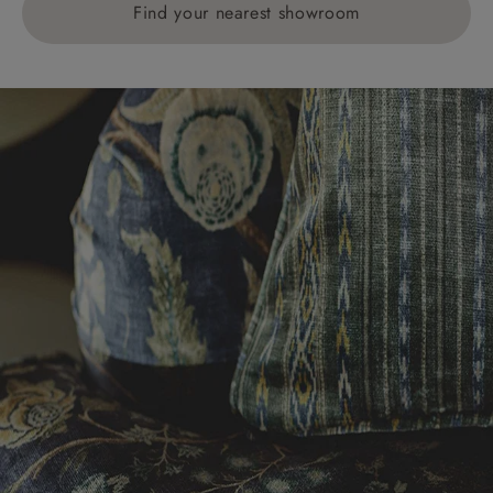
Find your nearest showroom