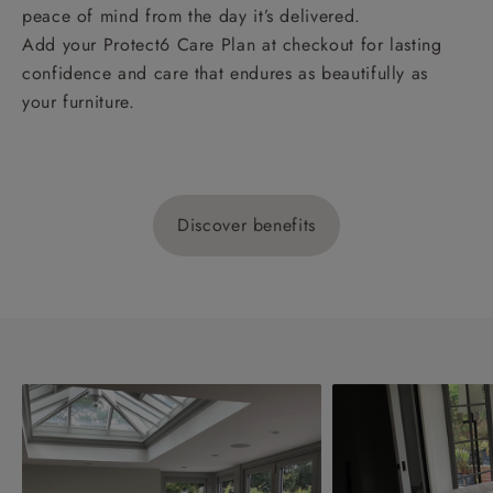
peace of mind from the day it’s delivered.
Add your Protect6 Care Plan at checkout for lasting
confidence and care that endures as beautifully as
your furniture.
Discover benefits