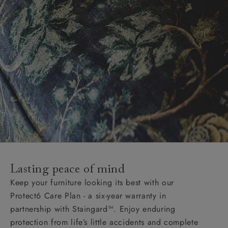
Lasting peace of mind
Keep your furniture looking its best with our
Protect6 Care Plan - a six-year warranty in
partnership with Staingard™. Enjoy enduring
protection from life’s little accidents and complete