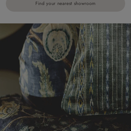
Find your nearest showroom