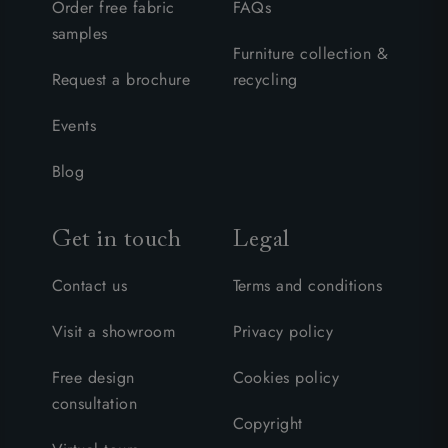
Order free fabric
FAQs
samples
Furniture collection &
Request a brochure
recycling
Events
Blog
Get in touch
Legal
Contact us
Terms and conditions
Visit a showroom
Privacy policy
Free design
Cookies policy
consultation
Copyright