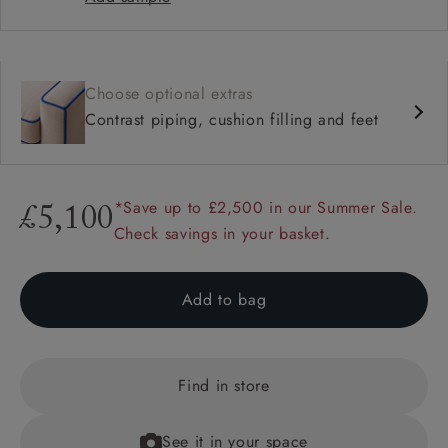
Choose optional extras
Contrast piping, cushion filling and feet
*Save up to £2,500 in our Summer Sale.
£5,100
Check savings in your basket.
Add to bag
Find in store
See it in your space