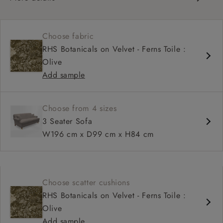
Classic design
Set-back scroll arms
Choose fabric
Sprung fixed back
RHS Botanicals on Velvet - Ferns Toile :
Mid-depth, comfortable seat
Olive
Fitted, or loose cover
Add sample
Choose from 4 sizes
3 Seater Sofa
W196 cm x D99 cm x H84 cm
Choose scatter cushions
RHS Botanicals on Velvet - Ferns Toile :
Olive
Add sample