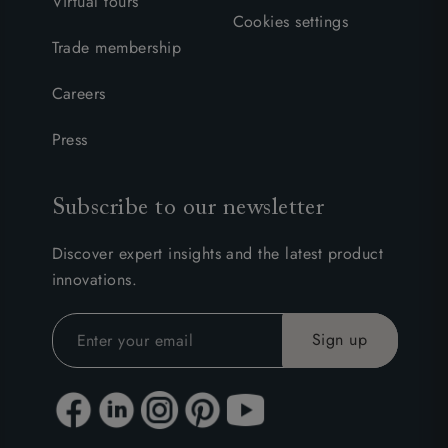
Virtual tours
Cookies settings
Trade membership
Careers
Press
Subscribe to our newsletter
Discover expert insights and the latest product
innovations.