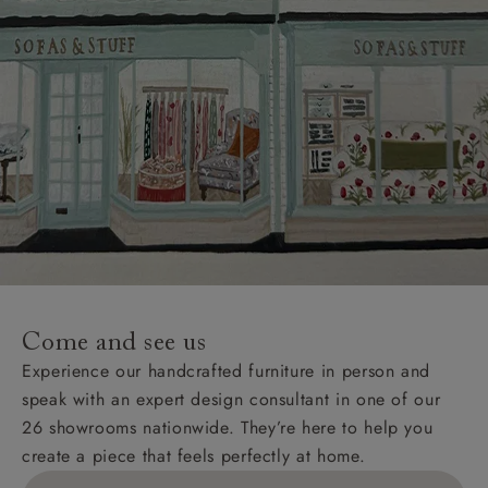
Come and see us
Experience our handcrafted furniture in person and
speak with an expert design consultant in one of our
26 showrooms nationwide. They’re here to help you
create a piece that feels perfectly at home.