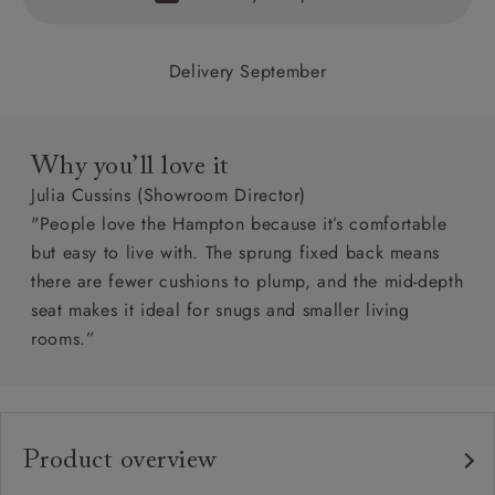
Delivery September
Why you’ll love it
Julia Cussins (Showroom Director)
"People love the Hampton because it’s comfortable
but easy to live with. The sprung fixed back means
there are fewer cushions to plump, and the mid-depth
seat makes it ideal for snugs and smaller living
rooms.”
Product overview