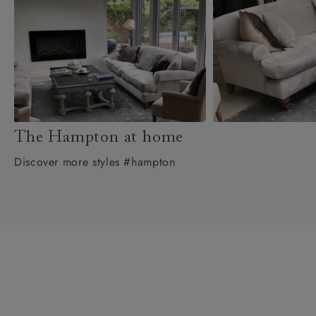
The Hampton at home
Discover more styles #hampton