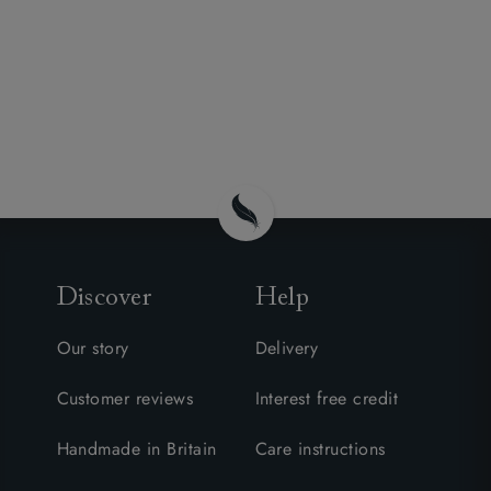
Discover
Help
Our story
Delivery
Customer reviews
Interest free credit
Handmade in Britain
Care instructions