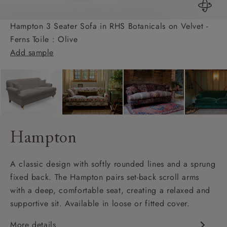
Hampton 3 Seater Sofa in RHS Botanicals on Velvet -
Ferns Toile : Olive
Add sample
Hampton
A classic design with softly rounded lines and a sprung
fixed back. The Hampton pairs set-back scroll arms
with a deep, comfortable seat, creating a relaxed and
supportive sit. Available in loose or fitted cover.
More details