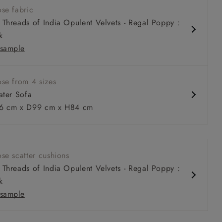
se fabric
 fixed back
Threads of India Opulent Velvets - Regal Poppy :
pth, comfortable seat
k
 or loose cover
sample
se from 4 sizes
ater Sofa
 to 6 free fabric samples
 a design consultation
 a trade membership
o 80% off The Outlet
uest a free brochure
Discover sofas
Discover beds
 cm x D99 cm x H84 cm
r Sofa in V&A Threads of India Opulent Velvets Regal Poppy
se scatter cushions
tional Velvet Olive
Threads of India Opulent Velvets - Regal Poppy :
k
sample