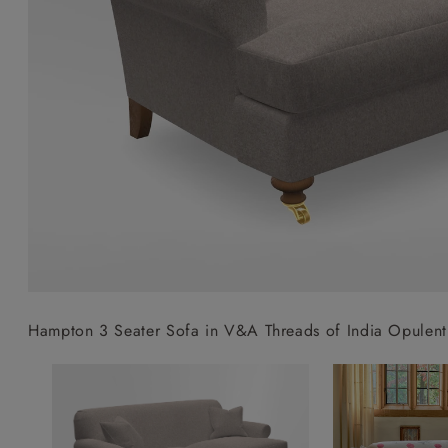
Collaborations
Campaigns
Join the f
Sofa beds
Dog beds
Sofas & Stuff x RBO
Uncommon Threads
Sign up to ou
View all sofa beds
View all dog beds
Sofas & Stuff x RHS
Fabrication
newsletter
Sofas & Stuff x V&A
Pallant House Gallery
Apply for a t
Roots of a
membership
Masterpiece
Events
Hampton 3 Seater Sofa in V&A Threads of India Opulent 