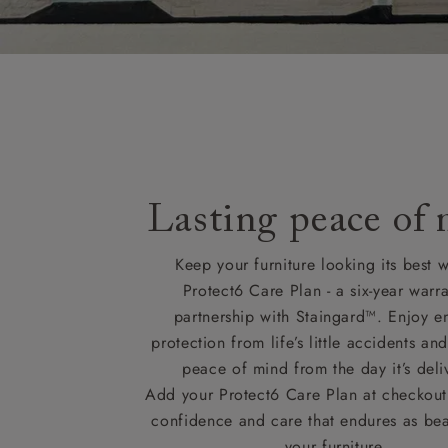
Lasting peace of
Keep your furniture looking its best w
Protect6 Care Plan - a six-year warra
partnership with Staingard™. Enjoy e
protection from life’s little accidents a
peace of mind from the day it’s deli
Add your Protect6 Care Plan at checkout 
confidence and care that endures as beau
your furniture.