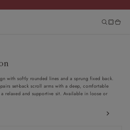
on
ign with softly rounded lines and a sprung fixed back.
airs set-back scroll arms with a deep, comfortable
 a relaxed and supportive sit. Available in loose or
c design
ck scroll arms