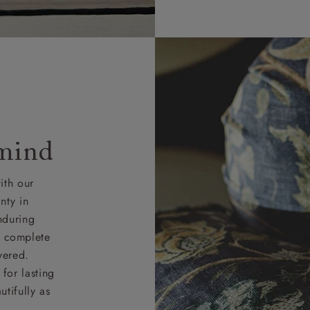
 mind
ith our
nty in
nduring
nd complete
vered.
for lasting
tifully as