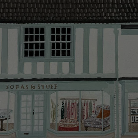
provider and