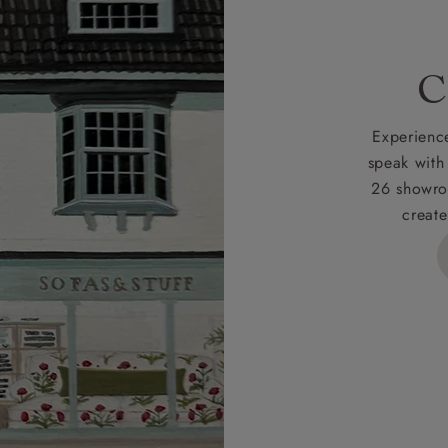
 for full Terms & Conditions.
C
Experience
speak with
26 showro
create