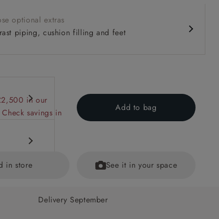
se optional extras
ast piping, cushion filling and feet
£2,500 in our
Add to bag
 Check savings in
d in store
See it in your space
Delivery September
ecifications
ained