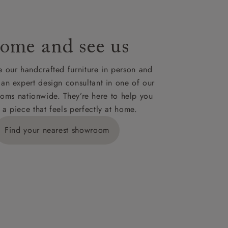
ome and see us
 our handcrafted furniture in person and
 an expert design consultant in one of our
oms nationwide. They’re here to help you
 a piece that feels perfectly at home.
Find your nearest showroom