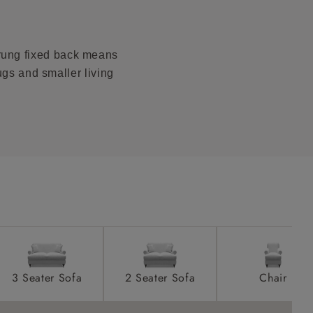
product is
taken away
prung fixed back means
e and that is
ugs and smaller living
howroom if
ll attend
a suitable
e on the day
3 Seater Sofa
2 Seater Sofa
Chair
s) is made