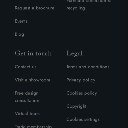
Furniture collection &
Request a brochure
recycling
Events
Blog
Get in touch
Legal
Contact us
Terms and conditions
Visit a showroom
Privacy policy
Free design
Cookies policy
consultation
Copyright
Virtual tours
Cookies settings
Trade membership