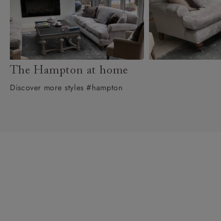
The Hampton at home
Discover more styles #hampton