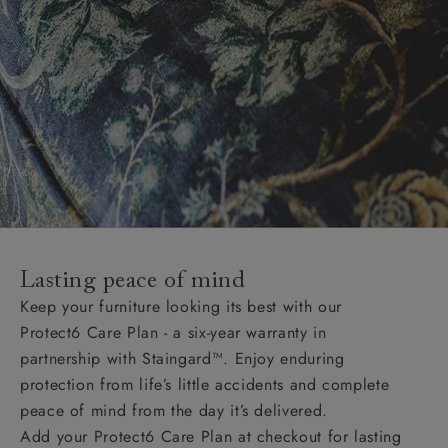
Lasting peace of mind
Keep your furniture looking its best with our
Protect6 Care Plan - a six-year warranty in
partnership with Staingard™. Enjoy enduring
protection from life’s little accidents and complete
peace of mind from the day it’s delivered.
Add your Protect6 Care Plan at checkout for lasting