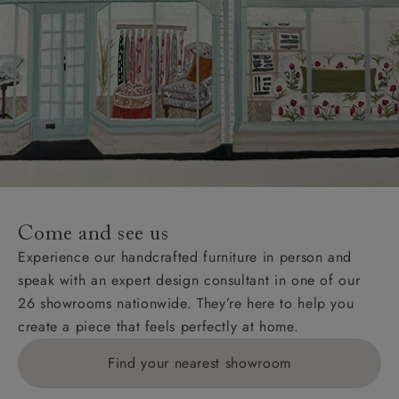
Come and see us
Experience our handcrafted furniture in person and
speak with an expert design consultant in one of our
26 showrooms nationwide. They’re here to help you
create a piece that feels perfectly at home.
Find your nearest showroom