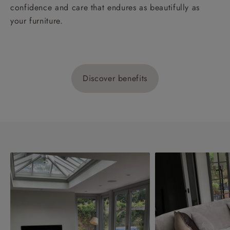
confidence and care that endures as beautifully as
your furniture.
Discover benefits