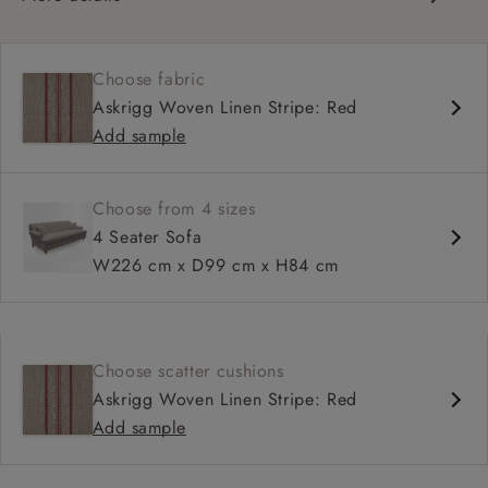
Classic design
Set-back scroll arms
Choose fabric
Sprung fixed back
Askrigg Woven Linen Stripe: Red
Mid-depth, comfortable seat
Add sample
Fitted, or loose cover
Choose from 4 sizes
4 Seater Sofa
W226 cm x D99 cm x H84 cm
Choose scatter cushions
Askrigg Woven Linen Stripe: Red
Add sample