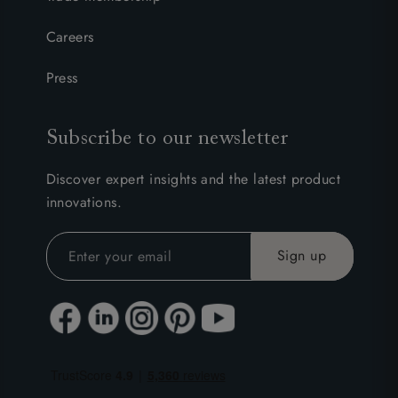
Careers
Press
Subscribe to our newsletter
Discover expert insights and the latest product
innovations.