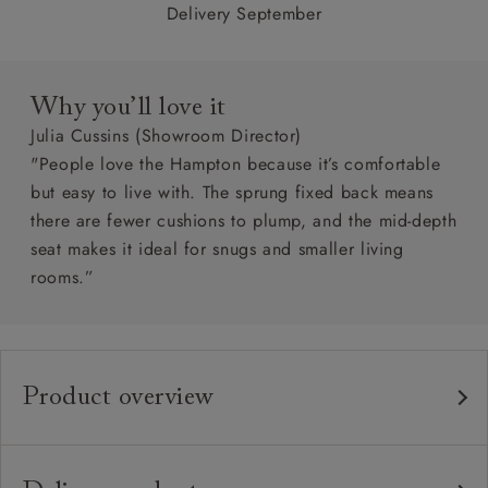
Delivery September
Why you’ll love it
Julia Cussins (Showroom Director)
"People love the Hampton because it’s comfortable
but easy to live with. The sprung fixed back means
there are fewer cushions to plump, and the mid-depth
seat makes it ideal for snugs and smaller living
rooms.”
Product overview
Any fabric in the world.
Upholstery:
Traditional hardwood frame.
Frame: