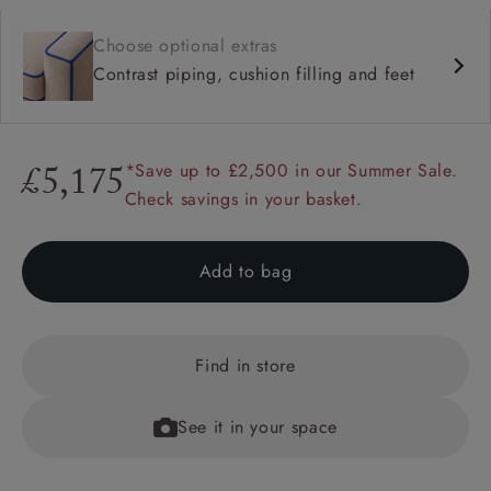
Choose optional extras
Contrast piping, cushion filling and feet
*Save up to £2,500 in our Summer Sale.
£5,175
Check savings in your basket.
Add to bag
Find in store
See it in your space