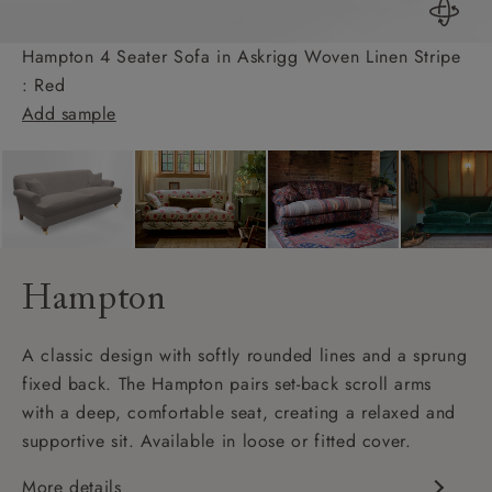
Hampton 4 Seater Sofa in Askrigg Woven Linen Stripe
: Red
Add sample
Hampton
A classic design with softly rounded lines and a sprung
fixed back. The Hampton pairs set-back scroll arms
with a deep, comfortable seat, creating a relaxed and
supportive sit. Available in loose or fitted cover.
More details