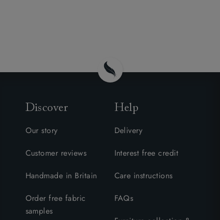
Discover
Help
Our story
Delivery
Customer reviews
Interest free credit
Handmade in Britain
Care instructions
Order free fabric
FAQs
samples